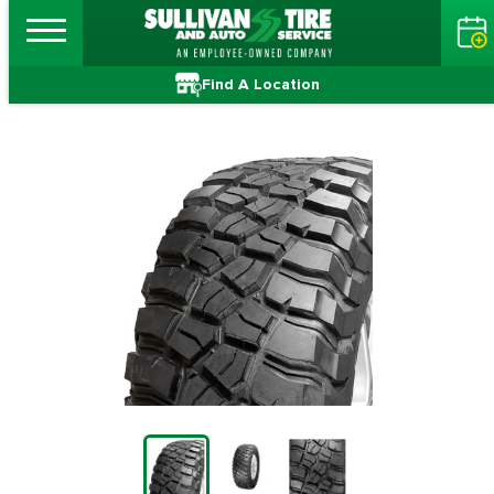
Find A Location