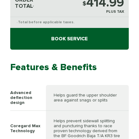
414.99
$
TOTAL
*
PLUS TAX
Total before applicable taxes.
*
BOOK SERVICE
Features & Benefits
Advanced
Helps guard the upper shoulder
deflection
area against snags or splits
design
Helps prevent sidewall splitting
Coregard Max
and puncturing thanks to race
Technology
proven technology derived from
the BF Goodrich Baja T/A KR3 tire