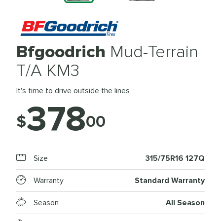
Bfgoodrich
Mud-Terrain
T/A KM3
It's time to drive outside the lines
378
$
00
Size
315/75R16 127Q
Warranty
Standard Warranty
Season
All Season