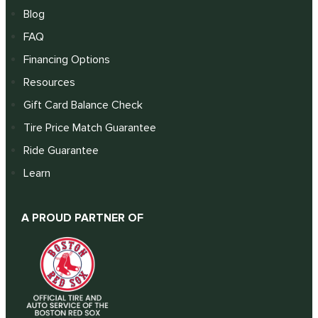
Blog
FAQ
Financing Options
Resources
Gift Card Balance Check
Tire Price Match Guarantee
Ride Guarantee
Learn
A PROUD PARTNER OF