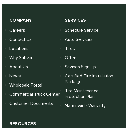
COMPANY
SERVICES
Careers
Schedule Service
Contact Us
Auto Services
Locations
Tires
Why Sullivan
Offers
About Us
Savings Sign Up
News
Certified Tire Installation
Package
Wholesale Portal
Tire Maintenance
Commercial Truck Center
Protection Plan
Customer Documents
Nationwide Warranty
RESOURCES