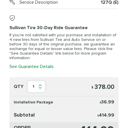
Service Description
127Q (E)
Sullivan Tire 30-Day Ride Guarantee
If you’re not satisfied with your purchase and installation of
4 new tires from Sullivan Tire and Auto Service on or
before 30 days of the original purchase, we guarantee an
exchange for equal or lesser value tires. Please click the
"See Guarantee Details" link below for more program
information.
See Guarantee Details
378.00
QTY
1
$
36.99
Installation Package
$
Subtotal
414.99
$
ORDER