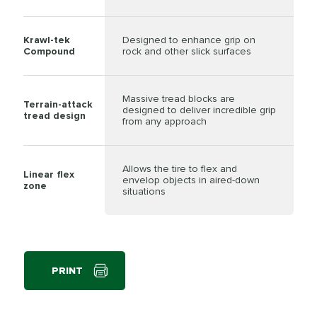
Krawl-tek
Designed to enhance grip on
Compound
rock and other slick surfaces
Massive tread blocks are
Terrain-attack
designed to deliver incredible grip
tread design
from any approach
Allows the tire to flex and
Linear flex
envelop objects in aired-down
zone
situations
PRINT