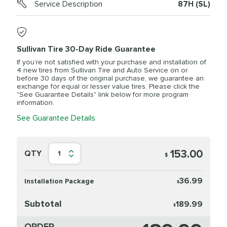
Service Description
87H (SL)
Sullivan Tire 30-Day Ride Guarantee
If you’re not satisfied with your purchase and installation of
4 new tires from Sullivan Tire and Auto Service on or
before 30 days of the original purchase, we guarantee an
exchange for equal or lesser value tires. Please click the
"See Guarantee Details" link below for more program
information.
See Guarantee Details
153.00
QTY
1
$
36.99
Installation Package
$
Subtotal
189.99
$
ORDER