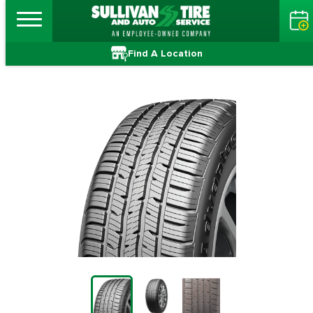
Find A Location