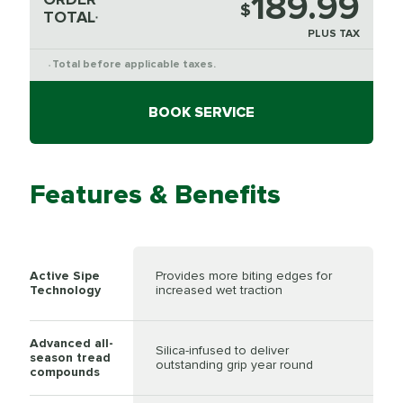
189.99
$
TOTAL
*
PLUS TAX
Total before applicable taxes.
*
BOOK SERVICE
Features & Benefits
Active Sipe
Provides more biting edges for
Technology
increased wet traction
Advanced all-
Silica-infused to deliver
season tread
outstanding grip year round
compounds