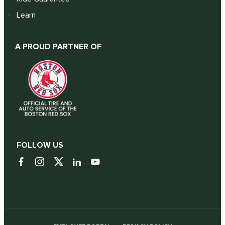
Learn
A PROUD PARTNER OF
FOLLOW US