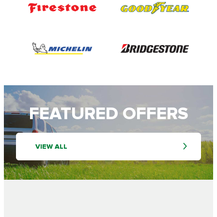
FEATURED OFFERS
VIEW ALL