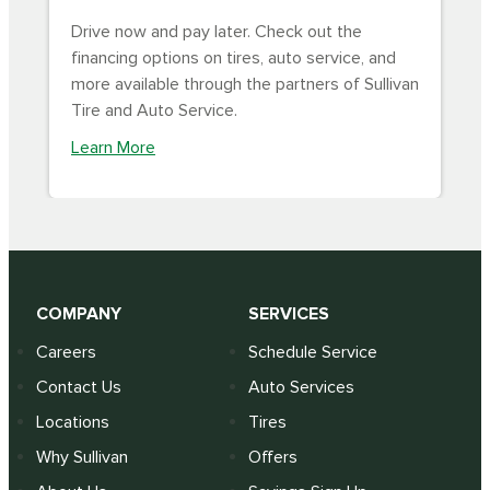
Drive now and pay later. Check out the
financing options on tires, auto service, and
more available through the partners of Sullivan
Tire and Auto Service.
Learn More
COMPANY
SERVICES
Careers
Schedule Service
Contact Us
Auto Services
Locations
Tires
Why Sullivan
Offers