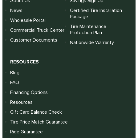
About Us
Savings Sign Up
News
Certified Tire Installation
Package
Wholesale Portal
Tire Maintenance
Commercial Truck Center
Protection Plan
Customer Documents
Nationwide Warranty
RESOURCES
Blog
FAQ
Financing Options
Resources
Gift Card Balance Check
Tire Price Match Guarantee
Ride Guarantee