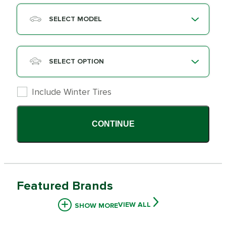
SELECT MODEL
SELECT OPTION
Include Winter Tires
CONTINUE
Featured Brands
VIEW ALL
SHOW MORE