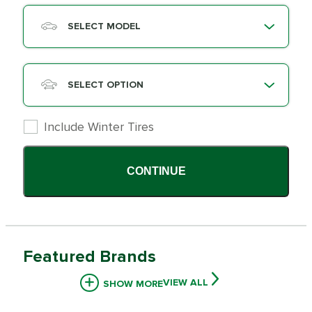
SELECT MODEL
SELECT OPTION
Include Winter Tires
CONTINUE
Featured Brands
VIEW ALL
SHOW MORE