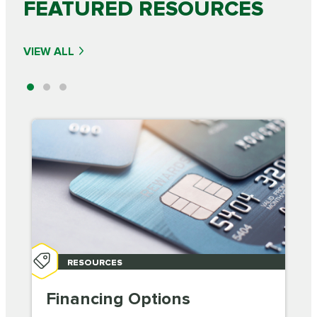
FEATURED RESOURCES
VIEW ALL
RESOURCES
Financing Options