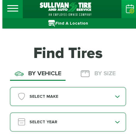
Find A Location
Find Tires
BY VEHICLE
BY SIZE
SELECT MAKE
SELECT YEAR