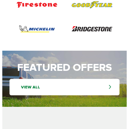
FEATURED OFFERS
VIEW ALL