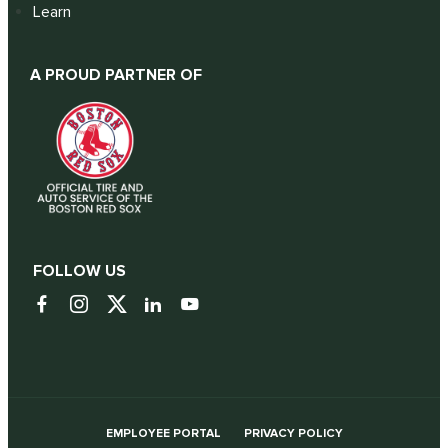
Learn
A PROUD PARTNER OF
FOLLOW US
EMPLOYEE PORTAL
PRIVACY POLICY