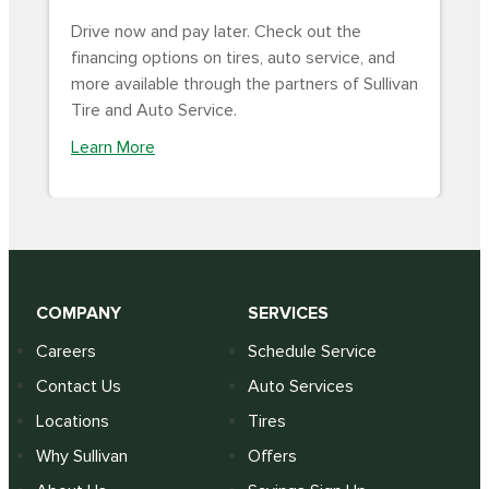
Drive now and pay later. Check out the
financing options on tires, auto service, and
more available through the partners of Sullivan
Tire and Auto Service.
Learn More
COMPANY
SERVICES
Careers
Schedule Service
Contact Us
Auto Services
Locations
Tires
Why Sullivan
Offers