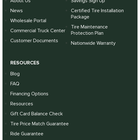
About Us
Savings Sign Up
News
Certified Tire Installation
Package
Wholesale Portal
Tire Maintenance
Commercial Truck Center
Protection Plan
Customer Documents
Nationwide Warranty
RESOURCES
Blog
FAQ
Financing Options
Resources
Gift Card Balance Check
Tire Price Match Guarantee
Ride Guarantee