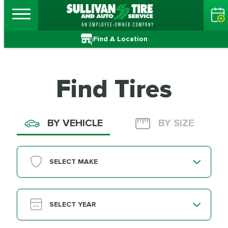
Find A Location
Find Tires
BY VEHICLE
BY SIZE
SELECT MAKE
SELECT YEAR