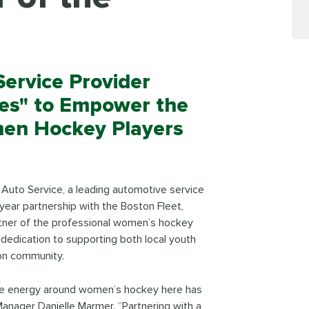
ervice Provider
ies" to Empower the
men Hockey Players
& Auto Service, a leading automotive service
ear partnership with the Boston Fleet,
 partner of the professional women’s hockey
 dedication to supporting both local youth
on community.
he energy around women’s hockey here has
anager Danielle Marmer. “Partnering with a