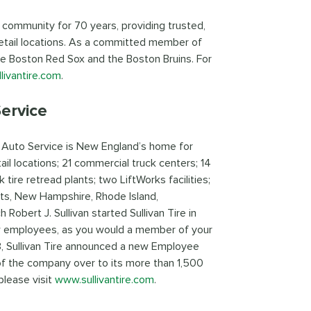
 community for 70 years, providing trusted,
etail locations. As a committed member of
he Boston Red Sox and the Boston Bruins. For
livantire.com
.
ervice
d Auto Service is New England’s home for
il locations; 21 commercial truck centers; 14
k tire retread plants; two LiftWorks facilities;
tts, New Hampshire, Rhode Island,
obert J. Sullivan started Sullivan Tire in
w employees, as you would a member of your
023, Sullivan Tire announced a new Employee
of the company over to its more than 1,500
please visit
www.sullivantire.com
.