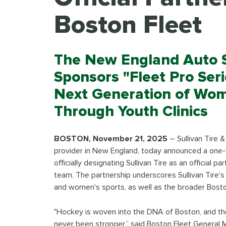
Boston Fleet
The New England Auto S
Sponsors "Fleet Pro Ser
Next Generation of Wo
Through Youth Clinics
BOSTON, November 21, 2025
– Sullivan Tire 
provider in New England, today announced a one-y
officially designating Sullivan Tire as an official
team. The partnership underscores Sullivan Tire's
and women's sports, as well as the broader Bost
"Hockey is woven into the DNA of Boston, and t
never been stronger,” said Boston Fleet General M