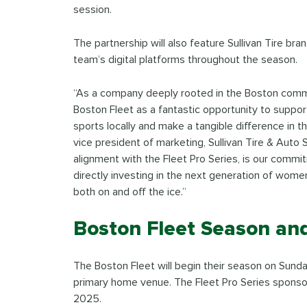
session.
The partnership will also feature Sullivan Tire br
team’s digital platforms throughout the season.
“As a company deeply rooted in the Boston commu
Boston Fleet as a fantastic opportunity to suppo
sports locally and make a tangible difference in the
vice president of marketing, Sullivan Tire & Auto S
alignment with the Fleet Pro Series, is our com
directly investing in the next generation of wom
both on and off the ice.”
Boston Fleet Season an
The Boston Fleet will begin their season on Sunda
primary home venue. The Fleet Pro Series sponsor
2025.