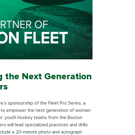
ng the Next Generation
rs
re’s sponsorship of the Fleet Pro Series, a
 to empower the next generation of women
girls' youth hockey teams from the Boston
s will lead specialized practices and drills
 include a 20-minute photo and autograph