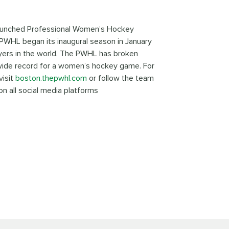
 launched Professional Women’s Hockey
WHL began its inaugural season in January
ers in the world. The PWHL has broken
wide record for a women’s hockey game. For
visit
boston.thepwhl.com
or follow the team
n all social media platforms