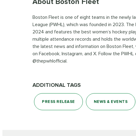
About Boston Fleet
Boston Fleet is one of eight teams in the newly
League (PWHL), which was founded in 2023. The P
2024 and features the best women’s hockey play
multiple attendance records and holds the world
the latest news and information on Boston Fleet, 
on Facebook, Instagram, and X. Follow the PWHL o
@thepwhlofficial.
ADDITIONAL TAGS
PRESS RELEASE
NEWS & EVENTS