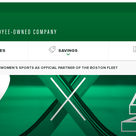
ES
SAVINGS
R WOMEN'S SPORTS AS OFFICIAL PARTNER OF THE BOSTON FLEET