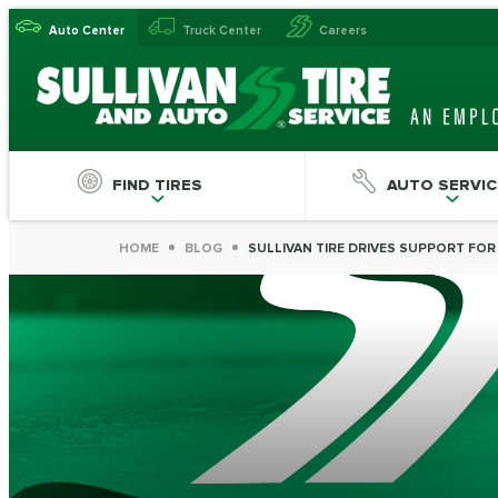
Auto Center
Truck Center
Careers
FIND TIRES
AUTO SERVIC
HOME
BLOG
SULLIVAN TIRE DRIVES SUPPORT FO