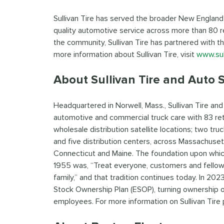
Sullivan Tire has served the broader New England
quality automotive service across more than 80 r
the community, Sullivan Tire has partnered with t
more information about Sullivan Tire, visit
www.sul
About Sullivan Tire and Auto S
Headquartered in Norwell, Mass., Sullivan Tire an
automotive and commercial truck care with 83 reta
wholesale distribution satellite locations; two truc
and five distribution centers, across Massachuse
Connecticut and Maine. The foundation upon which R
1955 was, “Treat everyone, customers and fello
family,” and that tradition continues today. In 2
Stock Ownership Plan (ESOP), turning ownership 
employees. For more information on Sullivan Tire 