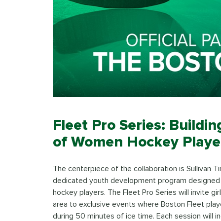
Fleet Pro Series: Buildi
of Women Hockey Playe
The centerpiece of the collaboration is Sullivan Ti
dedicated youth development program designed
hockey players. The Fleet Pro Series will invite 
area to exclusive events where Boston Fleet player
during 50 minutes of ice time. Each session will