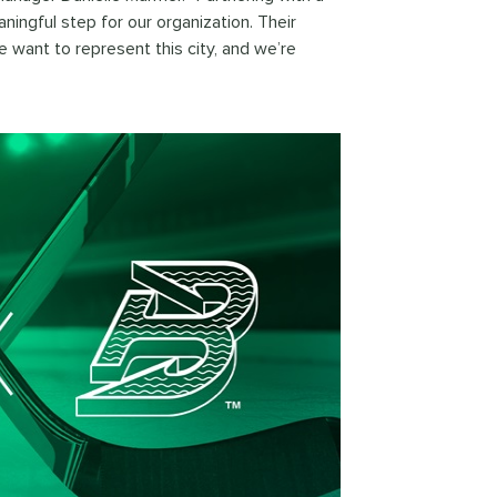
ningful step for our organization. Their
want to represent this city, and we’re