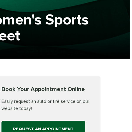
omen's Sports
leet
Book Your Appointment Online
Easily request an auto or tire service on our
website today!
REQUEST AN APPOINTMENT