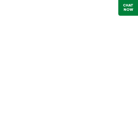
CHAT
NOW