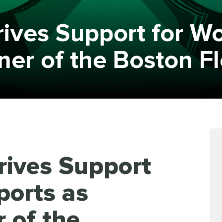
Drives Support for W
tner of the Boston F
Drives Support
ports as
r of the