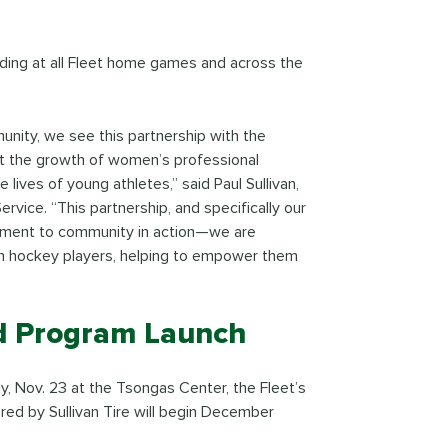
anding at all Fleet home games and across the
nity, we see this partnership with the
rt the growth of women’s professional
 lives of young athletes,” said Paul Sullivan,
ervice. “This partnership, and specifically our
mitment to community in action—we are
en hockey players, helping to empower them
d Program Launch
y, Nov. 23 at the Tsongas Center, the Fleet’s
ed by Sullivan Tire will begin December