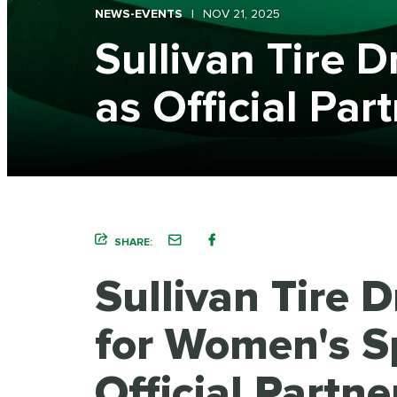
NEWS-EVENTS
NOV 21, 2025
Sullivan Tire 
as Official Par
SHARE:
Sullivan Tire 
for Women's S
Official Partne