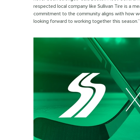
respected local company like Sullivan Tire is a mea
commitment to the community aligns with how we 
looking forward to working together this season.”