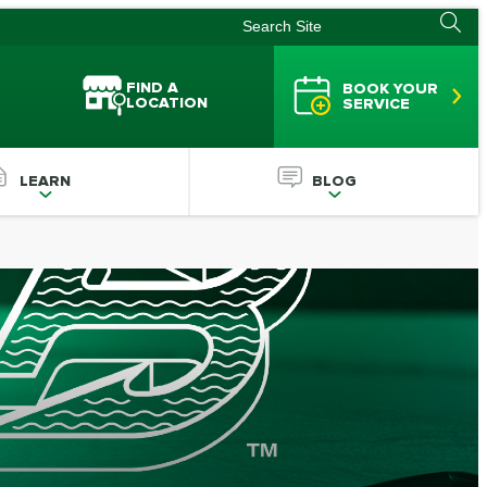
FIND A
BOOK YOUR
LOCATION
SERVICE
LEARN
BLOG