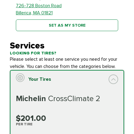
726-728 Boston Road
Billerica, MA 01821
SET AS MY STORE
Services
LOOKING FOR TIRES?
Please select at least one service you need for your
vehicle. You can choose from the categories below.
Your Tires
Michelin
CrossClimate 2
$201.00
PER TIRE