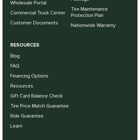
Wholesale Portal
Tire Maintenance
Commercial Truck Center
Protection Plan
Customer Documents
Nationwide Warranty
RESOURCES
Blog
FAQ
Financing Options
Resources
Gift Card Balance Check
Tire Price Match Guarantee
Ride Guarantee
Learn