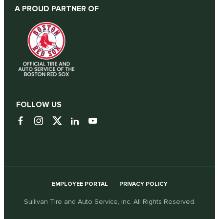
A PROUD PARTNER OF
FOLLOW US
EMPLOYEE PORTAL
PRIVACY POLICY
Sullivan Tire and Auto Service, Inc. All Rights Reserved.