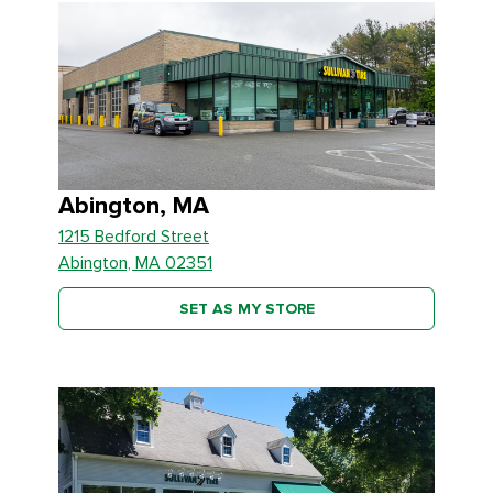
Abington, MA
1215 Bedford Street
Abington, MA 02351
SET AS MY STORE