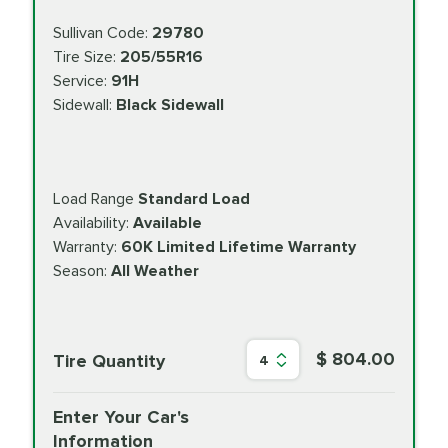
Sullivan Code:
29780
Tire Size:
205/55R16
Service:
91H
Sidewall:
Black Sidewall
Load Range
Standard Load
Availability:
Available
Warranty:
60K Limited Lifetime Warranty
Season:
All Weather
$ 804.00
Tire Quantity
4
Enter Your Car's
Information