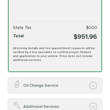
State Tax
$0.00
$951.96
Total
All pricing details and tire appointment requests will be
verified by a tire specialist to confirm proper fitment
and application to your vehicle. Price does not include
additional services.
Oil Change Service
Oil Change (up to 5 quarts oil)
Oil Filter Replacement
Additional Services