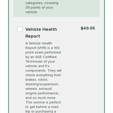
Restoration
categories, covering
vehicle's manufacturer's specifications upon
39 points of your
arrival. Prices may differ from displayed total in
vehicle.
appointment scheduler after adjustment.
PRICE VARIES
Power Steering
Fluid Exchange
$49.95
*Disclaimer: Taxes not included. Additional quarts
Vehicle Health
of motor oil and some specialty filters will be
Report
extra. If your vehicle requires an oil change
PRICE VARIES
Shocks and Struts
A Vehicle Health
service different than the one selected, total will
Report (VHR) is a 160
point exam performed
change in-store.
by an ASE Certified
PRICE VARIES
State Inspection
Technician of your
Available in all ME locations,
vehicle and it's
and select locations in MA
components. They will
and RI. Per MA regulations,
check everything from
State Inspections are only
brakes, rotors,
available on a "first come,
steering/suspension,
first serve" basis, however,
wheels, exhaust,
we will do our best to
engine performance,
accommodate you.
and so much more.
This service is perfect
to get before a road
PRICE VARIES
Timing Belt
trip or purchasing a