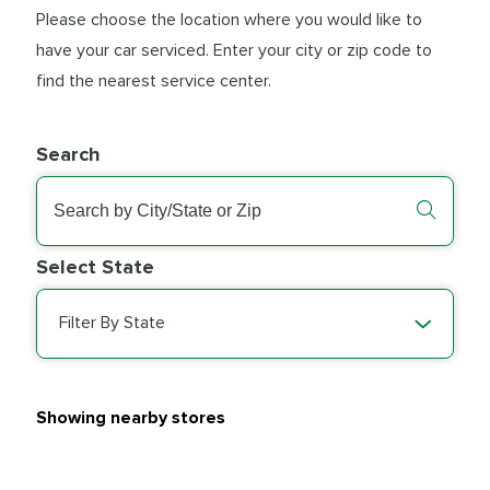
Please choose the location where you would like to
have your car serviced. Enter your city or zip code to
find the nearest service center.
Search
Select State
Filter By State
Showing nearby stores