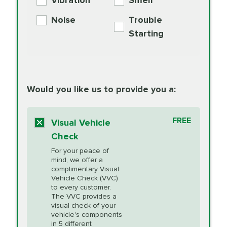
Vibration
Smell
Additive
Read
Noise
Trouble
More
PRICE VARIES
Exhaust Service
Starting
PRICE VARIES
Factory Scheduled
European
162.99
Maintenance
Read
Specification Oil
Would you like us to provide you a:
More
Change
Read More
BG MOA
$15.95
FREE
Fuel Induction
Visual Vehicle
$154.99
Engine Oil
IMPROVES FUEL
Cleaning Service
Check
ECONOMY!
Supplement
For your peace of
Additive
Read
mind, we offer a
PRICE VARIES
Heating and
complimentary Visual
More
Vehicle Check (VVC)
Cooling Service
to every customer.
The VVC provides a
visual check of your
Unsure?
Select "Synthetic Blend Oil Change" and
vehicle's components
Headlight Lens
$124.99
a service adviser will verify which oil meets your
in 5 different