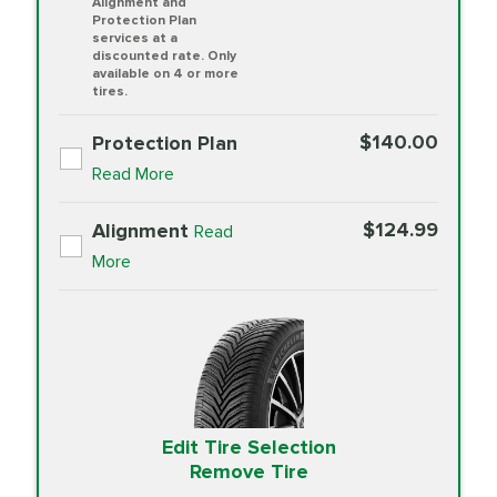
Alignment and
Protection Plan
services at a
discounted rate. Only
available on 4 or more
tires.
$140.00
Protection Plan
Read More
$124.99
Alignment
Read
More
Edit Tire Selection
Remove Tire