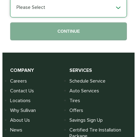
Please Select
CONTINUE
COMPANY
SERVICES
Careers
Schedule Service
Contact Us
Auto Services
Locations
Tires
Why Sullivan
Offers
About Us
Savings Sign Up
News
Certified Tire Installation
Package