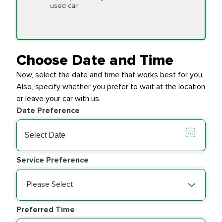
Replacement
used car!
Transfer Case
$154.99
SYNTHETIC FLUID
Fluid Exchange
Choose Date and Time
Now, select the date and time that works best for you.
Transmission Fluid
$279.94
Also, specify whether you prefer to wait at the location
SYNTHETIC FLUID
Exchange
or leave your car with us.
Date Preference
PRICE VARIES
Wiper Blades
Service Preference
Please Select
Preferred Time