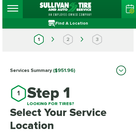
Find A Location
1
2
3
Services Summary
($951.96)
Step 1
1
LOOKING FOR TIRES?
Select Your Service
Location