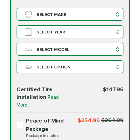
SELECT MAKE
SELECT YEAR
SELECT MODEL
SELECT OPTION
Certified Tire
$147.96
Installation
Read
More
$254.99
$264.99
Peace of Mind
Package
Package includes