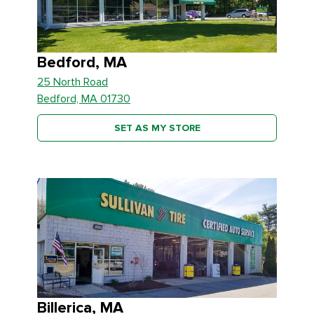
Bedford, MA
25 North Road
Bedford, MA 01730
SET AS MY STORE
Billerica, MA