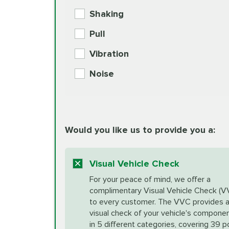
BG MOA Engine Oil Supple
Shaking
Check Engine Light Diagnostics
Pull
More
Vibration
European Specification Oil Cha
Coolant Fluid Exchange
Noise
BG MOA Engine Oil Supple
Differential Fluid Exchange
Unsure?
Would you like us to provide you a:
Select "Synthetic Blend Oil Change" an
vehicle's manufacturer's specifications upon arr
Exhaust Service
appointment scheduler after adjustment.
Visual Vehicle Check
*Disclaimer: Taxes not included. Additional quart
For your peace of mind, we offer a
Factory Scheduled Maintenance
complimentary Visual Vehicle Check (V
your vehicle requires an oil change service diff
More
to every customer. The VVC provides 
visual check of your vehicle's compone
in 5 different categories, covering 39 p