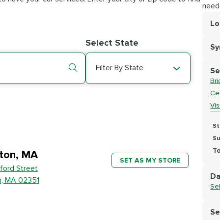
need
Lo
Lo
Select State
S
Se
Filter By State
Se
Br
Cer
Vi
St
Su
To
ton, MA
SET AS MY STORE
ford Street
Da
n, MA 02351
Se
Se