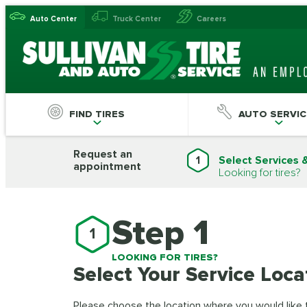
Auto Center
Truck Center
Careers
FIND TIRES
AUTO SERVIC
Request an
1
Select Services 
appointment
Looking for tires?
Step 1
1
LOOKING FOR TIRES?
Select Your Service Loca
Please choose the location where you would like to