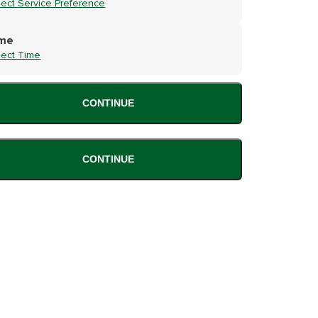
lect Service Preference
me
lect Time
CONTINUE
CONTINUE