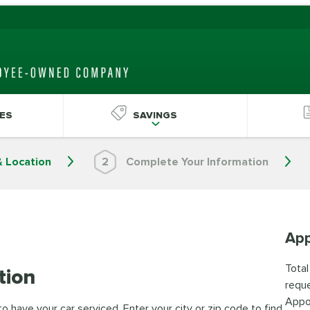
ES
SAVINGS
& Location
2
Complete Your Information
App
Total
tion
reque
Appo
 have your car serviced. Enter your city or zip code to find