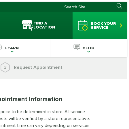
FIND A
BOOK YOUR
LOCATION
SERVICE
LEARN
BLOG
3
Request Appointment
ointment Information
 price to be determined in store. All service
sts will be verified by a store representative.
intment time can vary depending on services