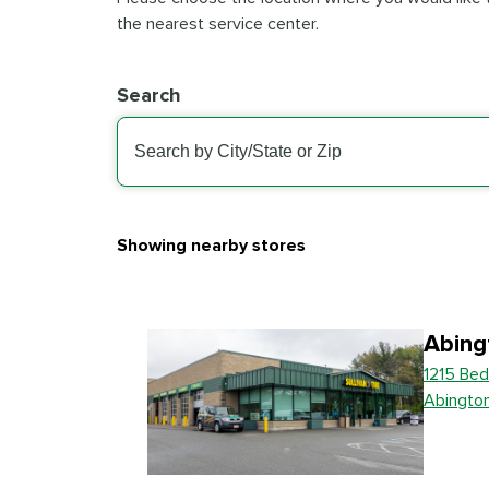
the nearest service center.
Search
Showing nearby stores
Abing
1215 Bed
Abingto