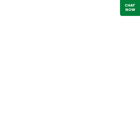
CHAT
NOW