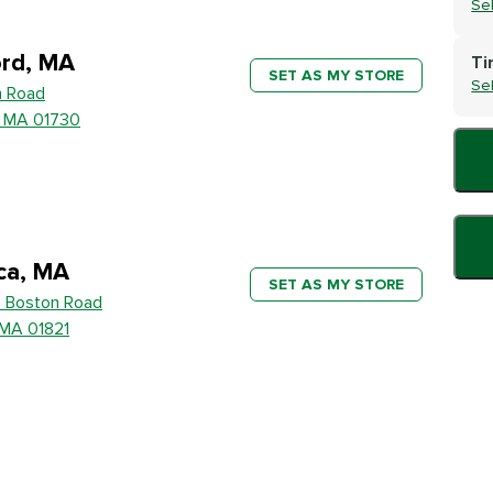
Se
rd, MA
Ti
SET AS MY STORE
Se
h Road
, MA 01730
ica, MA
SET AS MY STORE
 Boston Road
, MA 01821