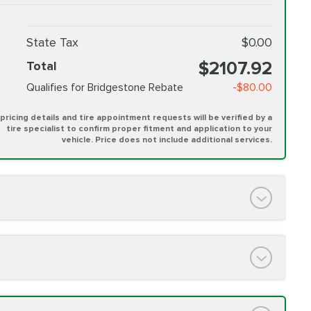
State Tax
$0.00
$2107.92
Total
Qualifies for Bridgestone Rebate
-$80.00
l pricing details and tire appointment requests will be verified by a
tire specialist to confirm proper fitment and application to your
vehicle. Price does not include additional services.