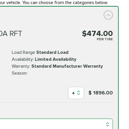
our vehicle. You can choose from the categories below.
0A RFT
$474.00
PER TIRE
Load Range
Standard Load
Availability:
Limited Availability
Warranty:
Standard Manufacturer Warranty
Season:
$ 1896.00
4