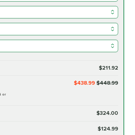
$211.92
$438.99
$448.99
4 or
$324.00
$124.99