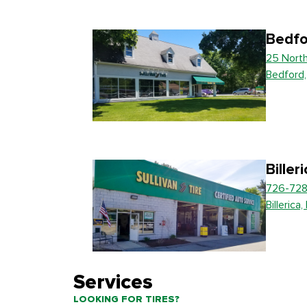
Bedfo
25 Nort
Bedford
Biller
726-728
Billerica
Services
LOOKING FOR TIRES?