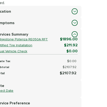
ed.
cation
cation
ymptoms
lect Symptoms
rvices Summary
$1896.00
idgestone Potenza RE050A RFT
$211.92
tified Tire Installation
$0.00
sual Vehicle Check
$0.00
ate Tax
$2107.92
btotal
$2107.92
tal
te
lect Date
rvice Preference