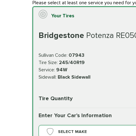
Please select at least one service you need for y
Your Tires
Bridgestone
Potenza RE05
Sullivan Code:
07943
Tire Size:
245/40R19
Service:
94W
Sidewall:
Black Sidewall
Tire Quantity
Enter Your Car's Information
SELECT MAKE