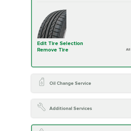
Edit Tire Selection
Remove Tire
Al
Oil Change Service
Oil Change (up to 5 quarts oil)
Oil Filter Replacement
Additional Services
Chassis Lube (if applicable)
Service reminder reset
Top off all fluid levels