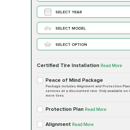
SELECT YEAR
SELECT MODEL
SELECT OPTION
Certified Tire Installation
Read More
Peace of Mind Package
Package includes Alignment and Protection Plan
services at a discounted rate. Only available on 
more tires.
Protection Plan
Read More
Alignment
Read More