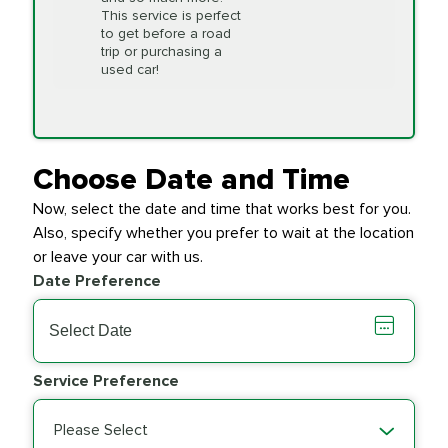
This service is perfect
to get before a road
PRICE VARIES
Timing Belt
trip or purchasing a
Replacement
used car!
Transfer Case
$154.99
SYNTHETIC FLUID
Fluid Exchange
Choose Date and Time
Now, select the date and time that works best for you.
Transmission Fluid
$279.94
Also, specify whether you prefer to wait at the location
SYNTHETIC FLUID
Exchange
or leave your car with us.
Date Preference
PRICE VARIES
Wiper Blades
Service Preference
Please Select