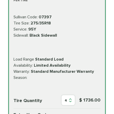
PER TIRE
Sullivan Code:
07397
Tire Size:
275/35R18
Service:
95Y
Sidewall:
Black Sidewall
Load Range
Standard Load
Availability:
Limited Availability
Warranty:
Standard Manufacturer Warranty
Season:
$ 1736.00
Tire Quantity
4