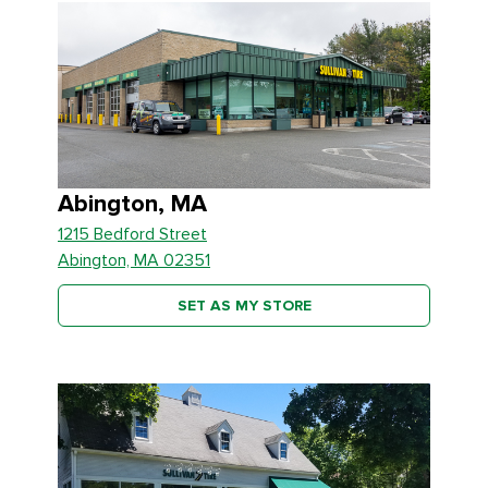
Abington, MA
1215 Bedford Street
Abington, MA 02351
SET AS MY STORE