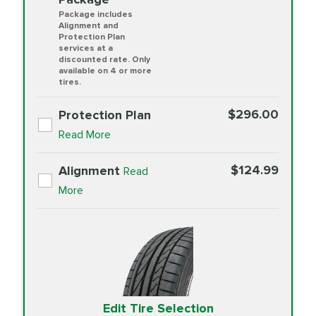
Package includes
Alignment and
Protection Plan
services at a
discounted rate. Only
available on 4 or more
tires.
$296.00
Protection Plan
Read More
$124.99
Alignment
Read
More
Edit Tire Selection