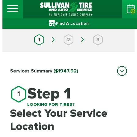
Find A Location
1
2
3
Services Summary
($1947.92)
Step 1
1
LOOKING FOR TIRES?
Select Your Service
Location