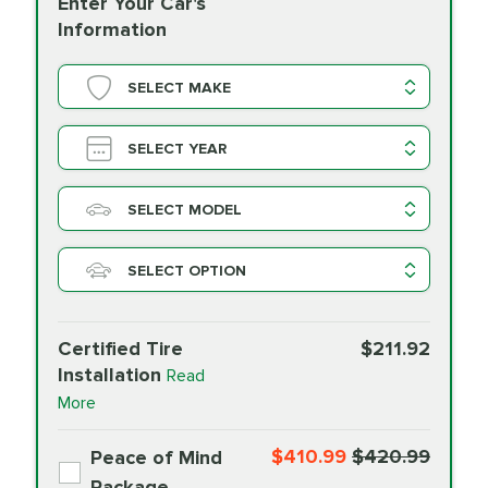
Enter Your Car's
Information
SELECT MAKE
SELECT YEAR
SELECT MODEL
SELECT OPTION
Certified Tire
$211.92
Installation
Read
More
$410.99
$420.99
Peace of Mind
Package