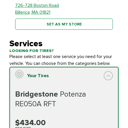
726-728 Boston Road
Billerica, MA 01821
SET AS MY STORE
Services
LOOKING FOR TIRES?
Please select at least one service you need for your
vehicle. You can choose from the categories below.
Your Tires
Bridgestone
Potenza
RE050A RFT
$434.00