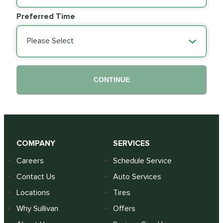
Preferred Time
Please Select
CONTINUE
COMPANY
SERVICES
Careers
Schedule Service
Contact Us
Auto Services
Locations
Tires
Why Sullivan
Offers