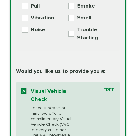
Engine Oil
Differential Fluid
154.99
Pull
Smoke
PER AXLE -
Supplement
Exchange
SYNTHETIC FLUID
Vibration
Smell
Additive
Read
Noise
Trouble
More
PRICE VARIES
Exhaust Service
Starting
PRICE VARIES
Factory Scheduled
European
162.99
Maintenance
Read
Specification Oil
Would you like us to provide you a:
More
Change
Read More
BG MOA
$15.95
FREE
Fuel Induction
Visual Vehicle
$154.99
Engine Oil
IMPROVES FUEL
Cleaning Service
Check
ECONOMY!
Supplement
For your peace of
Additive
Read
mind, we offer a
PRICE VARIES
Heating and
complimentary Visual
More
Vehicle Check (VVC)
Cooling Service
to every customer.
The VVC provides a