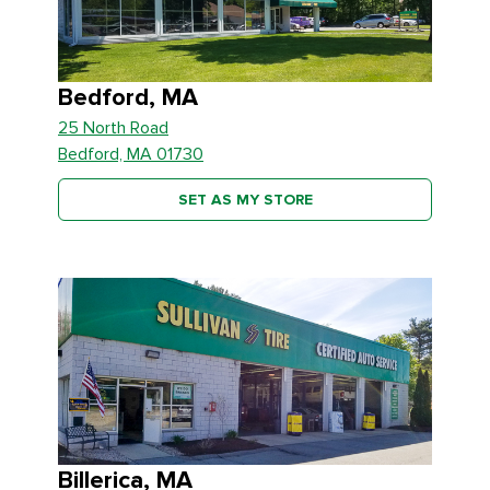
Bedford, MA
25 North Road
Bedford, MA 01730
SET AS MY STORE
Billerica, MA