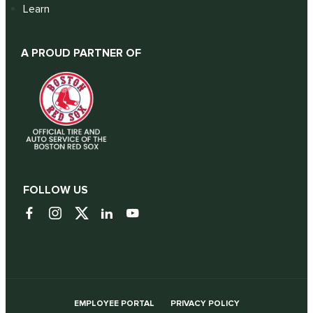
Learn
A PROUD PARTNER OF
FOLLOW US
EMPLOYEE PORTAL
PRIVACY POLICY