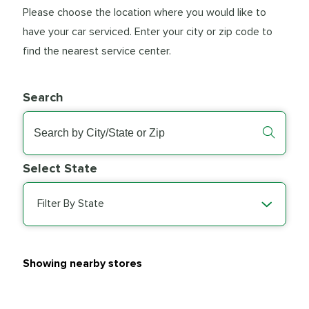
Please choose the location where you would like to
have your car serviced. Enter your city or zip code to
find the nearest service center.
Search
Select State
Filter By State
Showing nearby stores