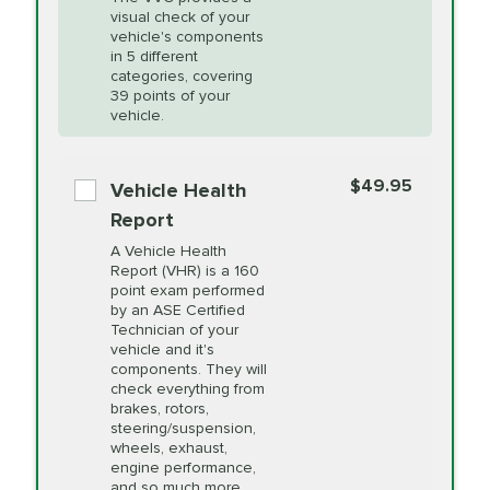
visual check of your
Unsure?
Select "Synthetic Blend Oil Change" and
vehicle's components
Headlight Lens
$124.99
a service adviser will verify which oil meets your
in 5 different
Restoration
categories, covering
vehicle's manufacturer's specifications upon
39 points of your
arrival. Prices may differ from displayed total in
vehicle.
appointment scheduler after adjustment.
PRICE VARIES
Power Steering
Fluid Exchange
$49.95
*Disclaimer: Taxes not included. Additional quarts
Vehicle Health
of motor oil and some specialty filters will be
Report
extra. If your vehicle requires an oil change
PRICE VARIES
Shocks and Struts
A Vehicle Health
service different than the one selected, total will
Report (VHR) is a 160
point exam performed
change in-store.
by an ASE Certified
PRICE VARIES
State Inspection
Technician of your
Available in all ME locations,
vehicle and it's
and select locations in MA
components. They will
and RI. Per MA regulations,
check everything from
State Inspections are only
brakes, rotors,
available on a "first come,
steering/suspension,
first serve" basis, however,
wheels, exhaust,
we will do our best to
engine performance,
accommodate you.
and so much more.