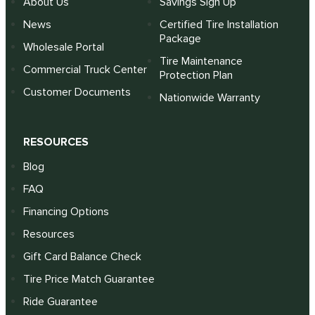
About Us
Savings Sign Up
News
Certified Tire Installation
Package
Wholesale Portal
Tire Maintenance
Commercial Truck Center
Protection Plan
Customer Documents
Nationwide Warranty
RESOURCES
Blog
FAQ
Financing Options
Resources
Gift Card Balance Check
Tire Price Match Guarantee
Ride Guarantee