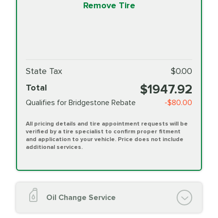
Remove Tire
State Tax
$0.00
$1947.92
Total
Qualifies for Bridgestone Rebate
-$80.00
All pricing details and tire appointment requests will be
verified by a tire specialist to confirm proper fitment
and application to your vehicle. Price does not include
additional services.
Oil Change Service