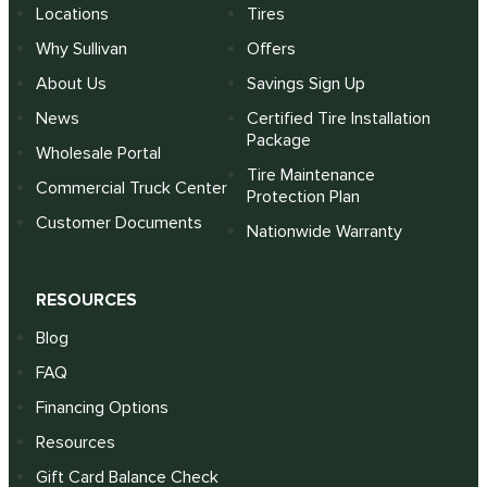
Locations
Tires
Why Sullivan
Offers
About Us
Savings Sign Up
News
Certified Tire Installation
Package
Wholesale Portal
Tire Maintenance
Commercial Truck Center
Protection Plan
Customer Documents
Nationwide Warranty
RESOURCES
Blog
FAQ
Financing Options
Resources
Gift Card Balance Check