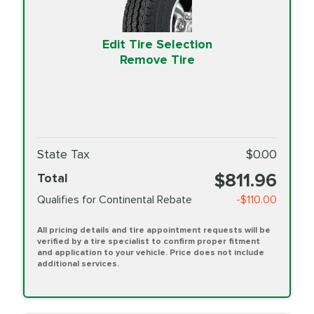
Edit Tire Selection
Remove Tire
State Tax
$0.00
$811.96
Total
Qualifies for Continental Rebate
-$110.00
All pricing details and tire appointment requests will be
verified by a tire specialist to confirm proper fitment
and application to your vehicle. Price does not include
additional services.