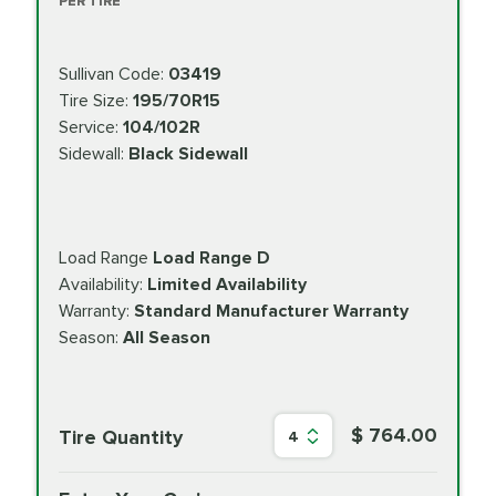
PER TIRE
Sullivan Code:
03419
Tire Size:
195/70R15
Service:
104/102R
Sidewall:
Black Sidewall
Load Range
Load Range D
Availability:
Limited Availability
Warranty:
Standard Manufacturer Warranty
Season:
All Season
$ 764.00
Tire Quantity
4