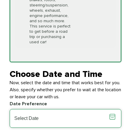
available on a "first come,
steering/suspension,
first serve" basis, however,
wheels, exhaust,
we will do our best to
engine performance,
accommodate you.
and so much more.
This service is perfect
to get before a road
PRICE VARIES
Timing Belt
trip or purchasing a
Replacement
used car!
Transfer Case
$154.99
SYNTHETIC FLUID
Fluid Exchange
Choose Date and Time
Now, select the date and time that works best for you.
Transmission Fluid
$279.94
Also, specify whether you prefer to wait at the location
SYNTHETIC FLUID
Exchange
or leave your car with us.
Date Preference
PRICE VARIES
Wiper Blades