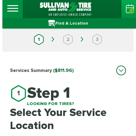
Find A Location
1
2
3
Services Summary
($811.96)
Step 1
1
LOOKING FOR TIRES?
Select Your Service
Location