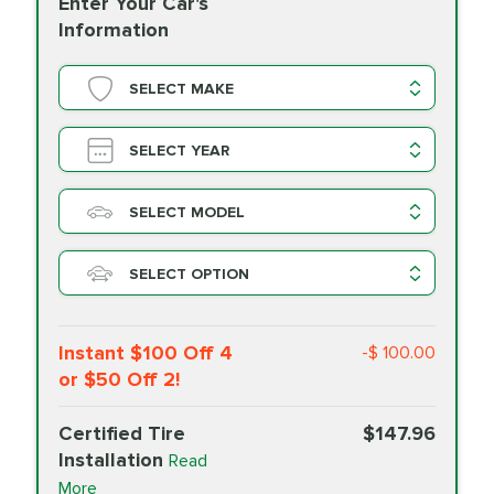
Enter Your Car's
Information
SELECT MAKE
SELECT YEAR
SELECT MODEL
SELECT OPTION
Instant $100 Off 4
-$ 100.00
or $50 Off 2!
Certified Tire
$147.96
Installation
Read
More