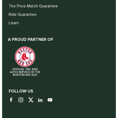
Tire Price Match Guarantee
Ride Guarantee
Learn
A PROUD PARTNER OF
FOLLOW US