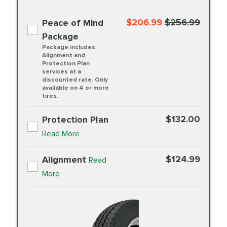
$206.99
$256.99
Peace of Mind
Package
Package includes
Alignment and
Protection Plan
services at a
discounted rate. Only
available on 4 or more
tires.
$132.00
Protection Plan
Read More
$124.99
Alignment
Read
More