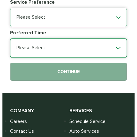
Service Preference
Please Select
Preferred Time
Please Select
CONTINUE
COMPANY
SERVICES
Careers
Schedule Service
Contact Us
Auto Services