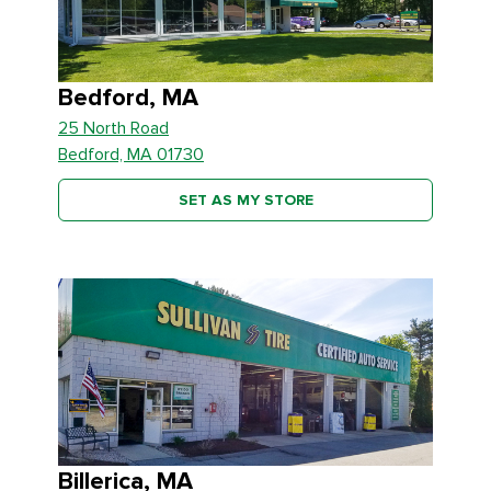
Bedford, MA
25 North Road
Bedford, MA 01730
SET AS MY STORE
Billerica, MA