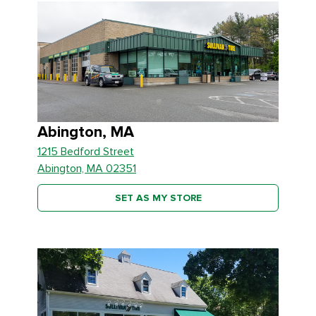
Abington, MA
1215 Bedford Street
Abington, MA 02351
SET AS MY STORE