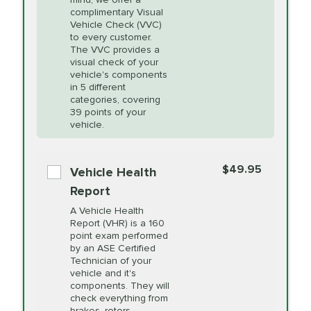
PRICE VARIES
Heating and
complimentary Visual
More
Vehicle Check (VVC)
Cooling Service
to every customer.
The VVC provides a
visual check of your
Unsure?
Select "Synthetic Blend Oil Change" and
vehicle's components
Headlight Lens
$124.99
a service adviser will verify which oil meets your
in 5 different
Restoration
categories, covering
vehicle's manufacturer's specifications upon
39 points of your
arrival. Prices may differ from displayed total in
vehicle.
appointment scheduler after adjustment.
PRICE VARIES
Power Steering
Fluid Exchange
$49.95
*Disclaimer: Taxes not included. Additional quarts
Vehicle Health
of motor oil and some specialty filters will be
Report
extra. If your vehicle requires an oil change
PRICE VARIES
Shocks and Struts
A Vehicle Health
service different than the one selected, total will
Report (VHR) is a 160
point exam performed
change in-store.
by an ASE Certified
PRICE VARIES
State Inspection
Technician of your
Available in all ME locations,
vehicle and it's
and select locations in MA
components. They will
and RI. Per MA regulations,
check everything from
State Inspections are only
brakes, rotors,