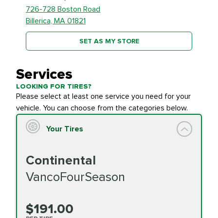
726-728 Boston Road
Billerica, MA 01821
SET AS MY STORE
Services
LOOKING FOR TIRES?
Please select at least one service you need for your
vehicle. You can choose from the categories below.
Your Tires
Continental
VancoFourSeason
$191.00