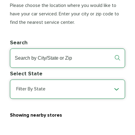
Please choose the location where you would like to
have your car serviced. Enter your city or zip code to
find the nearest service center.
Search
Select State
Filter By State
Showing nearby stores