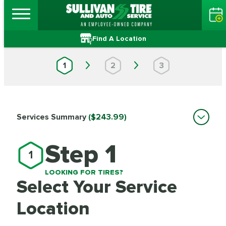
Find A Location
1
2
3
Services Summary
($243.99)
Step 1
1
LOOKING FOR TIRES?
Select Your Service
Location