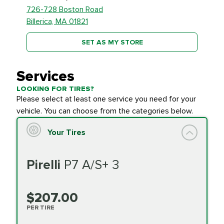
726-728 Boston Road
Billerica, MA 01821
SET AS MY STORE
Services
LOOKING FOR TIRES?
Please select at least one service you need for your
vehicle. You can choose from the categories below.
Your Tires
Pirelli
P7 A/S+ 3
$207.00
PER TIRE