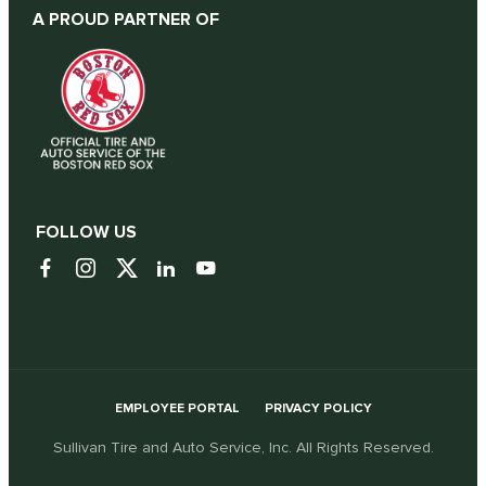
A PROUD PARTNER OF
FOLLOW US
EMPLOYEE PORTAL
PRIVACY POLICY
Sullivan Tire and Auto Service, Inc. All Rights Reserved.