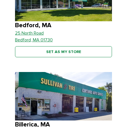
Bedford, MA
25 North Road
Bedford, MA 01730
SET AS MY STORE
Billerica, MA