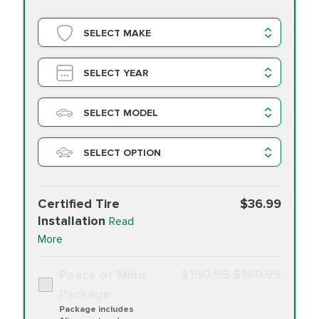
SELECT MAKE
SELECT YEAR
SELECT MODEL
SELECT OPTION
Certified Tire
$36.99
Installation
Read
More
$150.99
$160.99
Peace of Mind
Package
Package includes