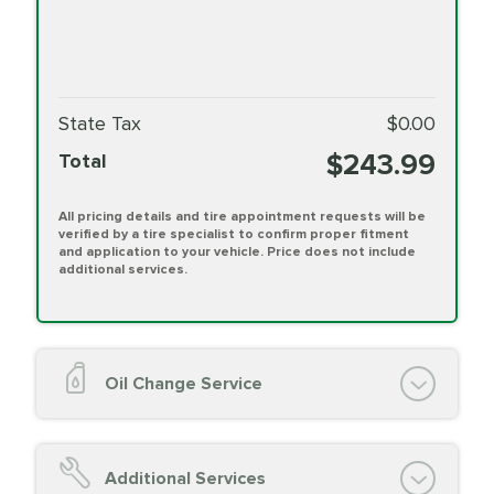
State Tax
$0.00
$243.99
Total
All pricing details and tire appointment requests will be
verified by a tire specialist to confirm proper fitment
and application to your vehicle. Price does not include
additional services.
Oil Change Service
Oil Change (up to 5 quarts oil)
Oil Filter Replacement
Additional Services