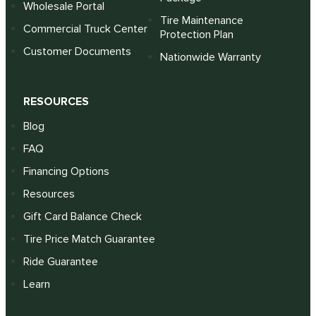
Wholesale Portal
Tire Maintenance
Commercial Truck Center
Protection Plan
Customer Documents
Nationwide Warranty
RESOURCES
Blog
FAQ
Financing Options
Resources
Gift Card Balance Check
Tire Price Match Guarantee
Ride Guarantee
Learn