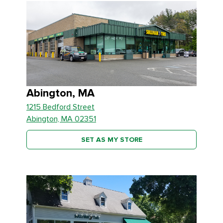
Abington, MA
1215 Bedford Street
Abington, MA 02351
SET AS MY STORE