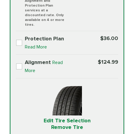
Alignment and
Protection Plan
services at a
discounted rate. Only
available on 4 or more
tires.
$36.00
Protection Plan
Read More
$124.99
Alignment
Read
More
Edit Tire Selection
Remove Tire