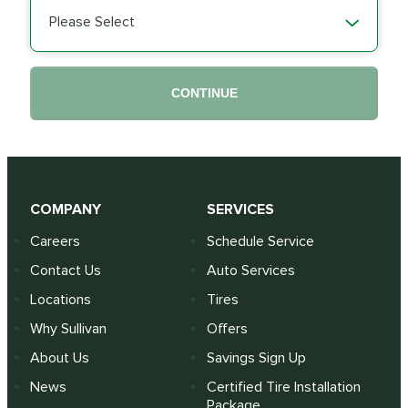
Please Select
CONTINUE
COMPANY
SERVICES
Careers
Schedule Service
Contact Us
Auto Services
Locations
Tires
Why Sullivan
Offers
About Us
Savings Sign Up
News
Certified Tire Installation
Package