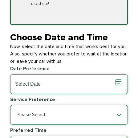
Replacement
used car!
Transfer Case
$154.99
SYNTHETIC FLUID
Fluid Exchange
Choose Date and Time
Now, select the date and time that works best for you.
Transmission Fluid
$279.94
Also, specify whether you prefer to wait at the location
SYNTHETIC FLUID
Exchange
or leave your car with us.
Date Preference
PRICE VARIES
Wiper Blades
Service Preference
Please Select
Preferred Time