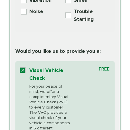
Vibration
Smell
Additive
Read
Noise
Trouble
More
PRICE VARIES
Exhaust Service
Starting
PRICE VARIES
Factory Scheduled
European
162.99
Maintenance
Read
Specification Oil
Would you like us to provide you a:
More
Change
Read More
BG MOA
$15.95
FREE
Fuel Induction
Visual Vehicle
$154.99
Engine Oil
IMPROVES FUEL
Cleaning Service
Check
ECONOMY!
Supplement
For your peace of
Additive
Read
mind, we offer a
PRICE VARIES
Heating and
complimentary Visual
More
Vehicle Check (VVC)
Cooling Service
to every customer.
The VVC provides a
visual check of your
Unsure?
Select "Synthetic Blend Oil Change" and
vehicle's components
Headlight Lens
$124.99
a service adviser will verify which oil meets your
in 5 different