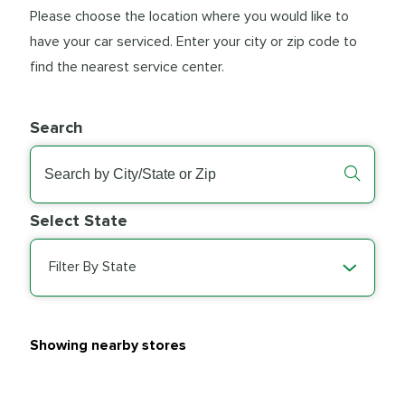
Please choose the location where you would like to
have your car serviced. Enter your city or zip code to
find the nearest service center.
Search
Select State
Filter By State
Showing nearby stores