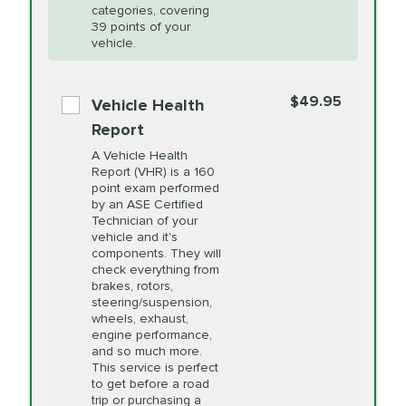
Restoration
categories, covering
vehicle's manufacturer's specifications upon
39 points of your
arrival. Prices may differ from displayed total in
vehicle.
appointment scheduler after adjustment.
PRICE VARIES
Power Steering
Fluid Exchange
$49.95
*Disclaimer: Taxes not included. Additional quarts
Vehicle Health
of motor oil and some specialty filters will be
Report
extra. If your vehicle requires an oil change
PRICE VARIES
Shocks and Struts
A Vehicle Health
service different than the one selected, total will
Report (VHR) is a 160
point exam performed
change in-store.
by an ASE Certified
PRICE VARIES
State Inspection
Technician of your
Available in all ME locations,
vehicle and it's
and select locations in MA
components. They will
and RI. Per MA regulations,
check everything from
State Inspections are only
brakes, rotors,
available on a "first come,
steering/suspension,
first serve" basis, however,
wheels, exhaust,
we will do our best to
engine performance,
accommodate you.
and so much more.
This service is perfect
to get before a road
PRICE VARIES
Timing Belt
trip or purchasing a