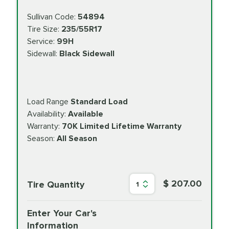
Sullivan Code:
54894
Tire Size:
235/55R17
Service:
99H
Sidewall:
Black Sidewall
Load Range
Standard Load
Availability:
Available
Warranty:
70K Limited Lifetime Warranty
Season:
All Season
$ 207.00
Tire Quantity
1
Enter Your Car's
Information