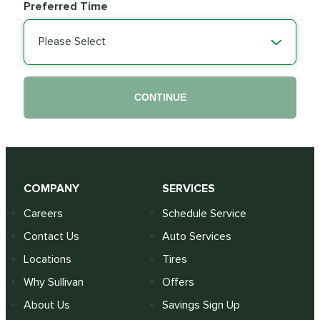
Preferred Time
Please Select
CONTINUE
COMPANY
SERVICES
Careers
Schedule Service
Contact Us
Auto Services
Locations
Tires
Why Sullivan
Offers
About Us
Savings Sign Up