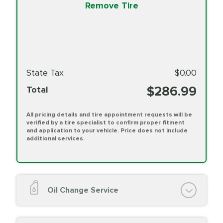
Remove Tire
State Tax
$0.00
$286.99
Total
All pricing details and tire appointment requests will be
verified by a tire specialist to confirm proper fitment
and application to your vehicle. Price does not include
additional services.
Oil Change Service
Oil Change (up to 5 quarts oil)