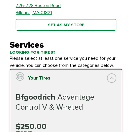
726-728 Boston Road
Billerica, MA 01821
SET AS MY STORE
Services
LOOKING FOR TIRES?
Please select at least one service you need for your
vehicle. You can choose from the categories below.
Your Tires
Bfgoodrich
Advantage
Control V & W-rated
$250.00