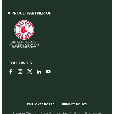
A PROUD PARTNER OF
FOLLOW US
EMPLOYEE PORTAL
PRIVACY POLICY
Sullivan Tire and Auto Service, Inc. All Rights Reserved.