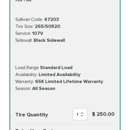
PER TIRE
Sullivan Code:
47203
Tire Size:
265/50R20
Service:
107V
Sidewall:
Black Sidewall
Load Range
Standard Load
Availability:
Limited Availability
Warranty:
65K Limited Lifetime Warranty
Season:
All Season
$ 250.00
Tire Quantity
1