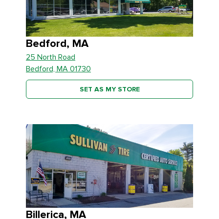
Bedford, MA
25 North Road
Bedford, MA 01730
SET AS MY STORE
Billerica, MA