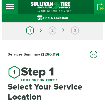
Find A Location
1
2
3
Services Summary
($286.99)
Step 1
1
LOOKING FOR TIRES?
Select Your Service
Location