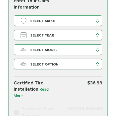
Enter Your Car's
Information
SELECT MAKE
SELECT YEAR
SELECT MODEL
SELECT OPTION
Certified Tire
$36.99
Installation
Read
More
$157.99
$167.99
Peace of Mind
Package