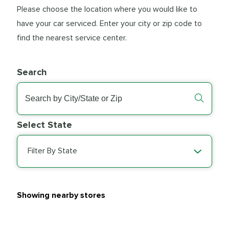
Please choose the location where you would like to
have your car serviced. Enter your city or zip code to
find the nearest service center.
Search
Select State
Filter By State
Showing nearby stores