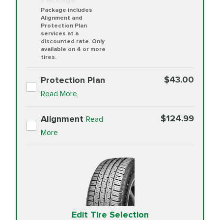
Package includes
Alignment and
Protection Plan
services at a
discounted rate. Only
available on 4 or more
tires.
$43.00
Protection Plan
Read More
$124.99
Alignment
Read
More
Edit Tire Selection