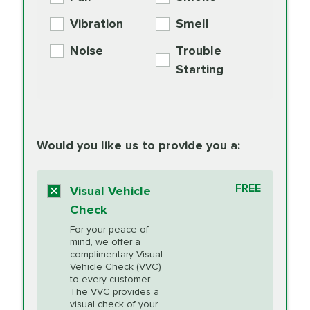
PER AXLE -
Supplement
Exchange
SYNTHETIC FLUID
Vibration
Smell
Additive
Read
Noise
Trouble
More
PRICE VARIES
Exhaust Service
Starting
PRICE VARIES
Factory Scheduled
European
162.99
Maintenance
Read
Specification Oil
Would you like us to provide you a:
More
Change
Read More
BG MOA
$15.95
FREE
Fuel Induction
Visual Vehicle
$154.99
Engine Oil
IMPROVES FUEL
Cleaning Service
Check
ECONOMY!
Supplement
For your peace of
Additive
Read
mind, we offer a
PRICE VARIES
Heating and
complimentary Visual
More
Vehicle Check (VVC)
Cooling Service
to every customer.
The VVC provides a
visual check of your