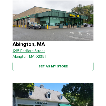
Abington, MA
1215 Bedford Street
Abington, MA 02351
SET AS MY STORE