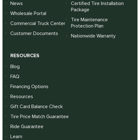
News
Certified Tire Installation
Package
Wholesale Portal
Tire Maintenance
Commercial Truck Center
Protection Plan
Customer Documents
Nationwide Warranty
RESOURCES
Blog
FAQ
Financing Options
Resources
Gift Card Balance Check
Tire Price Match Guarantee
Ride Guarantee
Learn