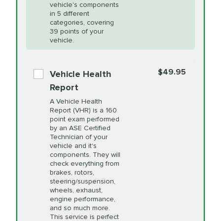
Unsure?
Select "Synthetic Blend Oil Change" and
vehicle's components
Headlight Lens
$124.99
a service adviser will verify which oil meets your
in 5 different
Restoration
categories, covering
vehicle's manufacturer's specifications upon
39 points of your
arrival. Prices may differ from displayed total in
vehicle.
appointment scheduler after adjustment.
PRICE VARIES
Power Steering
Fluid Exchange
$49.95
*Disclaimer: Taxes not included. Additional quarts
Vehicle Health
of motor oil and some specialty filters will be
Report
extra. If your vehicle requires an oil change
PRICE VARIES
Shocks and Struts
A Vehicle Health
service different than the one selected, total will
Report (VHR) is a 160
point exam performed
change in-store.
by an ASE Certified
PRICE VARIES
State Inspection
Technician of your
Available in all ME locations,
vehicle and it's
and select locations in MA
components. They will
and RI. Per MA regulations,
check everything from
State Inspections are only
brakes, rotors,
available on a "first come,
steering/suspension,
first serve" basis, however,
wheels, exhaust,
we will do our best to
engine performance,
accommodate you.
and so much more.
This service is perfect