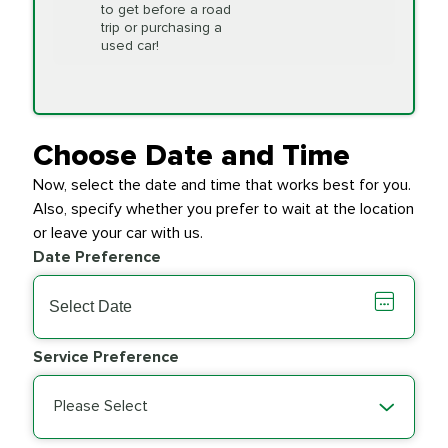
to get before a road
PRICE VARIES
Timing Belt
trip or purchasing a
Replacement
used car!
Transfer Case
$154.99
SYNTHETIC FLUID
Fluid Exchange
Choose Date and Time
Now, select the date and time that works best for you.
Transmission Fluid
$279.94
Also, specify whether you prefer to wait at the location
SYNTHETIC FLUID
Exchange
or leave your car with us.
Date Preference
PRICE VARIES
Wiper Blades
Service Preference
Please Select