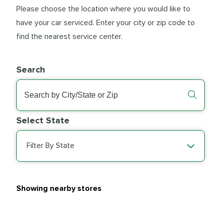
Please choose the location where you would like to
have your car serviced. Enter your city or zip code to
find the nearest service center.
Search
Select State
Filter By State
Showing nearby stores