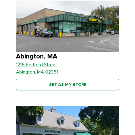
Abington, MA
1215 Bedford Street
Abington, MA 02351
SET AS MY STORE