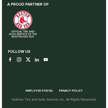
A PROUD PARTNER OF
FOLLOW US
EMPLOYEE PORTAL
PRIVACY POLICY
Sullivan Tire and Auto Service, Inc. All Rights Reserved.