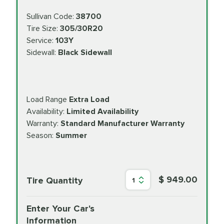
Sullivan Code:
38700
Tire Size:
305/30R20
Service:
103Y
Sidewall:
Black Sidewall
Load Range
Extra Load
Availability:
Limited Availability
Warranty:
Standard Manufacturer Warranty
Season:
Summer
$ 949.00
Tire Quantity
1
Enter Your Car's
Information