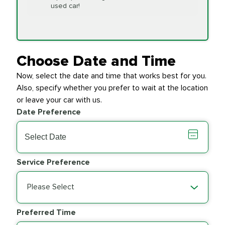
Replacement
used car!
Transfer Case
$154.99
SYNTHETIC FLUID
Fluid Exchange
Choose Date and Time
Now, select the date and time that works best for you.
Transmission Fluid
$279.94
Also, specify whether you prefer to wait at the location
SYNTHETIC FLUID
Exchange
or leave your car with us.
Date Preference
PRICE VARIES
Wiper Blades
Service Preference
Please Select
Preferred Time