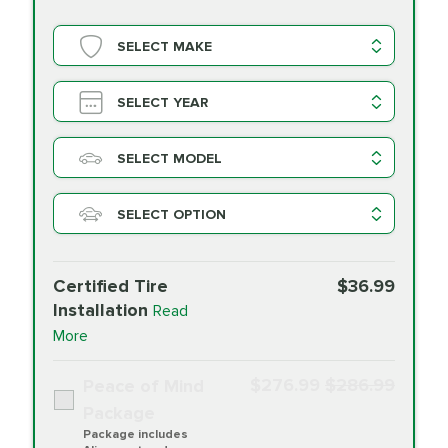
SELECT MAKE
SELECT YEAR
SELECT MODEL
SELECT OPTION
Certified Tire
$36.99
Installation
Read
More
$276.99
$286.99
Peace of Mind
Package
Package includes