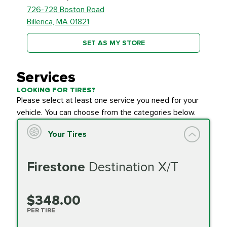
726-728 Boston Road
Billerica, MA 01821
SET AS MY STORE
Services
LOOKING FOR TIRES?
Please select at least one service you need for your
vehicle. You can choose from the categories below.
Your Tires
Firestone
Destination X/T
$348.00
PER TIRE