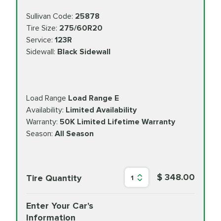
Sullivan Code:
25878
Tire Size:
275/60R20
Service:
123R
Sidewall:
Black Sidewall
Load Range
Load Range E
Availability:
Limited Availability
Warranty:
50K Limited Lifetime Warranty
Season:
All Season
$ 348.00
Tire Quantity
1
Enter Your Car's
Information