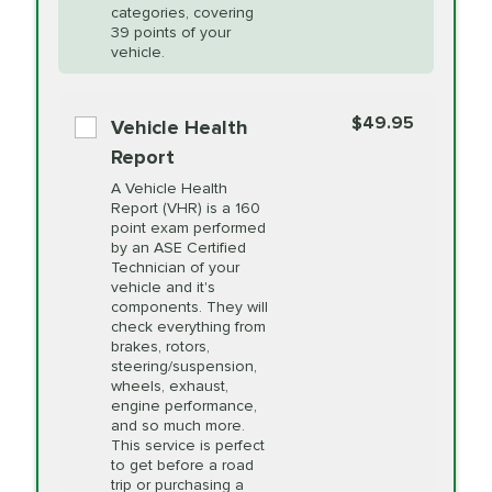
Restoration
categories, covering
vehicle's manufacturer's specifications upon
39 points of your
arrival. Prices may differ from displayed total in
vehicle.
appointment scheduler after adjustment.
PRICE VARIES
Power Steering
Fluid Exchange
$49.95
*Disclaimer: Taxes not included. Additional quarts
Vehicle Health
of motor oil and some specialty filters will be
Report
extra. If your vehicle requires an oil change
PRICE VARIES
Shocks and Struts
A Vehicle Health
service different than the one selected, total will
Report (VHR) is a 160
point exam performed
change in-store.
by an ASE Certified
PRICE VARIES
State Inspection
Technician of your
Available in all ME locations,
vehicle and it's
and select locations in MA
components. They will
and RI. Per MA regulations,
check everything from
State Inspections are only
brakes, rotors,
available on a "first come,
steering/suspension,
first serve" basis, however,
wheels, exhaust,
we will do our best to
engine performance,
accommodate you.
and so much more.
This service is perfect
to get before a road
PRICE VARIES
Timing Belt
trip or purchasing a