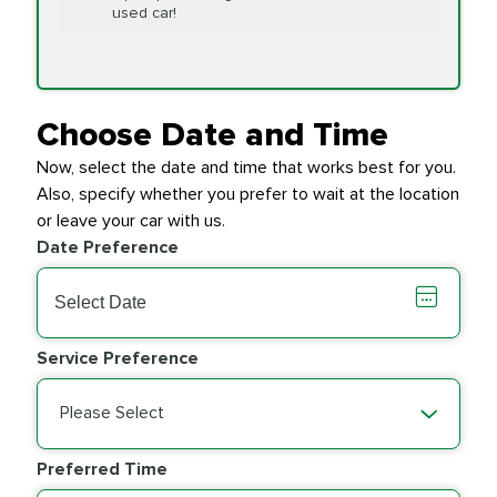
Replacement
used car!
Transfer Case
$154.99
SYNTHETIC FLUID
Fluid Exchange
Choose Date and Time
Now, select the date and time that works best for you.
Transmission Fluid
$279.94
Also, specify whether you prefer to wait at the location
SYNTHETIC FLUID
Exchange
or leave your car with us.
Date Preference
PRICE VARIES
Wiper Blades
Service Preference
Please Select
Preferred Time