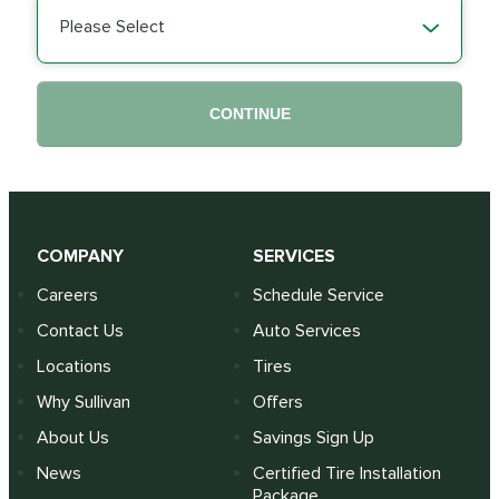
Please Select
CONTINUE
COMPANY
SERVICES
Careers
Schedule Service
Contact Us
Auto Services
Locations
Tires
Why Sullivan
Offers
About Us
Savings Sign Up
News
Certified Tire Installation
Package