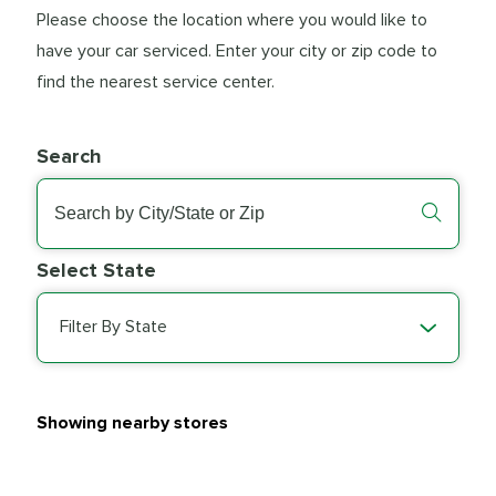
Please choose the location where you would like to
have your car serviced. Enter your city or zip code to
find the nearest service center.
Search
Select State
Filter By State
Showing nearby stores