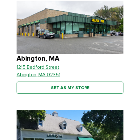
Abington, MA
1215 Bedford Street
Abington, MA 02351
SET AS MY STORE