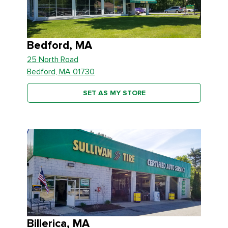
Bedford, MA
25 North Road
Bedford, MA 01730
SET AS MY STORE
Billerica, MA