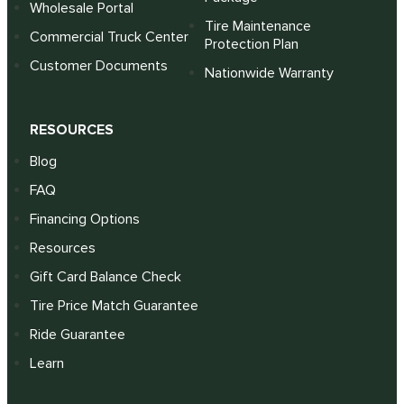
Wholesale Portal
Tire Maintenance
Commercial Truck Center
Protection Plan
Customer Documents
Nationwide Warranty
RESOURCES
Blog
FAQ
Financing Options
Resources
Gift Card Balance Check
Tire Price Match Guarantee
Ride Guarantee
Learn