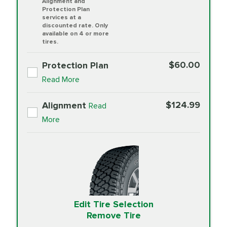
Alignment and
Protection Plan
services at a
discounted rate. Only
available on 4 or more
tires.
$60.00
Protection Plan
Read More
$124.99
Alignment
Read
More
Edit Tire Selection
Remove Tire