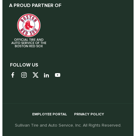
A PROUD PARTNER OF
FOLLOW US
EMPLOYEE PORTAL
PRIVACY POLICY
Sullivan Tire and Auto Service, Inc. All Rights Reserved.