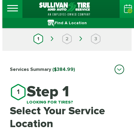
Find A Location
1
2
3
Services Summary
($384.99)
Step 1
1
LOOKING FOR TIRES?
Select Your Service
Location