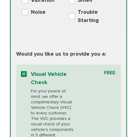
Vibration
Smell
Additive
Read
Noise
Trouble
More
PRICE VARIES
Exhaust Service
Starting
PRICE VARIES
Factory Scheduled
European
162.99
Maintenance
Read
Specification Oil
Would you like us to provide you a:
More
Change
Read More
BG MOA
$15.95
FREE
Fuel Induction
Visual Vehicle
$154.99
Engine Oil
IMPROVES FUEL
Cleaning Service
Check
ECONOMY!
Supplement
For your peace of
Additive
Read
mind, we offer a
PRICE VARIES
Heating and
complimentary Visual
More
Vehicle Check (VVC)
Cooling Service
to every customer.
The VVC provides a
visual check of your
Unsure?
Select "Synthetic Blend Oil Change" and
vehicle's components
Headlight Lens
$124.99
a service adviser will verify which oil meets your
in 5 different