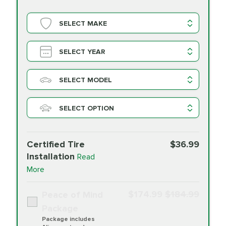
SELECT MAKE
SELECT YEAR
SELECT MODEL
SELECT OPTION
Certified Tire
$36.99
Installation
Read
More
$174.99
$184.99
Peace of Mind
Package
Package includes