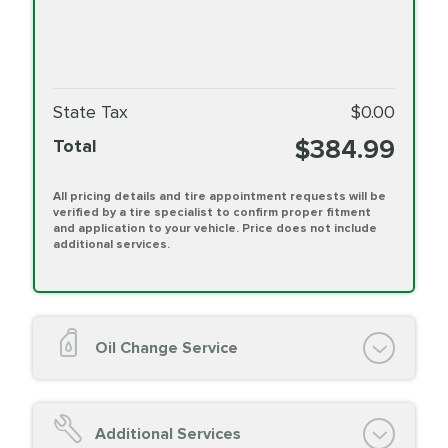
State Tax
$0.00
$384.99
Total
All pricing details and tire appointment requests will be
verified by a tire specialist to confirm proper fitment
and application to your vehicle. Price does not include
additional services.
Oil Change Service
Oil Change (up to 5 quarts oil)
Oil Filter Replacement
Additional Services