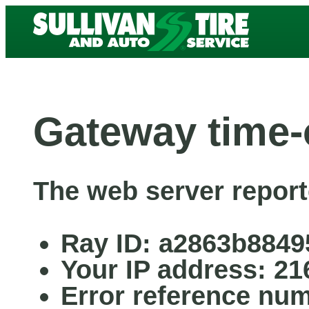
Gateway time-
The web server report
Ray ID: a2863b8849
Your IP address: 21
Error reference nu