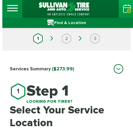
Find A Location
1
2
3
Services Summary
($273.99)
Step 1
1
LOOKING FOR TIRES?
Select Your Service
Location