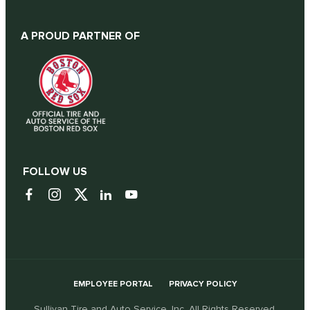
A PROUD PARTNER OF
FOLLOW US
EMPLOYEE PORTAL
PRIVACY POLICY
Sullivan Tire and Auto Service, Inc. All Rights Reserved.