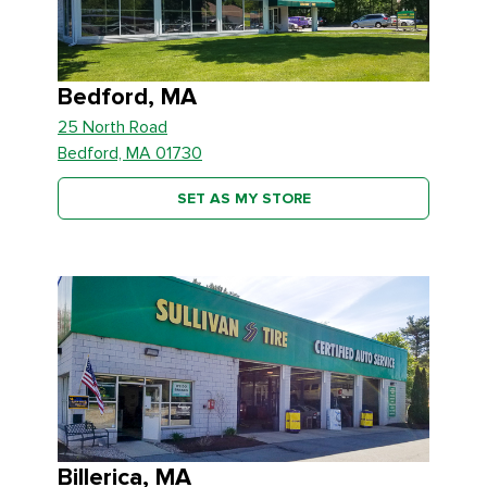
Bedford, MA
25 North Road
Bedford, MA 01730
SET AS MY STORE
Billerica, MA