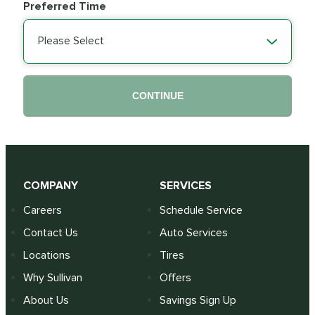
Preferred Time
Please Select
CONTINUE
COMPANY
SERVICES
Careers
Schedule Service
Contact Us
Auto Services
Locations
Tires
Why Sullivan
Offers
About Us
Savings Sign Up