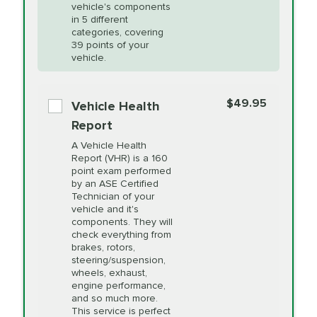
Unsure?
Select "Synthetic Blend Oil Change" and
vehicle's components
Headlight Lens
$124.99
a service adviser will verify which oil meets your
in 5 different
Restoration
categories, covering
vehicle's manufacturer's specifications upon
39 points of your
arrival. Prices may differ from displayed total in
vehicle.
appointment scheduler after adjustment.
PRICE VARIES
Power Steering
Fluid Exchange
$49.95
*Disclaimer: Taxes not included. Additional quarts
Vehicle Health
of motor oil and some specialty filters will be
Report
extra. If your vehicle requires an oil change
PRICE VARIES
Shocks and Struts
A Vehicle Health
service different than the one selected, total will
Report (VHR) is a 160
point exam performed
change in-store.
by an ASE Certified
PRICE VARIES
State Inspection
Technician of your
Available in all ME locations,
vehicle and it's
and select locations in MA
components. They will
and RI. Per MA regulations,
check everything from
State Inspections are only
brakes, rotors,
available on a "first come,
steering/suspension,
first serve" basis, however,
wheels, exhaust,
we will do our best to
engine performance,
accommodate you.
and so much more.
This service is perfect