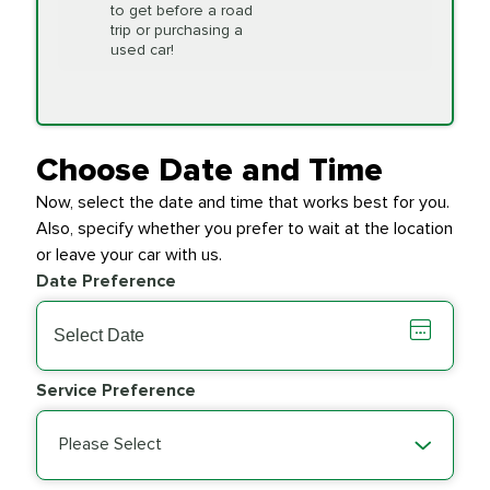
to get before a road
PRICE VARIES
Timing Belt
trip or purchasing a
Replacement
used car!
Transfer Case
$154.99
SYNTHETIC FLUID
Fluid Exchange
Choose Date and Time
Now, select the date and time that works best for you.
Transmission Fluid
$279.94
Also, specify whether you prefer to wait at the location
SYNTHETIC FLUID
Exchange
or leave your car with us.
Date Preference
PRICE VARIES
Wiper Blades
Service Preference
Please Select