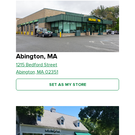
Abington, MA
1215 Bedford Street
Abington, MA 02351
SET AS MY STORE