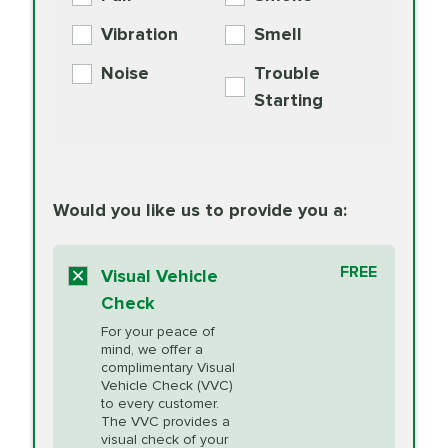
PER AXLE -
Supplement
Exchange
SYNTHETIC FLUID
Vibration
Smell
Additive
Read
Noise
Trouble
More
PRICE VARIES
Exhaust Service
Starting
PRICE VARIES
Factory Scheduled
European
162.99
Maintenance
Read
Specification Oil
Would you like us to provide you a:
More
Change
Read More
BG MOA
$15.95
FREE
Fuel Induction
Visual Vehicle
$154.99
Engine Oil
IMPROVES FUEL
Cleaning Service
Check
ECONOMY!
Supplement
For your peace of
Additive
Read
mind, we offer a
PRICE VARIES
Heating and
complimentary Visual
More
Vehicle Check (VVC)
Cooling Service
to every customer.
The VVC provides a
visual check of your