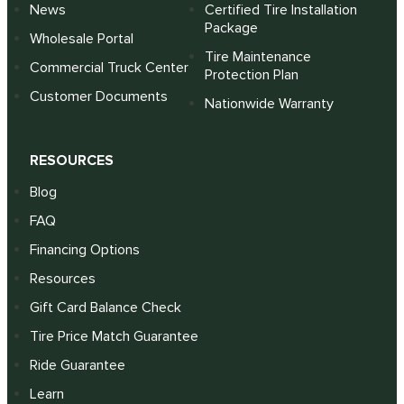
News
Certified Tire Installation
Package
Wholesale Portal
Tire Maintenance
Commercial Truck Center
Protection Plan
Customer Documents
Nationwide Warranty
RESOURCES
Blog
FAQ
Financing Options
Resources
Gift Card Balance Check
Tire Price Match Guarantee
Ride Guarantee
Learn