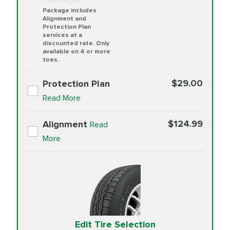
Package includes
Alignment and
Protection Plan
services at a
discounted rate. Only
available on 4 or more
tires.
$29.00
Protection Plan
Read More
$124.99
Alignment
Read
More
Edit Tire Selection