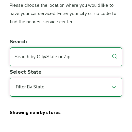
Please choose the location where you would like to
have your car serviced. Enter your city or zip code to
find the nearest service center.
Search
Select State
Filter By State
Showing nearby stores