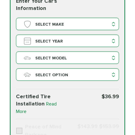
Enter Your Car's
Information
SELECT MAKE
SELECT YEAR
SELECT MODEL
SELECT OPTION
Certified Tire
$36.99
Installation
Read
More
$143.99
$153.99
Peace of Mind
Package