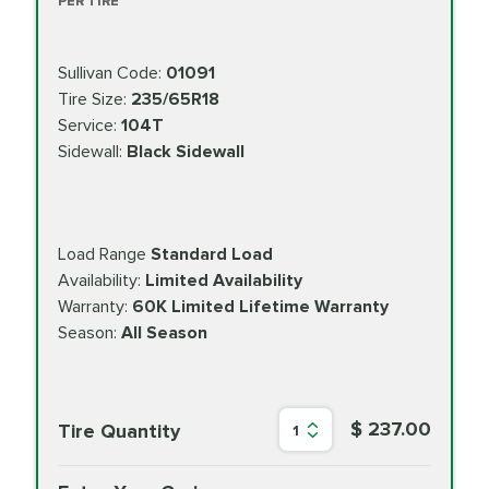
PER TIRE
Sullivan Code:
01091
Tire Size:
235/65R18
Service:
104T
Sidewall:
Black Sidewall
Load Range
Standard Load
Availability:
Limited Availability
Warranty:
60K Limited Lifetime Warranty
Season:
All Season
$ 237.00
Tire Quantity
1