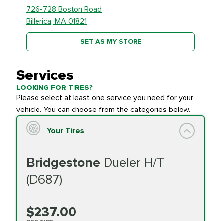
726-728 Boston Road
Billerica, MA 01821
SET AS MY STORE
Services
LOOKING FOR TIRES?
Please select at least one service you need for your
vehicle. You can choose from the categories below.
Your Tires
Bridgestone
Dueler H/T
(D687)
$237.00