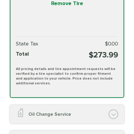
Remove Tire
State Tax
$0.00
$273.99
Total
All pricing details and tire appointment requests will be
verified by a tire specialist to confirm proper fitment
and application to your vehicle. Price does not include
additional services.
Oil Change Service
Oil Change (up to 5 quarts oil)