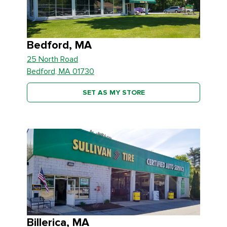
Bedford, MA
25 North Road
Bedford, MA 01730
SET AS MY STORE
Billerica, MA