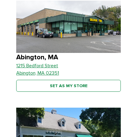
Abington, MA
1215 Bedford Street
Abington, MA 02351
SET AS MY STORE