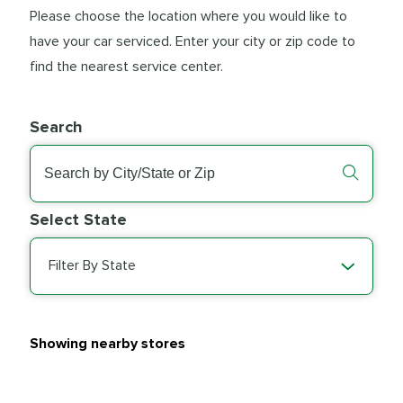
Please choose the location where you would like to
have your car serviced. Enter your city or zip code to
find the nearest service center.
Search
Select State
Filter By State
Showing nearby stores