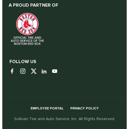
A PROUD PARTNER OF
FOLLOW US
EMPLOYEE PORTAL
PRIVACY POLICY
Sullivan Tire and Auto Service, Inc. All Rights Reserved.