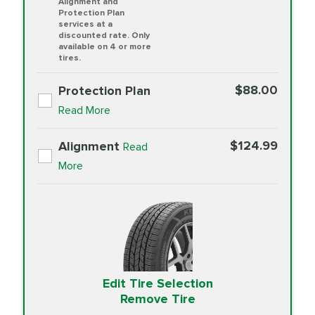
Alignment and
Protection Plan
services at a
discounted rate. Only
available on 4 or more
tires.
$88.00
Protection Plan
Read More
$124.99
Alignment
Read
More
Edit Tire Selection
Remove Tire