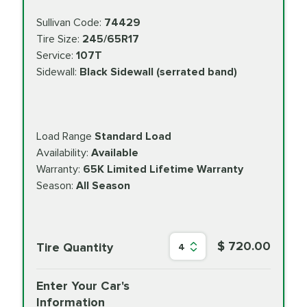
Sullivan Code:
74429
Tire Size:
245/65R17
Service:
107T
Sidewall:
Black Sidewall (serrated band)
Load Range
Standard Load
Availability:
Available
Warranty:
65K Limited Lifetime Warranty
Season:
All Season
$ 720.00
Tire Quantity
4
Enter Your Car's
Information