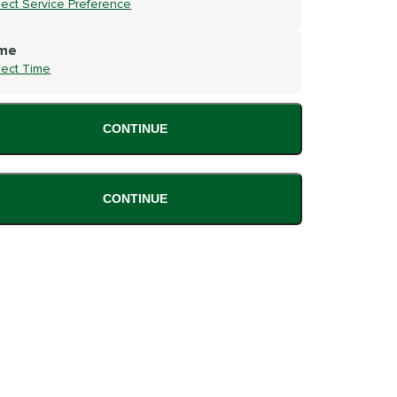
lect Service Preference
me
lect Time
CONTINUE
CONTINUE