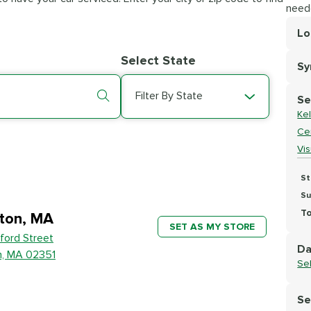
need
Lo
Lo
Select State
S
Se
Filter By State
Se
Kel
Cer
Vi
St
Su
To
ton, MA
SET AS MY STORE
ford Street
Da
n, MA 02351
Se
Se