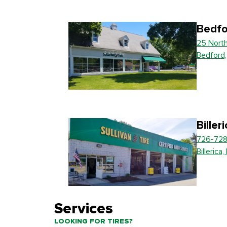
Bedfo
25 Nort
Bedford
Biller
726-728
Billerica
Services
LOOKING FOR TIRES?