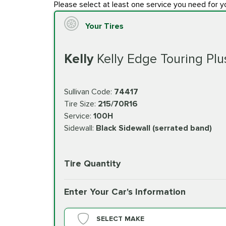
Please select at least one service you need for y
Your Tires
Kelly
Kelly Edge Touring Plu
Sullivan Code:
74417
Tire Size:
215/70R16
Service:
100H
Sidewall:
Black Sidewall (serrated band)
Tire Quantity
Enter Your Car's Information
SELECT MAKE