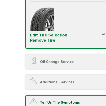
Edit Tire Selection
Al
Remove Tire
Oil Change Service
Oil Change (up to 5 quarts oil)
Oil Filter Replacement
Additional Services
Chassis Lube (if applicable)
Service reminder reset
Top off all fluid levels
A/C Service
Tell Us The Symptoms
Complimentary Visual Inspection wit