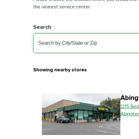
the nearest service center.
Search
Showing nearby stores
Abing
1215 Bed
Abingto