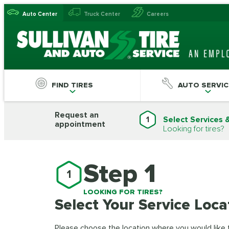
Auto Center
Truck Center
Careers
FIND TIRES
AUTO SERVIC
Request an
1
Select Services 
appointment
Looking for tires?
Step 1
1
LOOKING FOR TIRES?
Select Your Service Loca
Please choose the location where you would like to