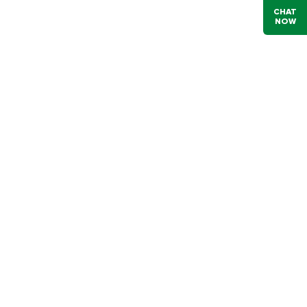
CHAT
NOW