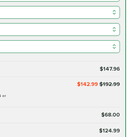
$147.96
$142.99
$192.99
4 or
$68.00
$124.99