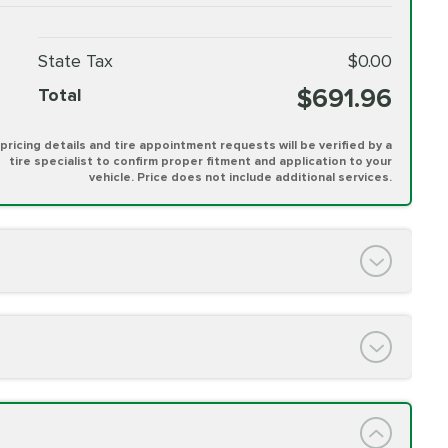
State Tax
$0.00
$691.96
Total
l pricing details and tire appointment requests will be verified by a
tire specialist to confirm proper fitment and application to your
vehicle. Price does not include additional services.
PRICE VARIES
h