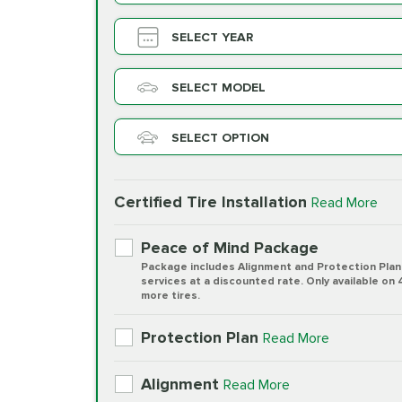
SELECT YEAR
SELECT MODEL
SELECT OPTION
Certified Tire Installation
Read More
Peace of Mind Package
Package includes Alignment and Protection Plan
services at a discounted rate. Only available on 
more tires.
Protection Plan
Read More
Alignment
Read More