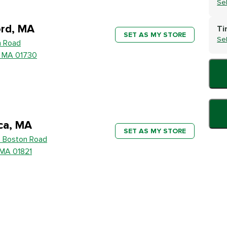
Se
rd, MA
Ti
SET AS MY STORE
Se
h Road
, MA 01730
ica, MA
SET AS MY STORE
 Boston Road
, MA 01821