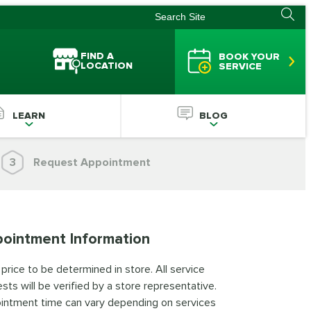
FIND A
BOOK YOUR
LOCATION
SERVICE
LEARN
BLOG
3
Request Appointment
ointment Information
 price to be determined in store. All service
sts will be verified by a store representative.
intment time can vary depending on services