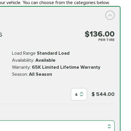
our vehicle. You can choose from the categories below.
s
$136.00
PER TIRE
Load Range
Standard Load
Availability:
Available
Warranty:
65K Limited Lifetime Warranty
Season:
All Season
$ 544.00
4