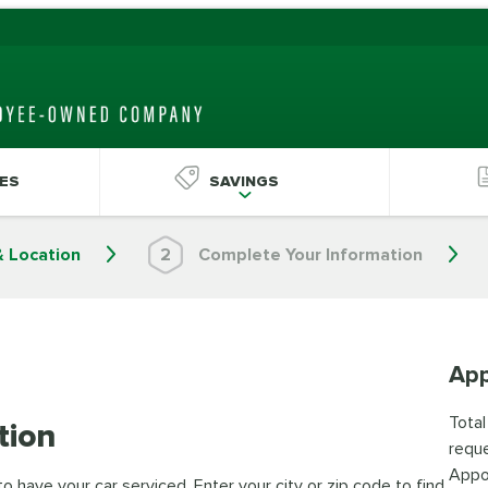
ES
SAVINGS
& Location
2
Complete Your Information
App
Total
tion
reque
Appo
 have your car serviced. Enter your city or zip code to find