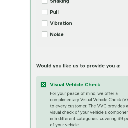
Shaking
Check Engine Light Diagnostics
Pull
More
Vibration
European Specification Oil Cha
Coolant Fluid Exchange
Noise
BG MOA Engine Oil Supple
Differential Fluid Exchange
Unsure?
Would you like us to provide you a:
Select "Synthetic Blend Oil Change" an
vehicle's manufacturer's specifications upon arr
Exhaust Service
appointment scheduler after adjustment.
Visual Vehicle Check
*Disclaimer: Taxes not included. Additional quart
For your peace of mind, we offer a
Factory Scheduled Maintenance
complimentary Visual Vehicle Check (V
your vehicle requires an oil change service diff
More
to every customer. The VVC provides 
visual check of your vehicle's compone
in 5 different categories, covering 39 p
Fuel Induction Cleaning Service
of your vehicle.