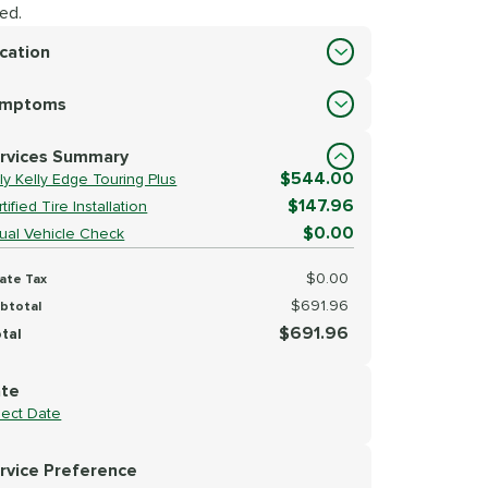
ed.
cation
cation
ymptoms
lect Symptoms
rvices Summary
$544.00
ly Kelly Edge Touring Plus
$147.96
tified Tire Installation
$0.00
sual Vehicle Check
$0.00
ate Tax
$691.96
btotal
$691.96
tal
te
lect Date
rvice Preference