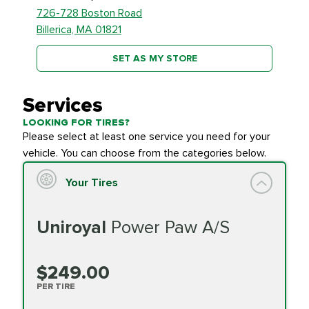
726-728 Boston Road
Billerica, MA 01821
SET AS MY STORE
Services
LOOKING FOR TIRES?
Please select at least one service you need for your
vehicle. You can choose from the categories below.
Your Tires
Uniroyal
Power Paw A/S
$249.00
PER TIRE