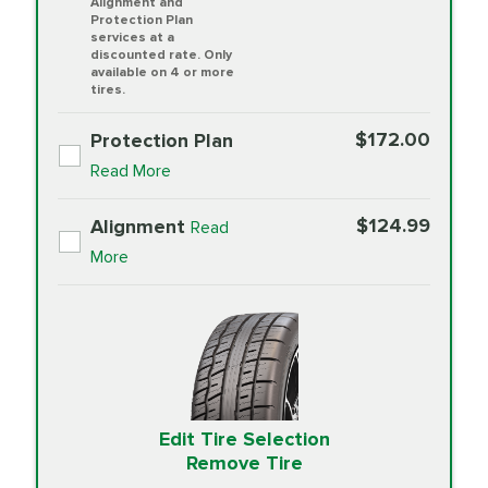
Alignment and
Protection Plan
services at a
discounted rate. Only
available on 4 or more
tires.
$172.00
Protection Plan
Read More
$124.99
Alignment
Read
More
Edit Tire Selection
Remove Tire