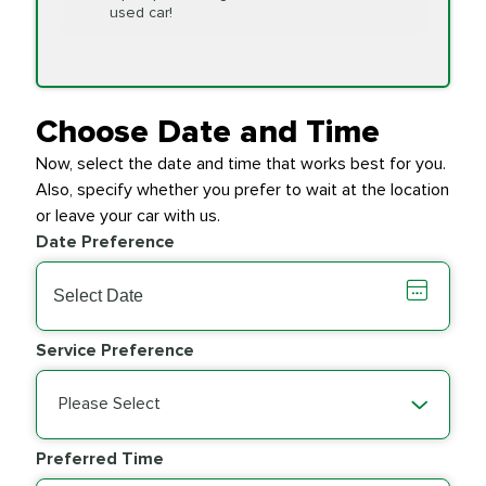
Replacement
used car!
Transfer Case
$154.99
SYNTHETIC FLUID
Fluid Exchange
Choose Date and Time
Now, select the date and time that works best for you.
Transmission Fluid
$279.94
Also, specify whether you prefer to wait at the location
SYNTHETIC FLUID
Exchange
or leave your car with us.
Date Preference
PRICE VARIES
Wiper Blades
Service Preference
Please Select
Preferred Time