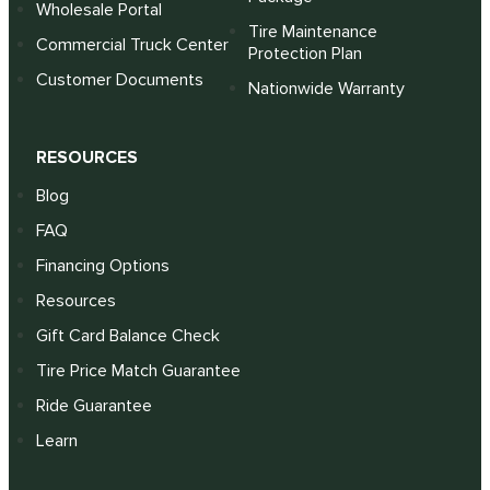
Wholesale Portal
Tire Maintenance
Commercial Truck Center
Protection Plan
Customer Documents
Nationwide Warranty
RESOURCES
Blog
FAQ
Financing Options
Resources
Gift Card Balance Check
Tire Price Match Guarantee
Ride Guarantee
Learn