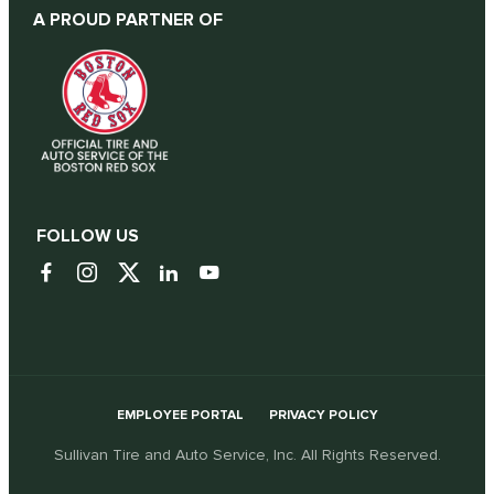
A PROUD PARTNER OF
FOLLOW US
EMPLOYEE PORTAL
PRIVACY POLICY
Sullivan Tire and Auto Service, Inc. All Rights Reserved.