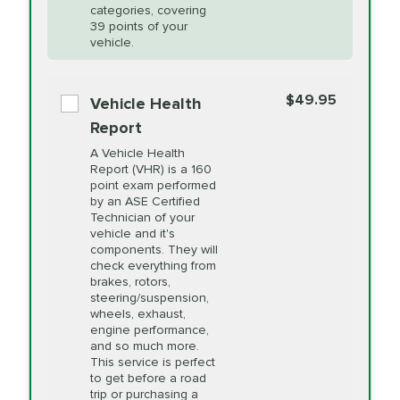
Restoration
categories, covering
vehicle's manufacturer's specifications upon
39 points of your
arrival. Prices may differ from displayed total in
vehicle.
appointment scheduler after adjustment.
PRICE VARIES
Power Steering
Fluid Exchange
$49.95
*Disclaimer: Taxes not included. Additional quarts
Vehicle Health
of motor oil and some specialty filters will be
Report
extra. If your vehicle requires an oil change
PRICE VARIES
Shocks and Struts
A Vehicle Health
service different than the one selected, total will
Report (VHR) is a 160
point exam performed
change in-store.
by an ASE Certified
PRICE VARIES
State Inspection
Technician of your
Available in all ME locations,
vehicle and it's
and select locations in MA
components. They will
and RI. Per MA regulations,
check everything from
State Inspections are only
brakes, rotors,
available on a "first come,
steering/suspension,
first serve" basis, however,
wheels, exhaust,
we will do our best to
engine performance,
accommodate you.
and so much more.
This service is perfect
to get before a road
PRICE VARIES
Timing Belt
trip or purchasing a