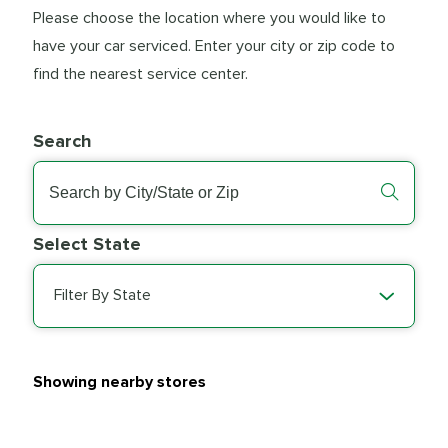
Please choose the location where you would like to
have your car serviced. Enter your city or zip code to
find the nearest service center.
Search
Select State
Filter By State
Showing nearby stores