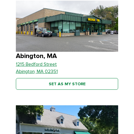
Abington, MA
1215 Bedford Street
Abington, MA 02351
SET AS MY STORE