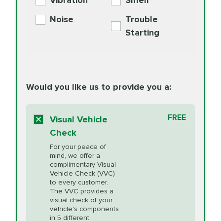
Vibration
Smell
Additive
Read
Noise
Trouble
More
PRICE VARIES
Exhaust Service
Starting
PRICE VARIES
Factory Scheduled
European
162.99
Maintenance
Read
Specification Oil
Would you like us to provide you a:
More
Change
Read More
BG MOA
$15.95
FREE
Fuel Induction
Visual Vehicle
$154.99
Engine Oil
IMPROVES FUEL
Cleaning Service
Check
ECONOMY!
Supplement
For your peace of
Additive
Read
mind, we offer a
PRICE VARIES
Heating and
complimentary Visual
More
Vehicle Check (VVC)
Cooling Service
to every customer.
The VVC provides a
visual check of your
Unsure?
Select "Synthetic Blend Oil Change" and
vehicle's components
Headlight Lens
$124.99
a service adviser will verify which oil meets your
in 5 different