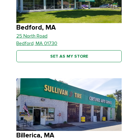
Bedford, MA
25 North Road
Bedford, MA 01730
SET AS MY STORE
Billerica, MA