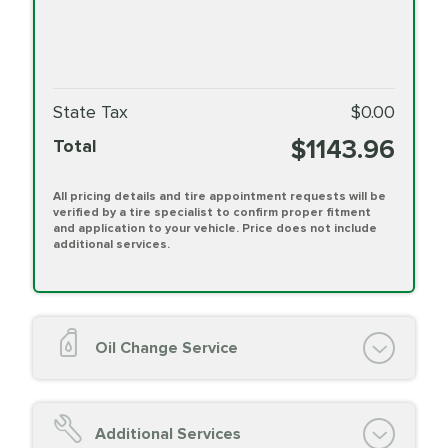
State Tax
$0.00
$1143.96
Total
All pricing details and tire appointment requests will be
verified by a tire specialist to confirm proper fitment
and application to your vehicle. Price does not include
additional services.
Oil Change Service
Oil Change (up to 5 quarts oil)
Oil Filter Replacement
Additional Services