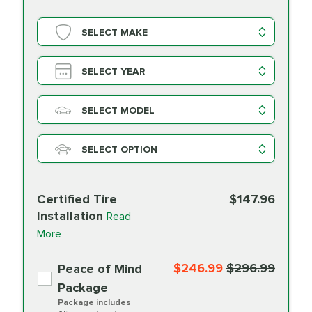
SELECT MAKE
SELECT YEAR
SELECT MODEL
SELECT OPTION
Certified Tire
$147.96
Installation
Read
More
$246.99
$296.99
Peace of Mind
Package
Package includes