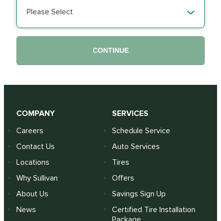
Please Select
CONTINUE
COMPANY
SERVICES
Careers
Schedule Service
Contact Us
Auto Services
Locations
Tires
Why Sullivan
Offers
About Us
Savings Sign Up
News
Certified Tire Installation
Package