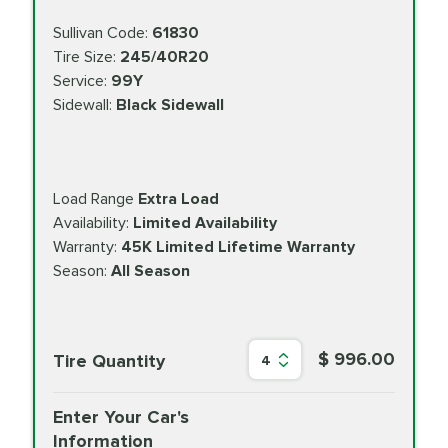
Sullivan Code:
61830
Tire Size:
245/40R20
Service:
99Y
Sidewall:
Black Sidewall
Load Range
Extra Load
Availability:
Limited Availability
Warranty:
45K Limited Lifetime Warranty
Season:
All Season
$ 996.00
Tire Quantity
4
Enter Your Car's
Information