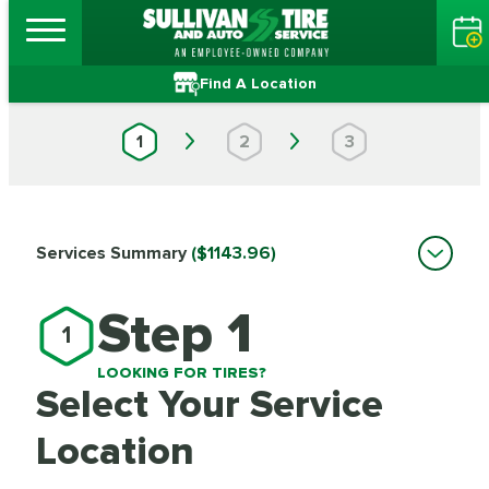
Find A Location
1
2
3
Services Summary
($1143.96)
Step 1
1
LOOKING FOR TIRES?
Select Your Service
Location