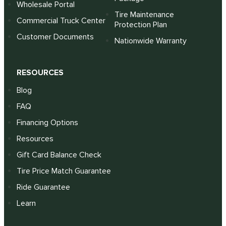
Wholesale Portal
Tire Maintenance
Commercial Truck Center
Protection Plan
Customer Documents
Nationwide Warranty
RESOURCES
Blog
FAQ
Financing Options
Resources
Gift Card Balance Check
Tire Price Match Guarantee
Ride Guarantee
Learn