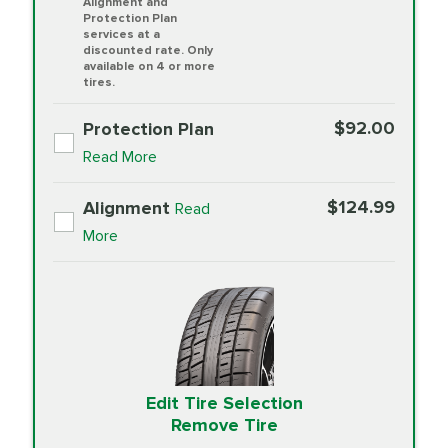
Alignment and
Protection Plan
services at a
discounted rate. Only
available on 4 or more
tires.
$92.00
Protection Plan
Read More
$124.99
Alignment
Read
More
Edit Tire Selection
Remove Tire