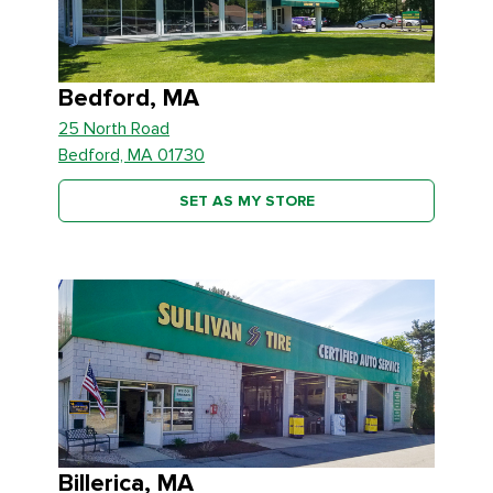
Bedford, MA
25 North Road
Bedford, MA 01730
SET AS MY STORE
Billerica, MA