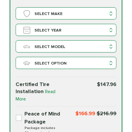
SELECT MAKE
SELECT YEAR
SELECT MODEL
SELECT OPTION
Certified Tire
$147.96
Installation
Read
More
$166.99
$216.99
Peace of Mind
Package
Package includes