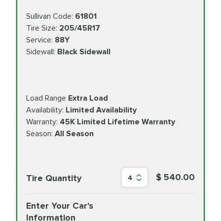
Sullivan Code:
61801
Tire Size:
205/45R17
Service:
88Y
Sidewall:
Black Sidewall
Load Range
Extra Load
Availability:
Limited Availability
Warranty:
45K Limited Lifetime Warranty
Season:
All Season
$ 540.00
Tire Quantity
4
Enter Your Car's
Information