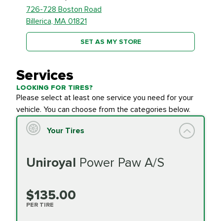
726-728 Boston Road
Billerica, MA 01821
SET AS MY STORE
Services
LOOKING FOR TIRES?
Please select at least one service you need for your
vehicle. You can choose from the categories below.
Your Tires
Uniroyal
Power Paw A/S
$135.00
PER TIRE