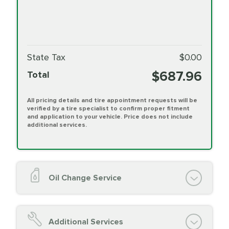
State Tax
$0.00
$687.96
Total
All pricing details and tire appointment requests will be
verified by a tire specialist to confirm proper fitment
and application to your vehicle. Price does not include
additional services.
Oil Change Service
Oil Change (up to 5 quarts oil)
Oil Filter Replacement
Additional Services