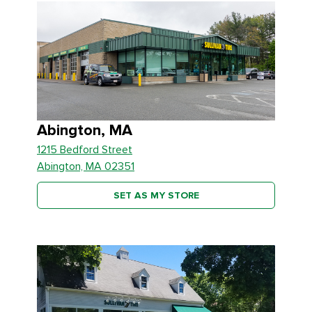
Abington, MA
1215 Bedford Street
Abington, MA 02351
SET AS MY STORE