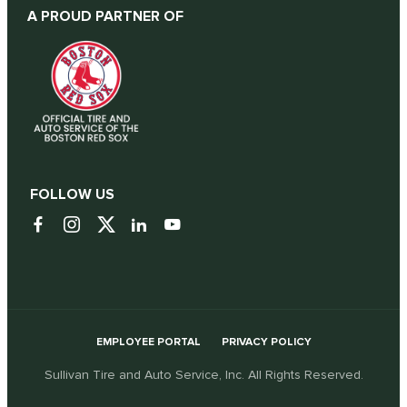
A PROUD PARTNER OF
FOLLOW US
EMPLOYEE PORTAL
PRIVACY POLICY
Sullivan Tire and Auto Service, Inc. All Rights Reserved.