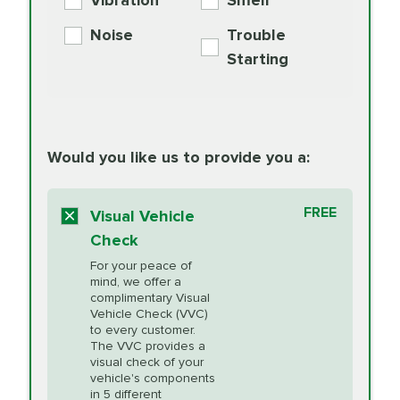
Vibration
Smell
Additive
Read
Noise
Trouble
More
PRICE VARIES
Exhaust Service
Starting
PRICE VARIES
Factory Scheduled
European
162.99
Maintenance
Read
Specification Oil
Would you like us to provide you a:
More
Change
Read More
BG MOA
$15.95
FREE
Fuel Induction
Visual Vehicle
$154.99
Engine Oil
IMPROVES FUEL
Cleaning Service
Check
ECONOMY!
Supplement
For your peace of
Additive
Read
mind, we offer a
PRICE VARIES
Heating and
complimentary Visual
More
Vehicle Check (VVC)
Cooling Service
to every customer.
The VVC provides a
visual check of your
Unsure?
Select "Synthetic Blend Oil Change" and
vehicle's components
Headlight Lens
$124.99
a service adviser will verify which oil meets your
in 5 different