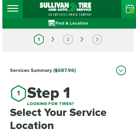
Find A Location
1
2
3
Services Summary
($687.96)
Step 1
1
LOOKING FOR TIRES?
Select Your Service
Location