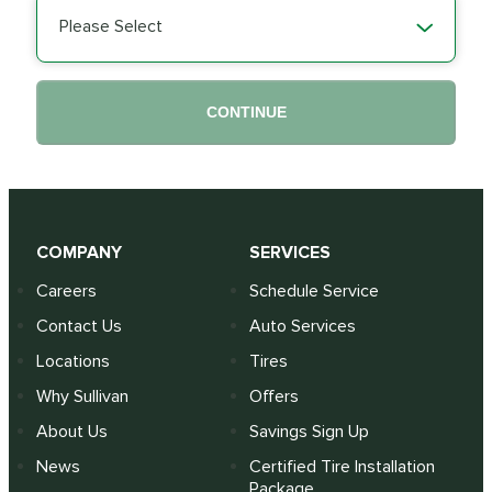
Please Select
CONTINUE
COMPANY
SERVICES
Careers
Schedule Service
Contact Us
Auto Services
Locations
Tires
Why Sullivan
Offers
About Us
Savings Sign Up
News
Certified Tire Installation
Package