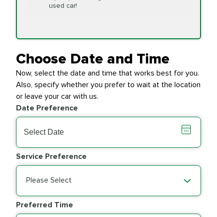
Replacement
used car!
Transfer Case
$154.99
SYNTHETIC FLUID
Fluid Exchange
Choose Date and Time
Now, select the date and time that works best for you.
Transmission Fluid
$279.94
Also, specify whether you prefer to wait at the location
SYNTHETIC FLUID
Exchange
or leave your car with us.
Date Preference
PRICE VARIES
Wiper Blades
Service Preference
Please Select
Preferred Time