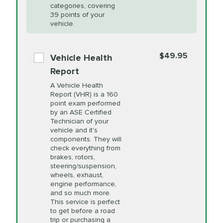
Restoration
categories, covering
vehicle's manufacturer's specifications upon
39 points of your
arrival. Prices may differ from displayed total in
vehicle.
appointment scheduler after adjustment.
PRICE VARIES
Power Steering
Fluid Exchange
$49.95
*Disclaimer: Taxes not included. Additional quarts
Vehicle Health
of motor oil and some specialty filters will be
Report
extra. If your vehicle requires an oil change
PRICE VARIES
Shocks and Struts
A Vehicle Health
service different than the one selected, total will
Report (VHR) is a 160
point exam performed
change in-store.
by an ASE Certified
PRICE VARIES
State Inspection
Technician of your
Available in all ME locations,
vehicle and it's
and select locations in MA
components. They will
and RI. Per MA regulations,
check everything from
State Inspections are only
brakes, rotors,
available on a "first come,
steering/suspension,
first serve" basis, however,
wheels, exhaust,
we will do our best to
engine performance,
accommodate you.
and so much more.
This service is perfect
to get before a road
PRICE VARIES
Timing Belt
trip or purchasing a