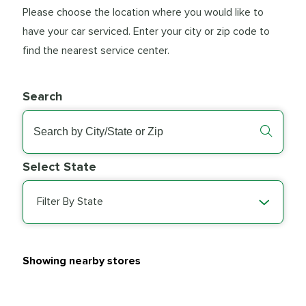
Please choose the location where you would like to
have your car serviced. Enter your city or zip code to
find the nearest service center.
Search
Select State
Filter By State
Showing nearby stores