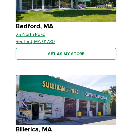
Bedford, MA
25 North Road
Bedford, MA 01730
SET AS MY STORE
Billerica, MA