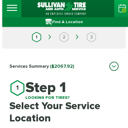
Find A Location
1
2
3
Services Summary
($2067.92)
Step 1
1
LOOKING FOR TIRES?
Select Your Service
Location