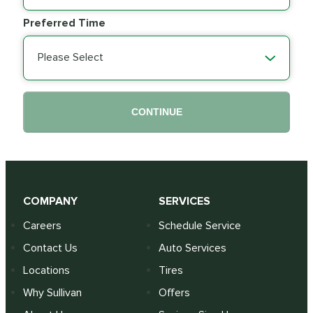
Preferred Time
Please Select
CONTINUE
COMPANY
SERVICES
Careers
Schedule Service
Contact Us
Auto Services
Locations
Tires
Why Sullivan
Offers