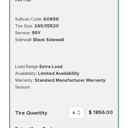
PER TIRE
Sullivan Code:
60896
Tire Size:
245/35R20
Service:
95Y
Sidewall:
Black Sidewall
Load Range
Extra Load
Availability:
Limited Availability
Warranty:
Standard Manufacturer Warranty
Season:
$ 1856.00
Tire Quantity
4