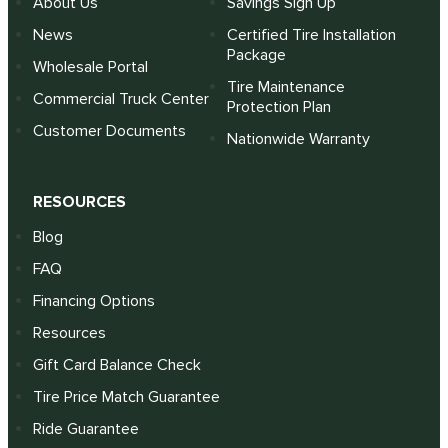
About Us
Savings Sign Up
News
Certified Tire Installation
Package
Wholesale Portal
Tire Maintenance
Commercial Truck Center
Protection Plan
Customer Documents
Nationwide Warranty
RESOURCES
Blog
FAQ
Financing Options
Resources
Gift Card Balance Check
Tire Price Match Guarantee
Ride Guarantee