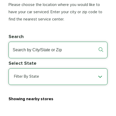
Please choose the location where you would like to
have your car serviced. Enter your city or zip code to
find the nearest service center.
Search
Select State
Filter By State
Showing nearby stores