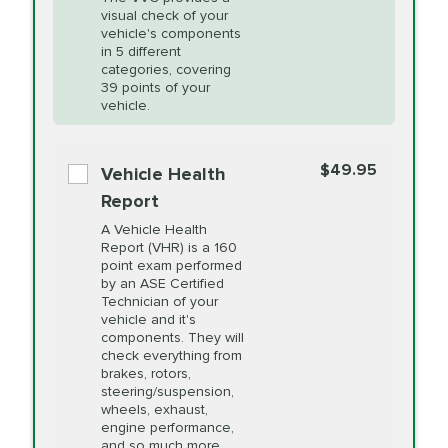
visual check of your
Unsure?
Select "Synthetic Blend Oil Change" and
vehicle's components
Headlight Lens
$124.99
a service adviser will verify which oil meets your
in 5 different
Restoration
categories, covering
vehicle's manufacturer's specifications upon
39 points of your
arrival. Prices may differ from displayed total in
vehicle.
appointment scheduler after adjustment.
PRICE VARIES
Power Steering
Fluid Exchange
$49.95
*Disclaimer: Taxes not included. Additional quarts
Vehicle Health
of motor oil and some specialty filters will be
Report
extra. If your vehicle requires an oil change
PRICE VARIES
Shocks and Struts
A Vehicle Health
service different than the one selected, total will
Report (VHR) is a 160
point exam performed
change in-store.
by an ASE Certified
PRICE VARIES
State Inspection
Technician of your
Available in all ME locations,
vehicle and it's
and select locations in MA
components. They will
and RI. Per MA regulations,
check everything from
State Inspections are only
brakes, rotors,
available on a "first come,
steering/suspension,
first serve" basis, however,
wheels, exhaust,
we will do our best to
engine performance,
accommodate you.
and so much more.