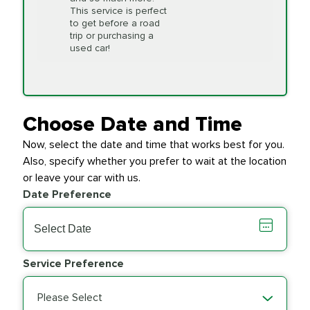
This service is perfect
to get before a road
PRICE VARIES
Timing Belt
trip or purchasing a
Replacement
used car!
Transfer Case
$154.99
SYNTHETIC FLUID
Fluid Exchange
Choose Date and Time
Now, select the date and time that works best for you.
Transmission Fluid
$279.94
Also, specify whether you prefer to wait at the location
SYNTHETIC FLUID
Exchange
or leave your car with us.
Date Preference
PRICE VARIES
Wiper Blades
Service Preference
Please Select