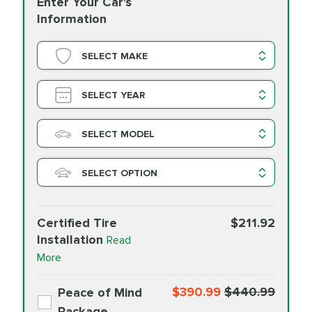
Enter Your Car's
Information
SELECT MAKE
SELECT YEAR
SELECT MODEL
SELECT OPTION
Certified Tire
$211.92
Installation
Read
More
$390.99
$440.99
Peace of Mind
Package