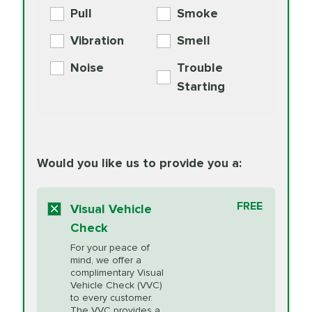
Engine Oil
Differential Fluid
154.99
Pull
Smoke
PER AXLE -
Supplement
Exchange
SYNTHETIC FLUID
Vibration
Smell
Additive
Read
Noise
Trouble
More
PRICE VARIES
Exhaust Service
Starting
PRICE VARIES
Factory Scheduled
European
162.99
Maintenance
Read
Specification Oil
Would you like us to provide you a:
More
Change
Read More
BG MOA
$15.95
FREE
Fuel Induction
Visual Vehicle
$154.99
Engine Oil
IMPROVES FUEL
Cleaning Service
Check
ECONOMY!
Supplement
For your peace of
Additive
Read
mind, we offer a
PRICE VARIES
Heating and
complimentary Visual
More
Vehicle Check (VVC)
Cooling Service
to every customer.
The VVC provides a