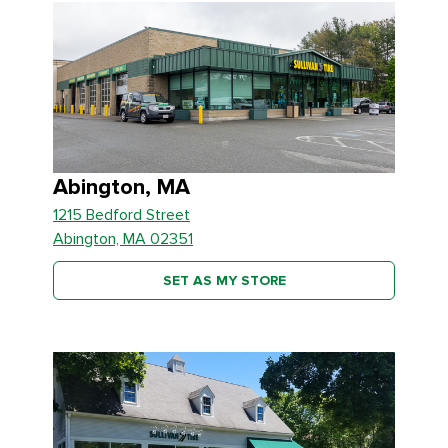
Abington, MA
1215 Bedford Street
Abington, MA 02351
SET AS MY STORE