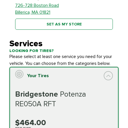
726-728 Boston Road
Billerica, MA 01821
SET AS MY STORE
Services
LOOKING FOR TIRES?
Please select at least one service you need for your
vehicle. You can choose from the categories below.
Your Tires
Bridgestone
Potenza
RE050A RFT
$464.00