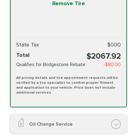
Remove Tire
State Tax
$0.00
$2067.92
Total
Qualifies for Bridgestone Rebate
-$80.00
All pricing details and tire appointment requests will be
verified by a tire specialist to confirm proper fitment
and application to your vehicle. Price does not include
additional services.
Oil Change Service