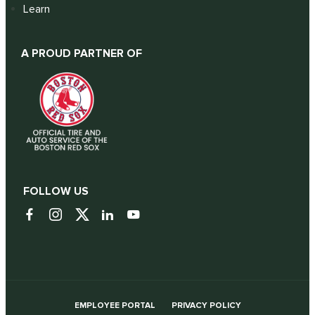
Learn
A PROUD PARTNER OF
FOLLOW US
EMPLOYEE PORTAL
PRIVACY POLICY