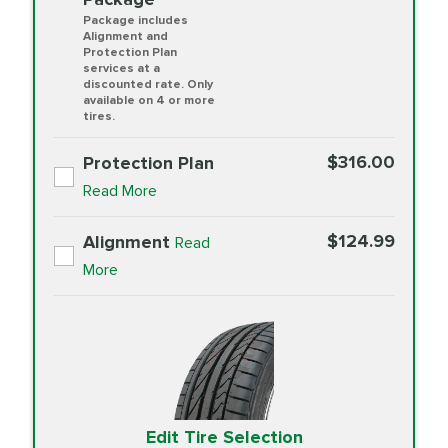
Package includes
Alignment and
Protection Plan
services at a
discounted rate. Only
available on 4 or more
tires.
$316.00
Protection Plan
Read More
$124.99
Alignment
Read
More
Edit Tire Selection