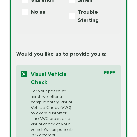
Vibration
Smell
Additive
Read
Noise
Trouble
More
PRICE VARIES
Exhaust Service
Starting
PRICE VARIES
Factory Scheduled
European
162.99
Maintenance
Read
Specification Oil
Would you like us to provide you a:
More
Change
Read More
BG MOA
$15.95
FREE
Fuel Induction
Visual Vehicle
$154.99
Engine Oil
IMPROVES FUEL
Cleaning Service
Check
ECONOMY!
Supplement
For your peace of
Additive
Read
mind, we offer a
PRICE VARIES
Heating and
complimentary Visual
More
Vehicle Check (VVC)
Cooling Service
to every customer.
The VVC provides a
visual check of your
Unsure?
Select "Synthetic Blend Oil Change" and
vehicle's components
Headlight Lens
$124.99
a service adviser will verify which oil meets your
in 5 different