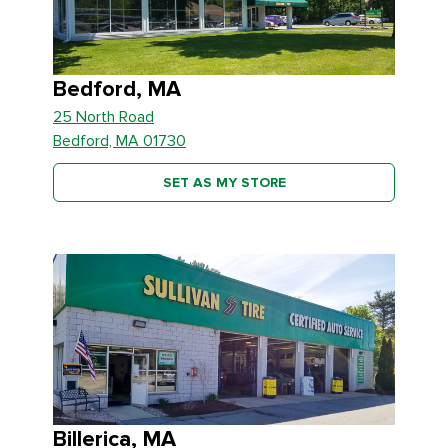
Bedford, MA
25 North Road
Bedford, MA 01730
SET AS MY STORE
Billerica, MA