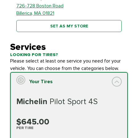
726-728 Boston Road
Billerica, MA 01821
SET AS MY STORE
Services
LOOKING FOR TIRES?
Please select at least one service you need for your
vehicle. You can choose from the categories below.
Your Tires
Michelin
Pilot Sport 4S
$645.00
PER TIRE