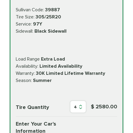
Sullivan Code:
39887
Tire Size:
305/25R20
Service:
97Y
Sidewall:
Black Sidewall
Load Range
Extra Load
Availability:
Limited Availability
Warranty:
30K Limited Lifetime Warranty
Season:
Summer
$ 2580.00
Tire Quantity
4
Enter Your Car's
Information