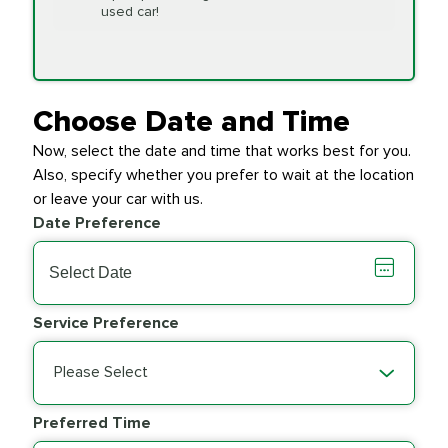
Replacement
used car!
Transfer Case
$154.99
SYNTHETIC FLUID
Fluid Exchange
Choose Date and Time
Now, select the date and time that works best for you.
Transmission Fluid
$279.94
Also, specify whether you prefer to wait at the location
SYNTHETIC FLUID
Exchange
or leave your car with us.
Date Preference
PRICE VARIES
Wiper Blades
Service Preference
Please Select
Preferred Time