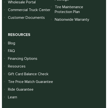
Wholesale Portal
Tire Maintenance
Commercial Truck Center
Protection Plan
Customer Documents
Nationwide Warranty
RESOURCES
Blog
FAQ
Financing Options
Resources
Gift Card Balance Check
Tire Price Match Guarantee
Ride Guarantee
Learn