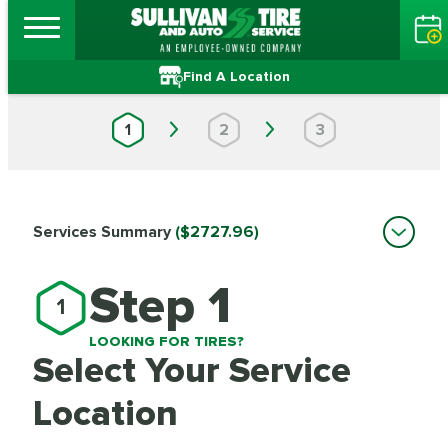
Find A Location
1
2
3
Services Summary
($2727.96)
Step 1
1
LOOKING FOR TIRES?
Select Your Service
Location