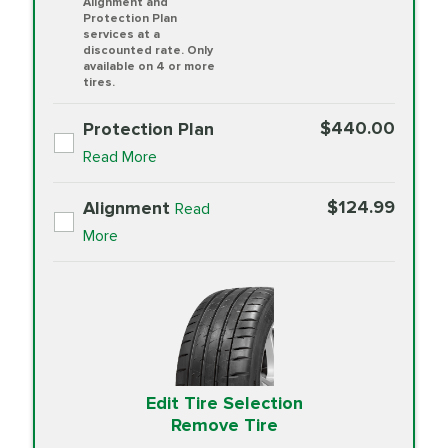
Alignment and
Protection Plan
services at a
discounted rate. Only
available on 4 or more
tires.
$440.00
Protection Plan
Read More
$124.99
Alignment
Read
More
Edit Tire Selection
Remove Tire