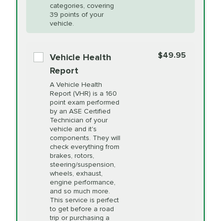
Restoration
categories, covering
vehicle's manufacturer's specifications upon
39 points of your
arrival. Prices may differ from displayed total in
vehicle.
appointment scheduler after adjustment.
PRICE VARIES
Power Steering
Fluid Exchange
$49.95
*Disclaimer: Taxes not included. Additional quarts
Vehicle Health
of motor oil and some specialty filters will be
Report
extra. If your vehicle requires an oil change
PRICE VARIES
Shocks and Struts
A Vehicle Health
service different than the one selected, total will
Report (VHR) is a 160
point exam performed
change in-store.
by an ASE Certified
PRICE VARIES
State Inspection
Technician of your
Available in all ME locations,
vehicle and it's
and select locations in MA
components. They will
and RI. Per MA regulations,
check everything from
State Inspections are only
brakes, rotors,
available on a "first come,
steering/suspension,
first serve" basis, however,
wheels, exhaust,
we will do our best to
engine performance,
accommodate you.
and so much more.
This service is perfect
to get before a road
PRICE VARIES
Timing Belt
trip or purchasing a