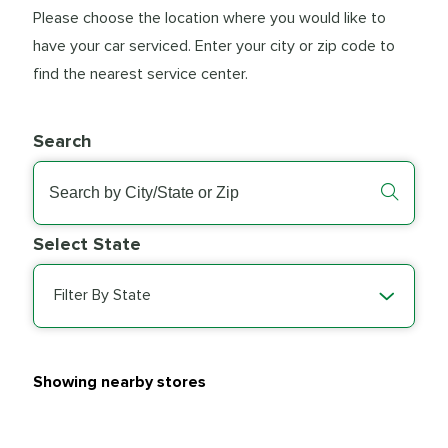
Please choose the location where you would like to
have your car serviced. Enter your city or zip code to
find the nearest service center.
Search
Select State
Filter By State
Showing nearby stores