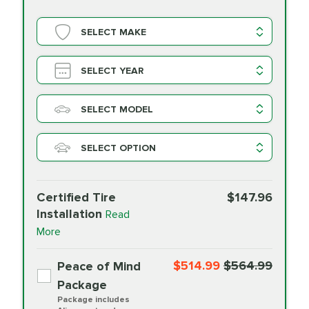
SELECT MAKE
SELECT YEAR
SELECT MODEL
SELECT OPTION
Certified Tire
$147.96
Installation
Read
More
$514.99
$564.99
Peace of Mind
Package
Package includes