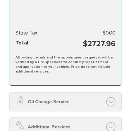
State Tax
$0.00
$2727.96
Total
All pricing details and tire appointment requests will be
verified by a tire specialist to confirm proper fitment
and application to your vehicle. Price does not include
additional services.
Oil Change Service
Oil Change (up to 5 quarts oil)
Oil Filter Replacement
Additional Services