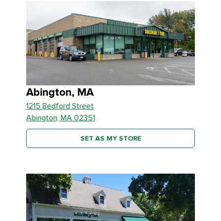
Abington, MA
1215 Bedford Street
Abington, MA 02351
SET AS MY STORE