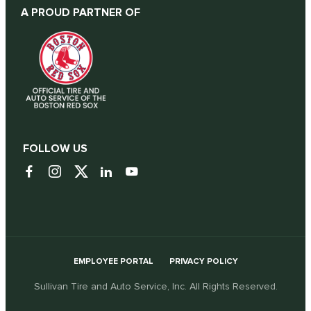
A PROUD PARTNER OF
FOLLOW US
EMPLOYEE PORTAL
PRIVACY POLICY
Sullivan Tire and Auto Service, Inc. All Rights Reserved.