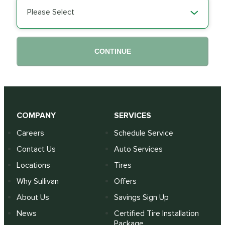
Please Select
CONTINUE
COMPANY
SERVICES
Careers
Schedule Service
Contact Us
Auto Services
Locations
Tires
Why Sullivan
Offers
About Us
Savings Sign Up
News
Certified Tire Installation
Package