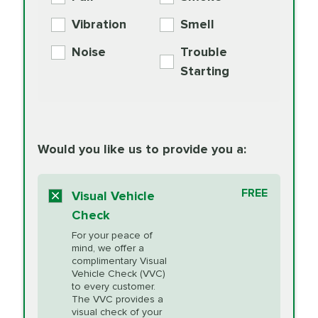
PER AXLE -
Supplement
Exchange
SYNTHETIC FLUID
Vibration
Smell
Additive
Read
Noise
Trouble
More
PRICE VARIES
Exhaust Service
Starting
PRICE VARIES
Factory Scheduled
European
162.99
Maintenance
Read
Specification Oil
Would you like us to provide you a:
More
Change
Read More
BG MOA
$15.95
FREE
Fuel Induction
Visual Vehicle
$154.99
Engine Oil
IMPROVES FUEL
Cleaning Service
Check
ECONOMY!
Supplement
For your peace of
Additive
Read
mind, we offer a
PRICE VARIES
Heating and
complimentary Visual
More
Vehicle Check (VVC)
Cooling Service
to every customer.
The VVC provides a
visual check of your