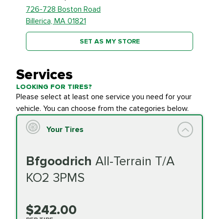
726-728 Boston Road
Billerica, MA 01821
SET AS MY STORE
Services
LOOKING FOR TIRES?
Please select at least one service you need for your
vehicle. You can choose from the categories below.
Your Tires
Bfgoodrich
All-Terrain T/A
KO2 3PMS
$242.00