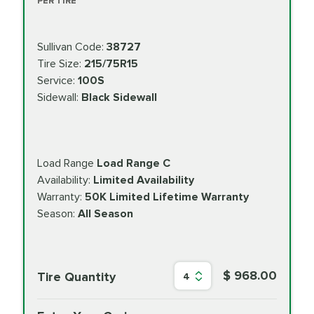
PER TIRE
Sullivan Code:
38727
Tire Size:
215/75R15
Service:
100S
Sidewall:
Black Sidewall
Load Range
Load Range C
Availability:
Limited Availability
Warranty:
50K Limited Lifetime Warranty
Season:
All Season
$ 968.00
Tire Quantity
4