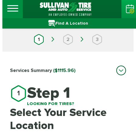
Find A Location
1
2
3
Services Summary
($1115.96)
Step 1
1
LOOKING FOR TIRES?
Select Your Service
Location