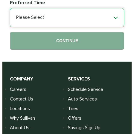
Preferred Time
Please Select
CONTINUE
COMPANY
SERVICES
Careers
Schedule Service
Contact Us
Auto Services
Locations
Tires
Why Sullivan
Offers
About Us
Savings Sign Up