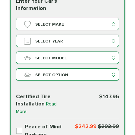
Enter Your Car's
Information
SELECT MAKE
SELECT YEAR
SELECT MODEL
SELECT OPTION
Certified Tire
$147.96
Installation
Read
More
$242.99
$292.99
Peace of Mind
Package