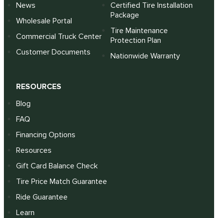
News
Certified Tire Installation
Package
Wholesale Portal
Tire Maintenance
Commercial Truck Center
Protection Plan
Customer Documents
Nationwide Warranty
RESOURCES
Blog
FAQ
Financing Options
Resources
Gift Card Balance Check
Tire Price Match Guarantee
Ride Guarantee
Learn