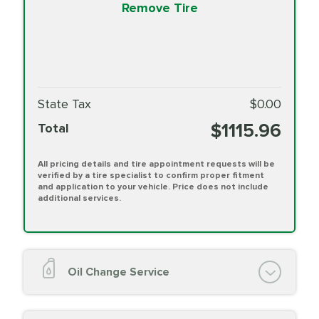
Remove Tire
State Tax
$0.00
$1115.96
Total
All pricing details and tire appointment requests will be
verified by a tire specialist to confirm proper fitment
and application to your vehicle. Price does not include
additional services.
Oil Change Service
Oil Change (up to 5 quarts oil)