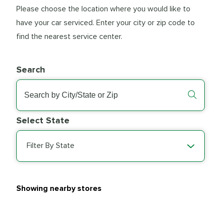
Please choose the location where you would like to
have your car serviced. Enter your city or zip code to
find the nearest service center.
Search
Select State
Filter By State
Showing nearby stores