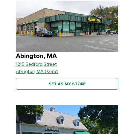
Abington, MA
1215 Bedford Street
Abington, MA 02351
SET AS MY STORE