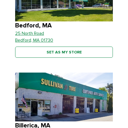
Bedford, MA
25 North Road
Bedford, MA 01730
SET AS MY STORE
Billerica, MA