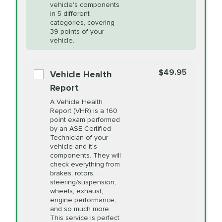
Unsure?
Select "Synthetic Blend Oil Change" and
vehicle's components
Headlight Lens
$124.99
a service adviser will verify which oil meets your
in 5 different
Restoration
categories, covering
vehicle's manufacturer's specifications upon
39 points of your
arrival. Prices may differ from displayed total in
vehicle.
appointment scheduler after adjustment.
PRICE VARIES
Power Steering
Fluid Exchange
$49.95
*Disclaimer: Taxes not included. Additional quarts
Vehicle Health
of motor oil and some specialty filters will be
Report
extra. If your vehicle requires an oil change
PRICE VARIES
Shocks and Struts
A Vehicle Health
service different than the one selected, total will
Report (VHR) is a 160
point exam performed
change in-store.
by an ASE Certified
PRICE VARIES
State Inspection
Technician of your
Available in all ME locations,
vehicle and it's
and select locations in MA
components. They will
and RI. Per MA regulations,
check everything from
State Inspections are only
brakes, rotors,
available on a "first come,
steering/suspension,
first serve" basis, however,
wheels, exhaust,
we will do our best to
engine performance,
accommodate you.
and so much more.
This service is perfect