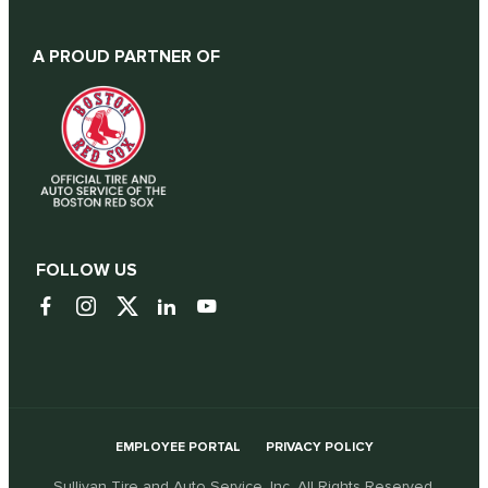
A PROUD PARTNER OF
FOLLOW US
EMPLOYEE PORTAL
PRIVACY POLICY
Sullivan Tire and Auto Service, Inc. All Rights Reserved.