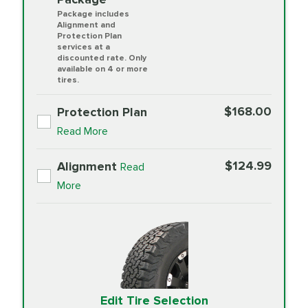
Package includes
Alignment and
Protection Plan
services at a
discounted rate. Only
available on 4 or more
tires.
$168.00
Protection Plan
Read More
$124.99
Alignment
Read
More
Edit Tire Selection