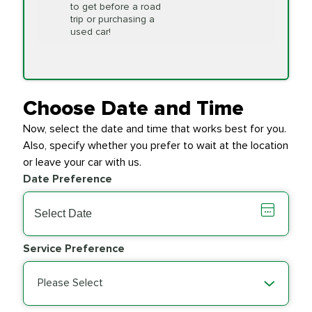
to get before a road
PRICE VARIES
Timing Belt
trip or purchasing a
Replacement
used car!
Transfer Case
$154.99
SYNTHETIC FLUID
Fluid Exchange
Choose Date and Time
Now, select the date and time that works best for you.
Transmission Fluid
$279.94
Also, specify whether you prefer to wait at the location
SYNTHETIC FLUID
Exchange
or leave your car with us.
Date Preference
PRICE VARIES
Wiper Blades
Service Preference
Please Select