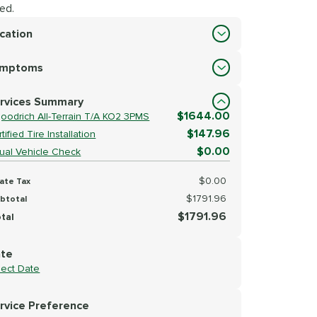
ed.
cation
cation
ymptoms
lect Symptoms
rvices Summary
$1644.00
goodrich All-Terrain T/A KO2 3PMS
$147.96
tified Tire Installation
$0.00
sual Vehicle Check
$0.00
ate Tax
$1791.96
btotal
$1791.96
tal
te
lect Date
rvice Preference