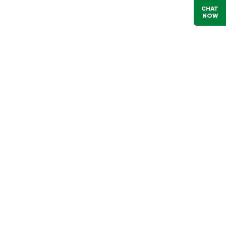
CHAT
NOW