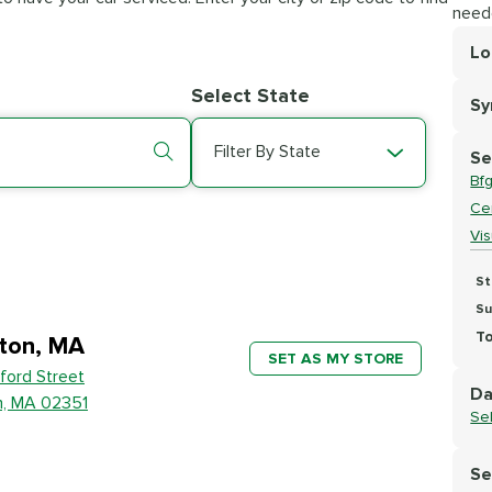
need
Lo
Lo
Select State
S
Se
Filter By State
Se
Bf
Cer
Vi
St
Su
To
ton, MA
SET AS MY STORE
ford Street
Da
n, MA 02351
Se
Se