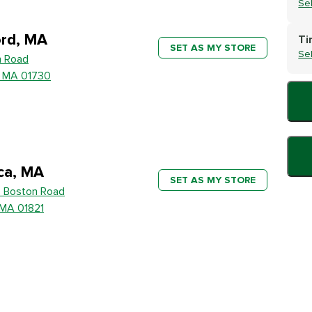
Se
rd, MA
Ti
SET AS MY STORE
Se
h Road
, MA 01730
ica, MA
SET AS MY STORE
 Boston Road
, MA 01821