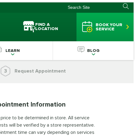
FIND A
BOOK YOUR
LOCATION
SERVICE
LEARN
BLOG
3
Request Appointment
ointment Information
 price to be determined in store. All service
sts will be verified by a store representative.
intment time can vary depending on services