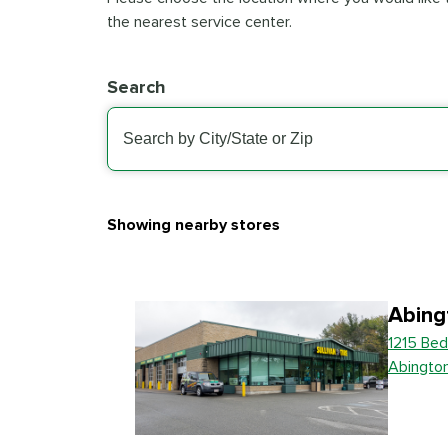
the nearest service center.
Search
Showing nearby stores
Abing
1215 Bed
Abingto