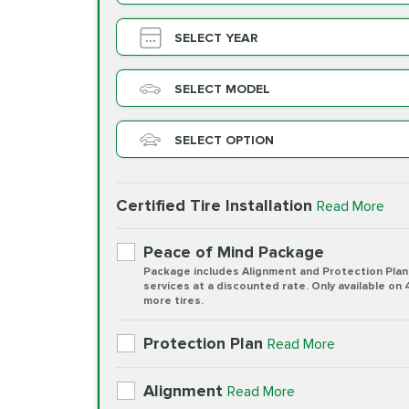
SELECT YEAR
SELECT MODEL
SELECT OPTION
Certified Tire Installation
Read More
Peace of Mind Package
Package includes Alignment and Protection Plan
services at a discounted rate. Only available on 
more tires.
Protection Plan
Read More
Alignment
Read More