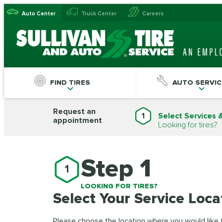
Auto Center
Truck Center
Careers
FIND TIRES
AUTO SERVIC
Request an
1
Select Services 
appointment
Looking for tires?
Step 1
1
LOOKING FOR TIRES?
Select Your Service Loca
Please choose the location where you would like to