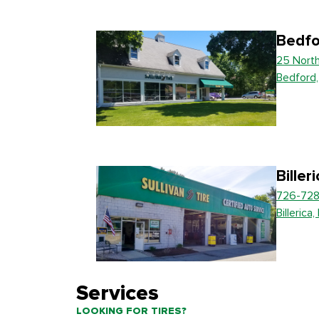
Bedfo
25 Nort
Bedford
Biller
726-728
Billerica
Services
LOOKING FOR TIRES?