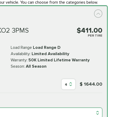
our vehicle. You can choose from the categories below.
 KO2 3PMS
$411.00
PER TIRE
Load Range
Load Range D
Availability:
Limited Availability
Warranty:
50K Limited Lifetime Warranty
Season:
All Season
$ 1644.00
4