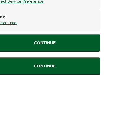
lect Service Preference
me
lect Time
CONTINUE
CONTINUE