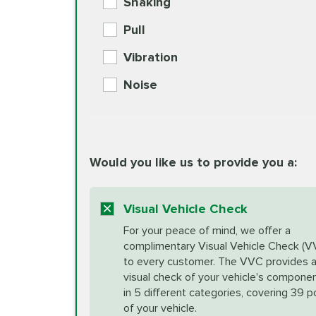
Shaking
Check Engine Light Diagnostics
Pull
More
Vibration
European Specification Oil Cha
Coolant Fluid Exchange
Noise
BG MOA Engine Oil Supple
Differential Fluid Exchange
Unsure?
Would you like us to provide you a:
Select "Synthetic Blend Oil Change" an
vehicle's manufacturer's specifications upon arr
Exhaust Service
appointment scheduler after adjustment.
Visual Vehicle Check
*Disclaimer: Taxes not included. Additional quart
For your peace of mind, we offer a
Factory Scheduled Maintenance
complimentary Visual Vehicle Check (V
your vehicle requires an oil change service diff
More
to every customer. The VVC provides 
visual check of your vehicle's compone
in 5 different categories, covering 39 p
Fuel Induction Cleaning Service
of your vehicle.