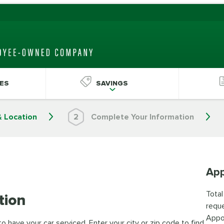
ES
SAVINGS
& Location
2
Complete Your Information
App
Total
tion
reque
Appo
 have your car serviced. Enter your city or zip code to find