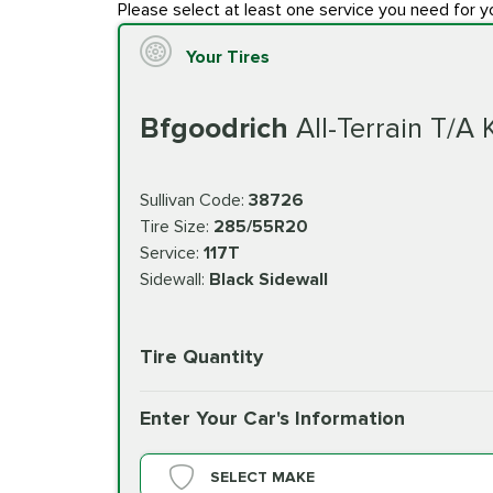
Please select at least one service you need for y
Your Tires
Bfgoodrich
All-Terrain T/A
Sullivan Code:
38726
Tire Size:
285/55R20
Service:
117T
Sidewall:
Black Sidewall
Tire Quantity
Enter Your Car's Information
SELECT MAKE