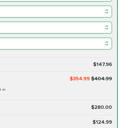
$147.96
$354.99
$404.99
4 or
$280.00
$124.99