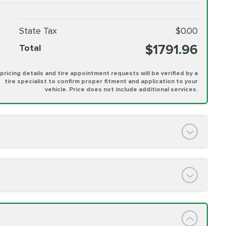
State Tax
$0.00
$1791.96
Total
l pricing details and tire appointment requests will be verified by a
tire specialist to confirm proper fitment and application to your
vehicle. Price does not include additional services.
PRICE VARIES
h