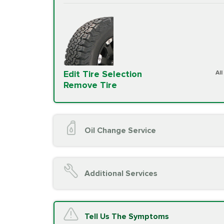
Edit Tire Selection
Al
Remove Tire
Oil Change Service
Oil Change (up to 5 quarts oil)
Oil Filter Replacement
Additional Services
Chassis Lube (if applicable)
Service reminder reset
Top off all fluid levels
A/C Service
Tell Us The Symptoms
Complimentary Visual Inspection wit