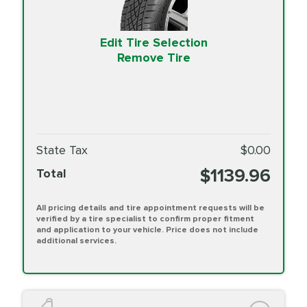
Edit Tire Selection
Remove Tire
State Tax
$0.00
$1139.96
Total
All pricing details and tire appointment requests will be
verified by a tire specialist to confirm proper fitment
and application to your vehicle. Price does not include
additional services.