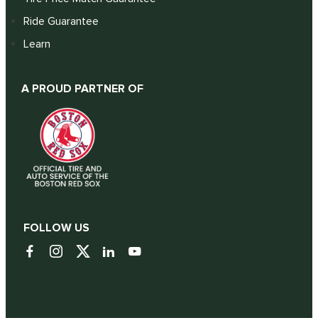
Ride Guarantee
Learn
A PROUD PARTNER OF
FOLLOW US