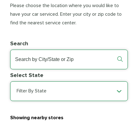
Please choose the location where you would like to
have your car serviced. Enter your city or zip code to
find the nearest service center.
Search
Select State
Filter By State
Showing nearby stores