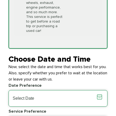
wheels, exhaust,
we will do our best to
engine performance,
accommodate you.
and so much more.
This service is perfect
to get before a road
PRICE VARIES
Timing Belt
trip or purchasing a
Replacement
used car!
Transfer Case
$154.99
SYNTHETIC FLUID
Fluid Exchange
Choose Date and Time
Now, select the date and time that works best for you.
Transmission Fluid
$279.94
Also, specify whether you prefer to wait at the location
SYNTHETIC FLUID
Exchange
or leave your car with us.
Date Preference
PRICE VARIES
Wiper Blades
Service Preference