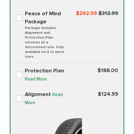
$262.99
$312.99
Peace of Mind
Package
Package includes
Alignment and
Protection Plan
services at a
discounted rate. Only
available on 4 or more
tires.
$188.00
Protection Plan
Read More
$124.99
Alignment
Read
More