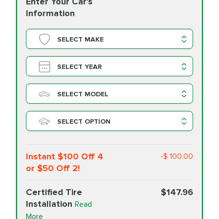
Enter Your Car's
Information
SELECT MAKE
SELECT YEAR
SELECT MODEL
SELECT OPTION
Instant $100 Off 4
-$ 100.00
or $50 Off 2!
Certified Tire
$147.96
Installation
Read
More