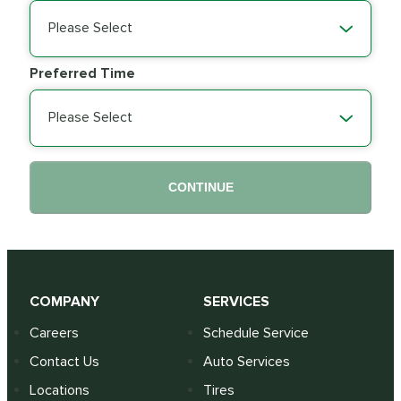
Please Select
Preferred Time
Please Select
CONTINUE
COMPANY
SERVICES
Careers
Schedule Service
Contact Us
Auto Services
Locations
Tires