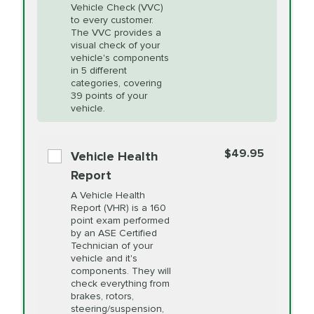
Vehicle Check (VVC)
Cooling Service
to every customer.
The VVC provides a
visual check of your
Unsure?
Select "Synthetic Blend Oil Change" and
vehicle's components
Headlight Lens
$124.99
a service adviser will verify which oil meets your
in 5 different
Restoration
categories, covering
vehicle's manufacturer's specifications upon
39 points of your
arrival. Prices may differ from displayed total in
vehicle.
appointment scheduler after adjustment.
PRICE VARIES
Power Steering
Fluid Exchange
$49.95
*Disclaimer: Taxes not included. Additional quarts
Vehicle Health
of motor oil and some specialty filters will be
Report
extra. If your vehicle requires an oil change
PRICE VARIES
Shocks and Struts
A Vehicle Health
service different than the one selected, total will
Report (VHR) is a 160
point exam performed
change in-store.
by an ASE Certified
PRICE VARIES
State Inspection
Technician of your
Available in all ME locations,
vehicle and it's
and select locations in MA
components. They will
and RI. Per MA regulations,
check everything from
State Inspections are only
brakes, rotors,
available on a "first come,
steering/suspension,
first serve" basis, however,