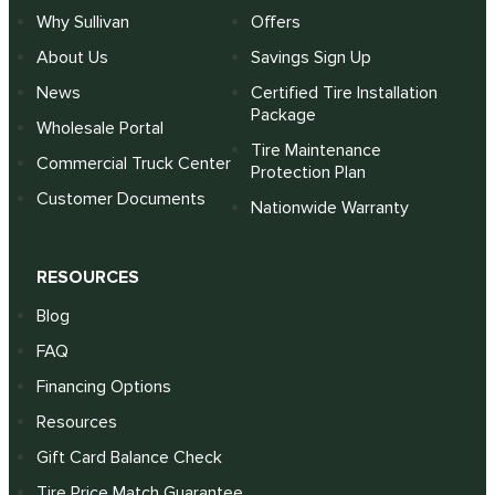
Why Sullivan
Offers
About Us
Savings Sign Up
News
Certified Tire Installation
Package
Wholesale Portal
Tire Maintenance
Commercial Truck Center
Protection Plan
Customer Documents
Nationwide Warranty
RESOURCES
Blog
FAQ
Financing Options
Resources
Gift Card Balance Check
Tire Price Match Guarantee