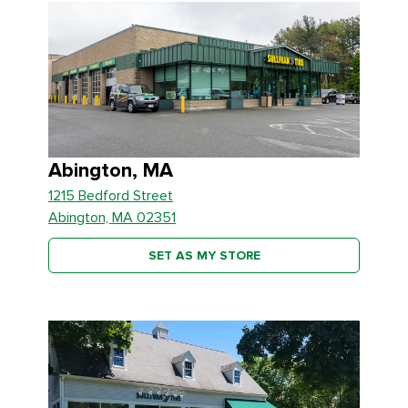
Abington, MA
1215 Bedford Street
Abington, MA 02351
SET AS MY STORE