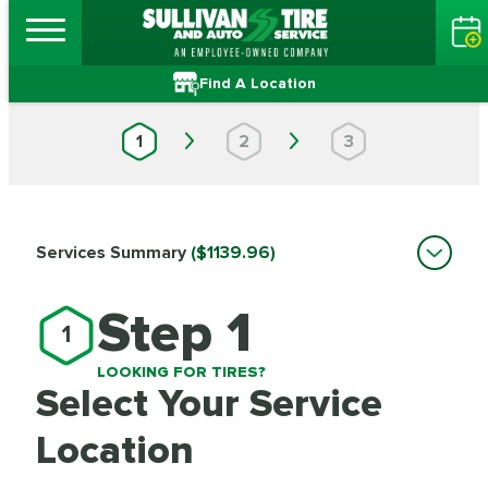
Find A Location
1
2
3
Services Summary
($1139.96)
Step 1
1
LOOKING FOR TIRES?
Select Your Service
Location