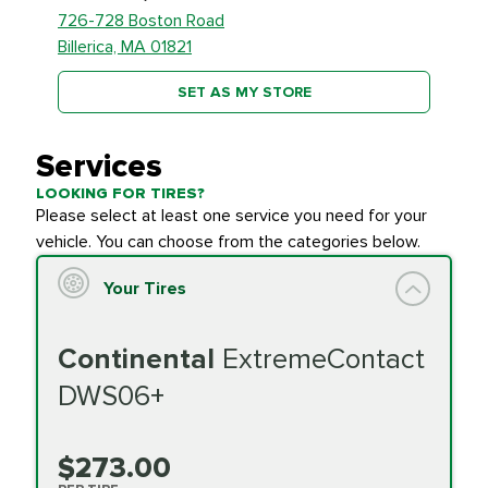
726-728 Boston Road
Billerica, MA 01821
SET AS MY STORE
Services
LOOKING FOR TIRES?
Please select at least one service you need for your
vehicle. You can choose from the categories below.
Your Tires
Continental
ExtremeContact
DWS06+
$273.00