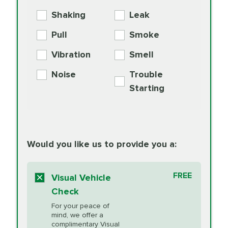
Exchange
COOLANT
Shaking
Leak
BG MOA
$15.95
Engine Oil
Differential Fluid
154.99
Pull
Smoke
PER AXLE -
Supplement
Exchange
SYNTHETIC FLUID
Vibration
Smell
Additive
Read
Noise
Trouble
More
PRICE VARIES
Exhaust Service
Starting
PRICE VARIES
Factory Scheduled
European
162.99
Maintenance
Read
Specification Oil
Would you like us to provide you a:
More
Change
Read More
BG MOA
$15.95
FREE
Fuel Induction
Visual Vehicle
$154.99
Engine Oil
IMPROVES FUEL
Cleaning Service
Check
ECONOMY!
Supplement
For your peace of
Additive
Read
mind, we offer a
PRICE VARIES
Heating and
complimentary Visual
More