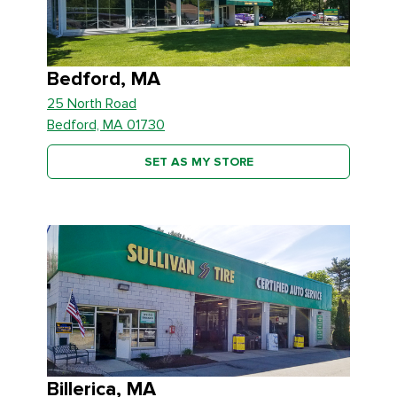
Bedford, MA
25 North Road
Bedford, MA 01730
SET AS MY STORE
Billerica, MA