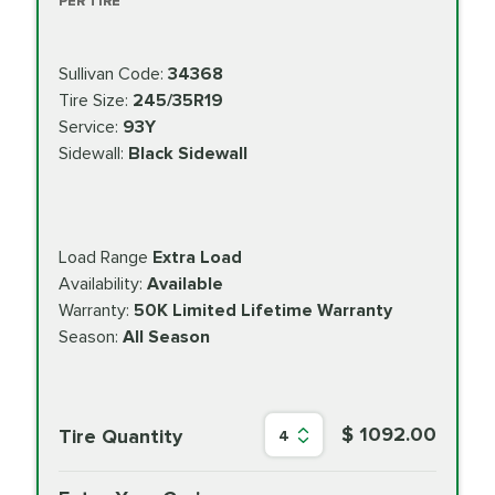
PER TIRE
Sullivan Code:
34368
Tire Size:
245/35R19
Service:
93Y
Sidewall:
Black Sidewall
Load Range
Extra Load
Availability:
Available
Warranty:
50K Limited Lifetime Warranty
Season:
All Season
$ 1092.00
Tire Quantity
4