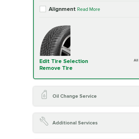
Alignment
Read More
Edit Tire Selection
Al
Remove Tire
Oil Change Service
Oil Change (up to 5 quarts oil)
Oil Filter Replacement
Additional Services
Chassis Lube (if applicable)
Service reminder reset