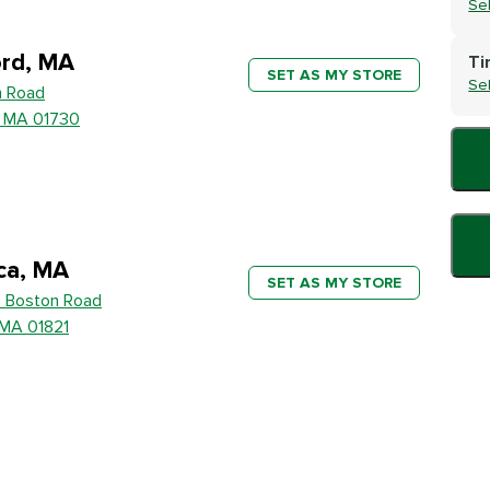
Se
rd, MA
Ti
SET AS MY STORE
Se
h Road
, MA 01730
ica, MA
SET AS MY STORE
 Boston Road
, MA 01821