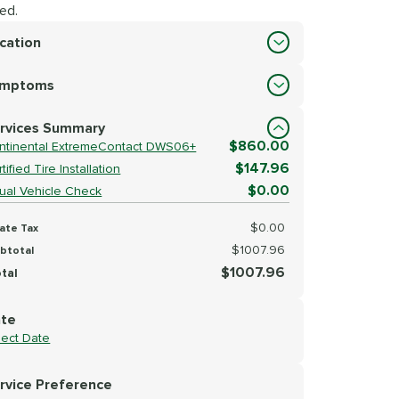
ed.
cation
cation
ymptoms
lect Symptoms
rvices Summary
$860.00
ntinental ExtremeContact DWS06+
$147.96
tified Tire Installation
$0.00
sual Vehicle Check
$0.00
ate Tax
$1007.96
btotal
$1007.96
tal
te
lect Date
rvice Preference