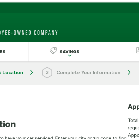
ES
SAVINGS
& Location
2
Complete Your Information
App
Total
tion
reque
Appo
 have your car serviced. Enter your city or zip code to find