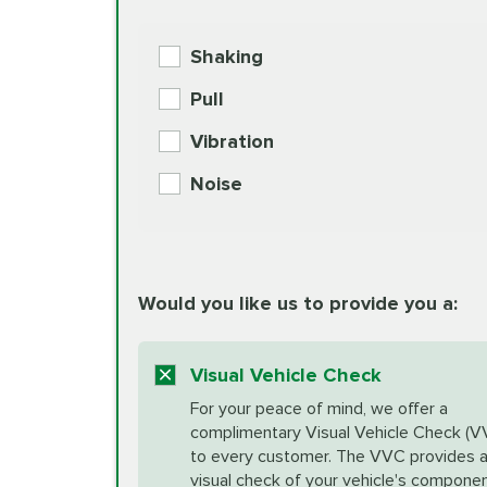
BG MOA Engine Oil Supple
Shaking
Check Engine Light Diagnostics
Pull
More
Vibration
European Specification Oil Cha
Coolant Fluid Exchange
Noise
BG MOA Engine Oil Supple
Differential Fluid Exchange
Unsure?
Would you like us to provide you a:
Select "Synthetic Blend Oil Change" an
vehicle's manufacturer's specifications upon arr
Exhaust Service
appointment scheduler after adjustment.
Visual Vehicle Check
*Disclaimer: Taxes not included. Additional quart
For your peace of mind, we offer a
Factory Scheduled Maintenance
complimentary Visual Vehicle Check (V
your vehicle requires an oil change service diff
More
to every customer. The VVC provides 
visual check of your vehicle's compone