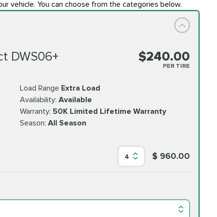
our vehicle. You can choose from the categories below.
ct DWS06+
$240.00
PER TIRE
Load Range
Extra Load
Availability:
Available
Warranty:
50K Limited Lifetime Warranty
Season:
All Season
$ 960.00
4