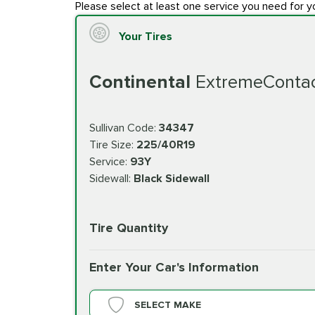
Please select at least one service you need for y
Your Tires
Continental
ExtremeConta
Sullivan Code:
34347
Tire Size:
225/40R19
Service:
93Y
Sidewall:
Black Sidewall
Tire Quantity
Enter Your Car's Information
SELECT MAKE