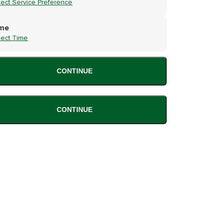
lect Service Preference
me
lect Time
CONTINUE
CONTINUE