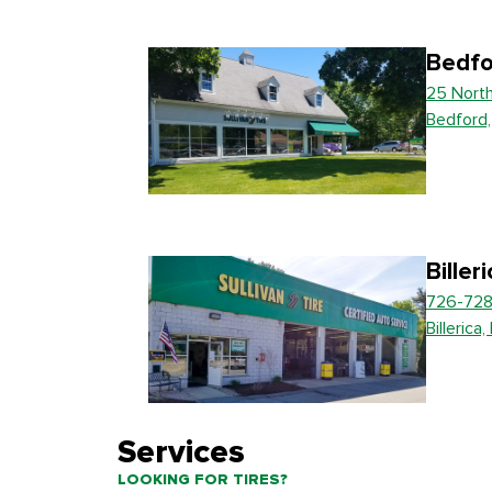
Bedfo
25 Nort
Bedford
Biller
726-728
Billerica
Services
LOOKING FOR TIRES?