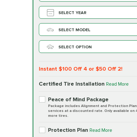
SELECT YEAR
SELECT MODEL
SELECT OPTION
Instant $100 Off 4 or $50 Off 2!
Certified Tire Installation
Read More
Peace of Mind Package
Package includes Alignment and Protection Plan
services at a discounted rate. Only available on 
more tires.
Protection Plan
Read More