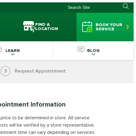
FIND A
BOOK YOUR
LOCATION
SERVICE
LEARN
BLOG
3
Request Appointment
ointment Information
 price to be determined in store. All service
sts will be verified by a store representative.
intment time can vary depending on services