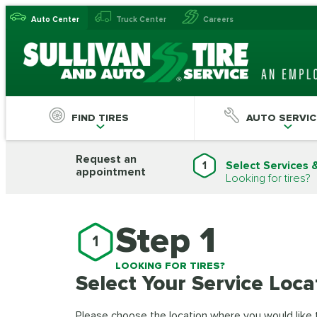
Auto Center
Truck Center
Careers
FIND TIRES
AUTO SERVIC
Request an
1
Select Services 
appointment
Looking for tires?
Step 1
1
LOOKING FOR TIRES?
Select Your Service Loca
Please choose the location where you would like to