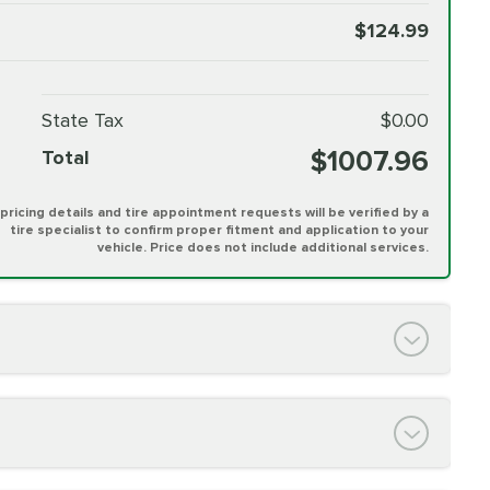
$124.99
State Tax
$0.00
$1007.96
Total
l pricing details and tire appointment requests will be verified by a
tire specialist to confirm proper fitment and application to your
vehicle. Price does not include additional services.