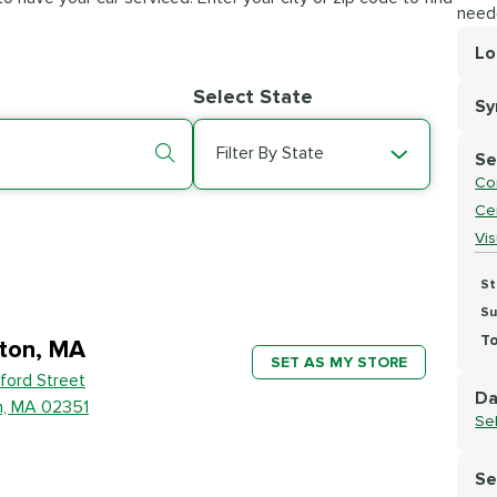
need
Lo
Lo
Select State
S
Se
Filter By State
Se
Co
Cer
Vi
St
Su
To
ton, MA
SET AS MY STORE
ford Street
Da
n, MA 02351
Se
Se