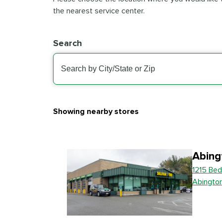
the nearest service center.
Search
Showing nearby stores
Abing
1215 Bed
Abingto