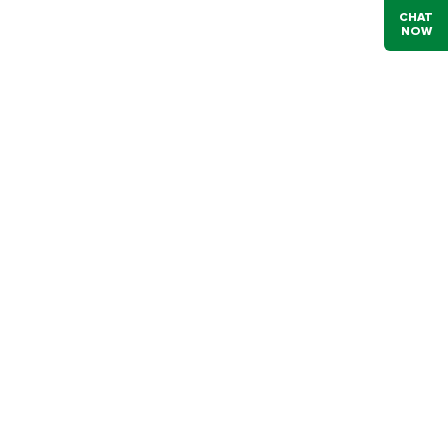
CHAT
NOW