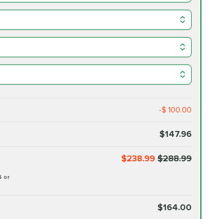
-$ 100.00
$147.96
$238.99
$288.99
4 or
$164.00