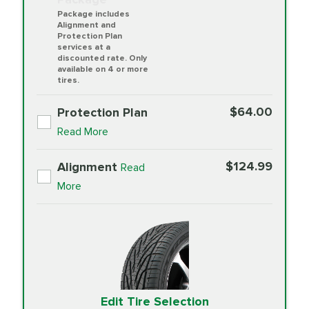
Package includes
Alignment and
Protection Plan
services at a
discounted rate. Only
available on 4 or more
tires.
$64.00
Protection Plan
Read More
$124.99
Alignment
Read
More
Edit Tire Selection