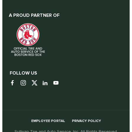
A PROUD PARTNER OF
FOLLOW US
EMPLOYEE PORTAL
PRIVACY POLICY
Sullivan Tire and Auto Service, Inc. All Rights Reserved.