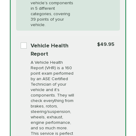
Unsure?
Select "Synthetic Blend Oil Change" and
vehicle's components
Headlight Lens
$124.99
a service adviser will verify which oil meets your
in 5 different
Restoration
categories, covering
vehicle's manufacturer's specifications upon
39 points of your
arrival. Prices may differ from displayed total in
vehicle.
appointment scheduler after adjustment.
PRICE VARIES
Power Steering
Fluid Exchange
$49.95
*Disclaimer: Taxes not included. Additional quarts
Vehicle Health
of motor oil and some specialty filters will be
Report
extra. If your vehicle requires an oil change
PRICE VARIES
Shocks and Struts
A Vehicle Health
service different than the one selected, total will
Report (VHR) is a 160
point exam performed
change in-store.
by an ASE Certified
PRICE VARIES
State Inspection
Technician of your
Available in all ME locations,
vehicle and it's
and select locations in MA
components. They will
and RI. Per MA regulations,
check everything from
State Inspections are only
brakes, rotors,
available on a "first come,
steering/suspension,
first serve" basis, however,
wheels, exhaust,
we will do our best to
engine performance,
accommodate you.
and so much more.
This service is perfect