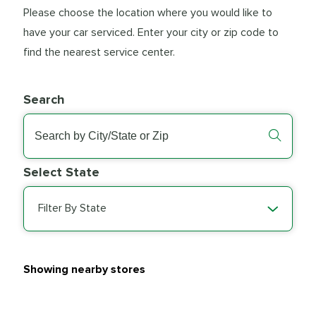
Please choose the location where you would like to
have your car serviced. Enter your city or zip code to
find the nearest service center.
Search
Select State
Filter By State
Showing nearby stores