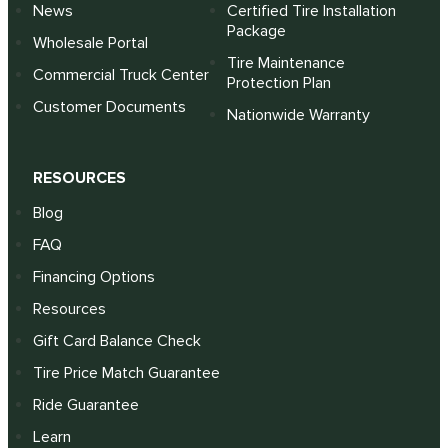
News
Certified Tire Installation
Package
Wholesale Portal
Tire Maintenance
Commercial Truck Center
Protection Plan
Customer Documents
Nationwide Warranty
RESOURCES
Blog
FAQ
Financing Options
Resources
Gift Card Balance Check
Tire Price Match Guarantee
Ride Guarantee
Learn