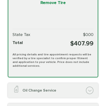
Remove Tire
State Tax
$0.00
$407.99
Total
All pricing details and tire appointment requests will be
verified by a tire specialist to confirm proper fitment
and application to your vehicle. Price does not include
additional services.
Oil Change Service
Oil Change (up to 5 quarts oil)