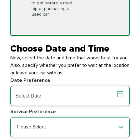
to get before a road
PRICE VARIES
Timing Belt
trip or purchasing a
Replacement
used car!
Transfer Case
$154.99
SYNTHETIC FLUID
Fluid Exchange
Choose Date and Time
Now, select the date and time that works best for you.
Transmission Fluid
$279.94
Also, specify whether you prefer to wait at the location
SYNTHETIC FLUID
Exchange
or leave your car with us.
Date Preference
PRICE VARIES
Wiper Blades
Service Preference
Please Select