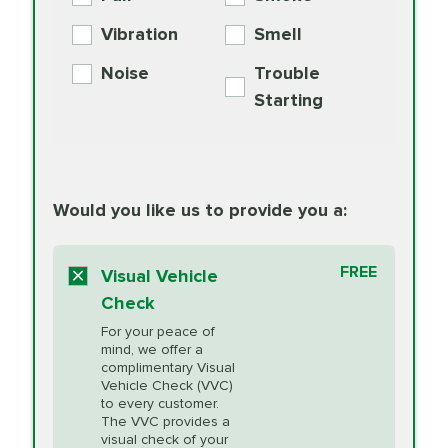
PER AXLE -
Supplement
Exchange
SYNTHETIC FLUID
Vibration
Smell
Additive
Read
Noise
Trouble
More
PRICE VARIES
Exhaust Service
Starting
PRICE VARIES
Factory Scheduled
European
162.99
Maintenance
Read
Specification Oil
Would you like us to provide you a:
More
Change
Read More
BG MOA
$15.95
FREE
Fuel Induction
Visual Vehicle
$154.99
Engine Oil
IMPROVES FUEL
Cleaning Service
Check
ECONOMY!
Supplement
For your peace of
Additive
Read
mind, we offer a
PRICE VARIES
Heating and
complimentary Visual
More
Vehicle Check (VVC)
Cooling Service
to every customer.
The VVC provides a
visual check of your