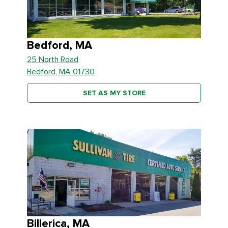
Bedford, MA
25 North Road
Bedford, MA 01730
SET AS MY STORE
Billerica, MA