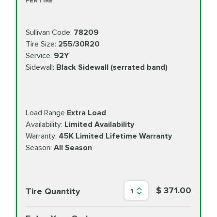
PER TIRE
Sullivan Code:
78209
Tire Size:
255/30R20
Service:
92Y
Sidewall:
Black Sidewall (serrated band)
Load Range
Extra Load
Availability:
Limited Availability
Warranty:
45K Limited Lifetime Warranty
Season:
All Season
$ 371.00
Tire Quantity
1