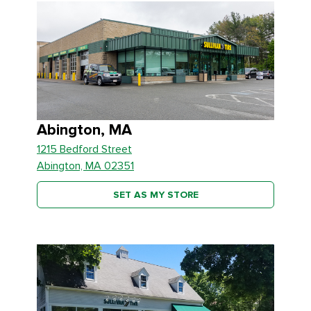
Abington, MA
1215 Bedford Street
Abington, MA 02351
SET AS MY STORE