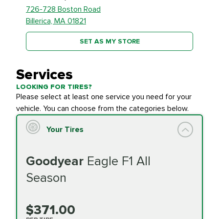
726-728 Boston Road
Billerica, MA 01821
SET AS MY STORE
Services
LOOKING FOR TIRES?
Please select at least one service you need for your
vehicle. You can choose from the categories below.
Your Tires
Goodyear
Eagle F1 All
Season
$371.00