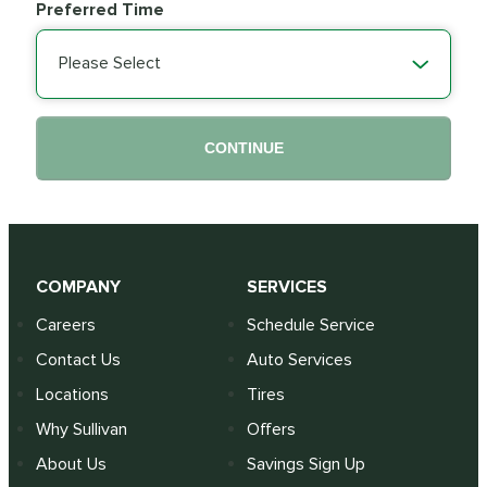
Preferred Time
Please Select
CONTINUE
COMPANY
SERVICES
Careers
Schedule Service
Contact Us
Auto Services
Locations
Tires
Why Sullivan
Offers
About Us
Savings Sign Up