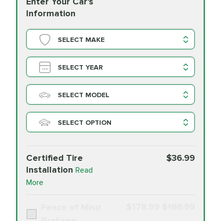
Enter Your Car's
Information
SELECT MAKE
SELECT YEAR
SELECT MODEL
SELECT OPTION
Certified Tire
$36.99
Installation
Read
More
$178.99
$188.99
Peace of Mind
Package