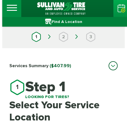
Find A Location
1
2
3
Services Summary
($407.99)
Step 1
1
LOOKING FOR TIRES?
Select Your Service
Location