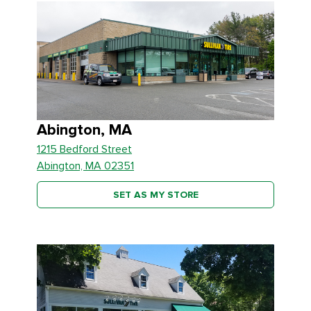
Abington, MA
1215 Bedford Street
Abington, MA 02351
SET AS MY STORE