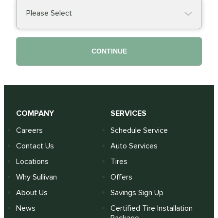
Please Select
CONTINUE
COMPANY
SERVICES
Careers
Schedule Service
Contact Us
Auto Services
Locations
Tires
Why Sullivan
Offers
About Us
Savings Sign Up
News
Certified Tire Installation