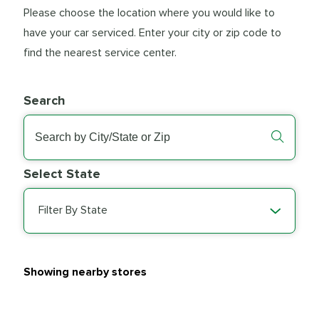
Please choose the location where you would like to
have your car serviced. Enter your city or zip code to
find the nearest service center.
Search
Select State
Filter By State
Showing nearby stores