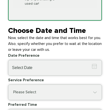
Replacement
used car!
Transfer Case
$154.99
SYNTHETIC FLUID
Fluid Exchange
Choose Date and Time
Now, select the date and time that works best for you.
Transmission Fluid
$279.94
Also, specify whether you prefer to wait at the location
SYNTHETIC FLUID
Exchange
or leave your car with us.
Date Preference
PRICE VARIES
Wiper Blades
Service Preference
Please Select
Preferred Time