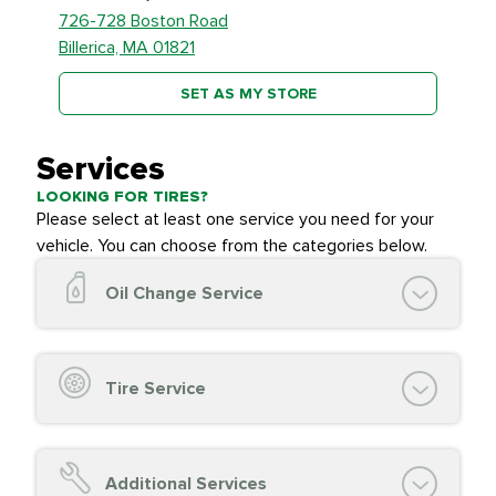
726-728 Boston Road
Billerica, MA 01821
SET AS MY STORE
Services
LOOKING FOR TIRES?
Please select at least one service you need for your
vehicle. You can choose from the categories below.
Oil Change Service
Oil Change (up to 5 quarts oil)
Oil Filter Replacement
Tire Service
Chassis Lube (if applicable)
Service reminder reset
Top off all fluid levels
Tire Inspection and
FREE
Additional Services
Complimentary Visual Inspection with