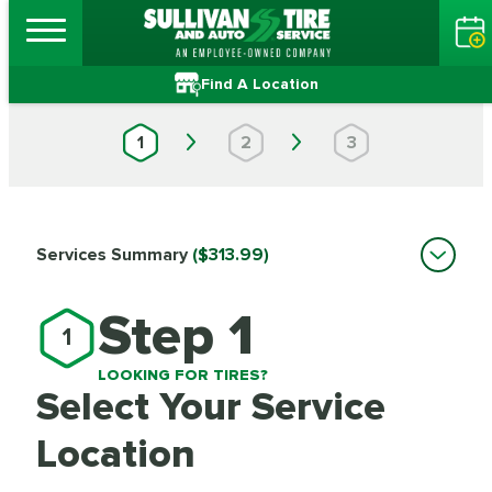
Find A Location
1
2
3
Services Summary
($313.99)
Step 1
1
LOOKING FOR TIRES?
Select Your Service
Location