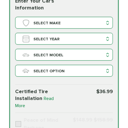
Enter Your Car's
Information
SELECT MAKE
SELECT YEAR
SELECT MODEL
SELECT OPTION
Certified Tire
$36.99
Installation
Read
More
$148.99
$158.99
Peace of Mind
Package