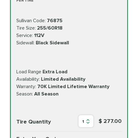
PER TIRE
Sullivan Code:
76875
Tire Size:
255/60R18
Service:
112V
Sidewall:
Black Sidewall
Load Range
Extra Load
Availability:
Limited Availability
Warranty:
70K Limited Lifetime Warranty
Season:
All Season
$ 277.00
Tire Quantity
1