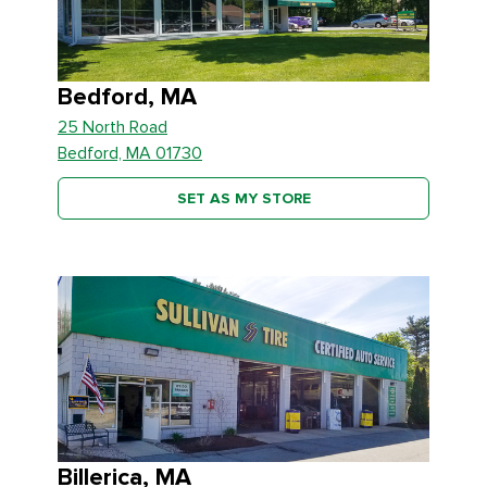
Bedford, MA
25 North Road
Bedford, MA 01730
SET AS MY STORE
Billerica, MA