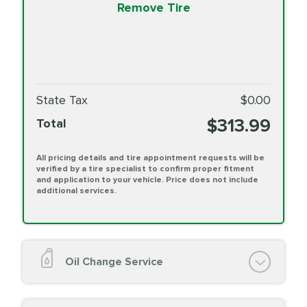
Remove Tire
State Tax
$0.00
$313.99
Total
All pricing details and tire appointment requests will be
verified by a tire specialist to confirm proper fitment
and application to your vehicle. Price does not include
additional services.
Oil Change Service
Oil Change (up to 5 quarts oil)