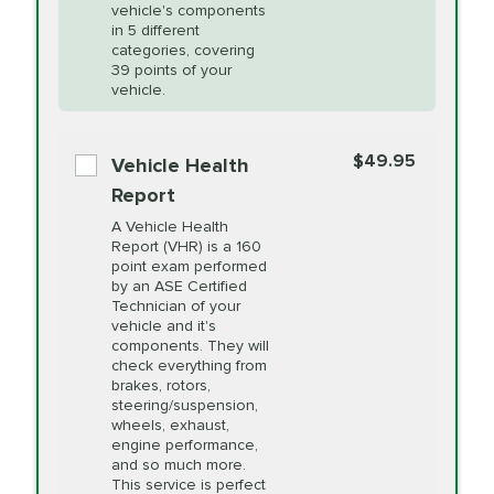
Unsure?
Select "Synthetic Blend Oil Change" and
vehicle's components
Headlight Lens
$124.99
a service adviser will verify which oil meets your
in 5 different
Restoration
categories, covering
vehicle's manufacturer's specifications upon
39 points of your
arrival. Prices may differ from displayed total in
vehicle.
appointment scheduler after adjustment.
PRICE VARIES
Power Steering
Fluid Exchange
$49.95
*Disclaimer: Taxes not included. Additional quarts
Vehicle Health
of motor oil and some specialty filters will be
Report
extra. If your vehicle requires an oil change
PRICE VARIES
Shocks and Struts
A Vehicle Health
service different than the one selected, total will
Report (VHR) is a 160
point exam performed
change in-store.
by an ASE Certified
PRICE VARIES
State Inspection
Technician of your
Available in all ME locations,
vehicle and it's
and select locations in MA
components. They will
and RI. Per MA regulations,
check everything from
State Inspections are only
brakes, rotors,
available on a "first come,
steering/suspension,
first serve" basis, however,
wheels, exhaust,
we will do our best to
engine performance,
accommodate you.
and so much more.
This service is perfect