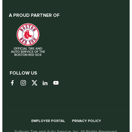
A PROUD PARTNER OF
FOLLOW US
EMPLOYEE PORTAL
PRIVACY POLICY
Sullivan Tire and Auto Service, Inc. All Rights Reserved.