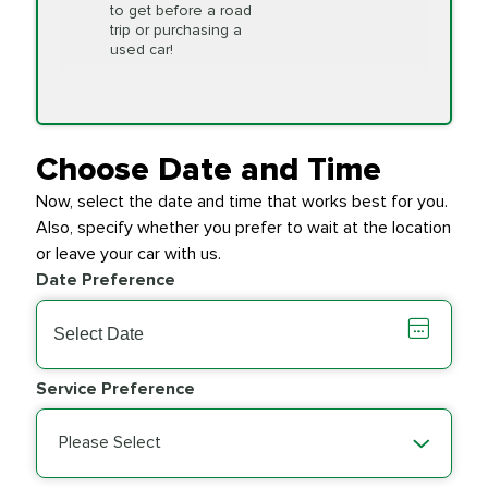
to get before a road
PRICE VARIES
Timing Belt
trip or purchasing a
Replacement
used car!
Transfer Case
$154.99
SYNTHETIC FLUID
Fluid Exchange
Choose Date and Time
Now, select the date and time that works best for you.
Transmission Fluid
$279.94
Also, specify whether you prefer to wait at the location
SYNTHETIC FLUID
Exchange
or leave your car with us.
Date Preference
PRICE VARIES
Wiper Blades
Service Preference
Please Select