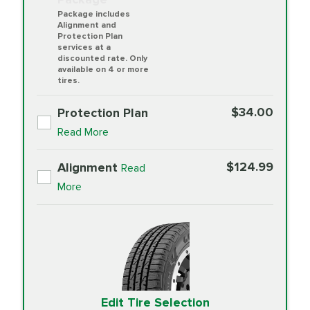
Package includes
Alignment and
Protection Plan
services at a
discounted rate. Only
available on 4 or more
tires.
$34.00
Protection Plan
Read More
$124.99
Alignment
Read
More
Edit Tire Selection