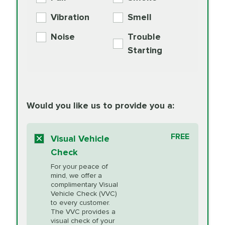
PER AXLE -
Supplement
Exchange
SYNTHETIC FLUID
Vibration
Smell
Additive
Read
Noise
Trouble
More
PRICE VARIES
Exhaust Service
Starting
PRICE VARIES
Factory Scheduled
European
162.99
Maintenance
Read
Specification Oil
Would you like us to provide you a:
More
Change
Read More
BG MOA
$15.95
FREE
Fuel Induction
Visual Vehicle
$154.99
Engine Oil
IMPROVES FUEL
Cleaning Service
Check
ECONOMY!
Supplement
For your peace of
Additive
Read
mind, we offer a
PRICE VARIES
Heating and
complimentary Visual
More
Vehicle Check (VVC)
Cooling Service
to every customer.
The VVC provides a
visual check of your