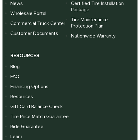
News
Certified Tire Installation
Package
Wholesale Portal
Tire Maintenance
Commercial Truck Center
Protection Plan
Customer Documents
Nationwide Warranty
RESOURCES
Blog
FAQ
Financing Options
Resources
Gift Card Balance Check
Tire Price Match Guarantee
Ride Guarantee
Learn