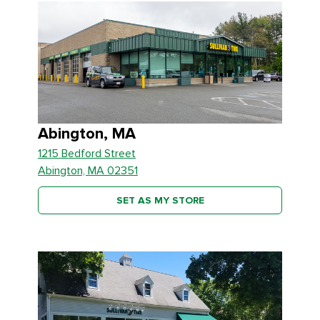
Abington, MA
1215 Bedford Street
Abington, MA 02351
SET AS MY STORE