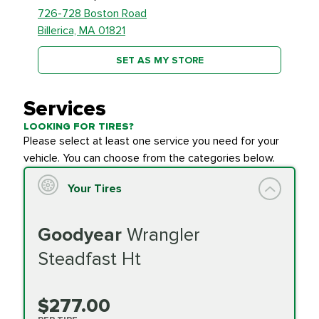
726-728 Boston Road
Billerica, MA 01821
SET AS MY STORE
Services
LOOKING FOR TIRES?
Please select at least one service you need for your
vehicle. You can choose from the categories below.
Your Tires
Goodyear
Wrangler
Steadfast Ht
$277.00