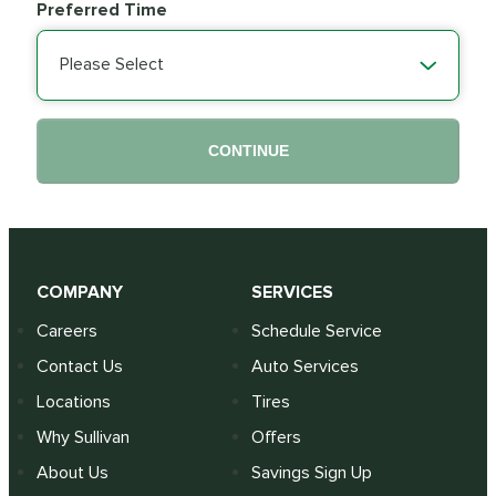
Preferred Time
Please Select
CONTINUE
COMPANY
SERVICES
Careers
Schedule Service
Contact Us
Auto Services
Locations
Tires
Why Sullivan
Offers
About Us
Savings Sign Up