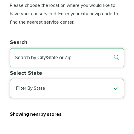
Please choose the location where you would like to
have your car serviced. Enter your city or zip code to
find the nearest service center.
Search
Select State
Filter By State
Showing nearby stores