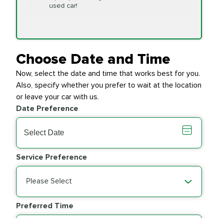
Replacement
used car!
Transfer Case
$154.99
SYNTHETIC FLUID
Fluid Exchange
Choose Date and Time
Now, select the date and time that works best for you.
Transmission Fluid
$279.94
Also, specify whether you prefer to wait at the location
SYNTHETIC FLUID
Exchange
or leave your car with us.
Date Preference
PRICE VARIES
Wiper Blades
Service Preference
Please Select
Preferred Time