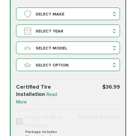
SELECT MAKE
SELECT YEAR
SELECT MODEL
SELECT OPTION
Certified Tire
$36.99
Installation
Read
More
$162.99
$172.99
Peace of Mind
Package
Package includes