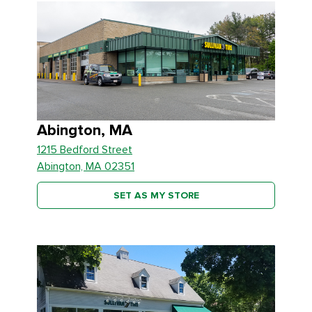
Abington, MA
1215 Bedford Street
Abington, MA 02351
SET AS MY STORE