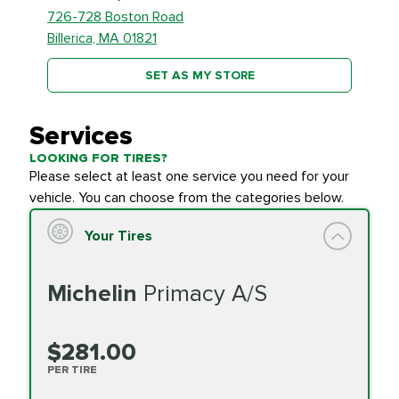
726-728 Boston Road
Billerica, MA 01821
SET AS MY STORE
Services
LOOKING FOR TIRES?
Please select at least one service you need for your
vehicle. You can choose from the categories below.
Your Tires
Michelin
Primacy A/S
$281.00
PER TIRE