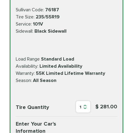
Sullivan Code:
76187
Tire Size:
235/55R19
Service:
101V
Sidewall:
Black Sidewall
Load Range
Standard Load
Availability:
Limited Availability
Warranty:
55K Limited Lifetime Warranty
Season:
All Season
$ 281.00
Tire Quantity
1
Enter Your Car's
Information