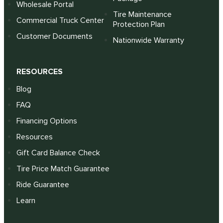
Wholesale Portal
Tire Maintenance
Commercial Truck Center
Protection Plan
Customer Documents
Nationwide Warranty
RESOURCES
Blog
FAQ
Financing Options
Resources
Gift Card Balance Check
Tire Price Match Guarantee
Ride Guarantee
Learn