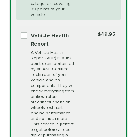
Restoration
categories, covering
vehicle's manufacturer's specifications upon
39 points of your
arrival. Prices may differ from displayed total in
vehicle.
appointment scheduler after adjustment.
PRICE VARIES
Power Steering
Fluid Exchange
$49.95
*Disclaimer: Taxes not included. Additional quarts
Vehicle Health
of motor oil and some specialty filters will be
Report
extra. If your vehicle requires an oil change
PRICE VARIES
Shocks and Struts
A Vehicle Health
service different than the one selected, total will
Report (VHR) is a 160
point exam performed
change in-store.
by an ASE Certified
PRICE VARIES
State Inspection
Technician of your
Available in all ME locations,
vehicle and it's
and select locations in MA
components. They will
and RI. Per MA regulations,
check everything from
State Inspections are only
brakes, rotors,
available on a "first come,
steering/suspension,
first serve" basis, however,
wheels, exhaust,
we will do our best to
engine performance,
accommodate you.
and so much more.
This service is perfect
to get before a road
PRICE VARIES
Timing Belt
trip or purchasing a