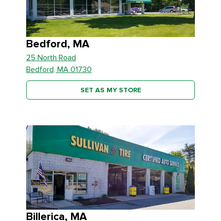
Bedford, MA
25 North Road
Bedford, MA 01730
SET AS MY STORE
Billerica, MA