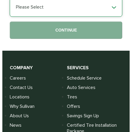
Please Select
CONTINUE
COMPANY
SERVICES
Careers
Schedule Service
Contact Us
Auto Services
Locations
Tires
Why Sullivan
Offers
About Us
Savings Sign Up
News
Certified Tire Installation
Package