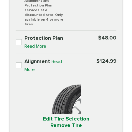
Alignment and
Protection Plan
services at a
discounted rate. Only
available on 4 or more
tires.
$48.00
Protection Plan
Read More
$124.99
Alignment
Read
More
Edit Tire Selection
Remove Tire