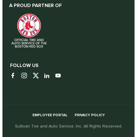
A PROUD PARTNER OF
FOLLOW US
EMPLOYEE PORTAL
PRIVACY POLICY
Sullivan Tire and Auto Service, Inc. All Rights Reserved.