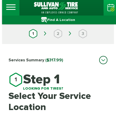
Find A Location
1
2
3
Services Summary
($317.99)
Step 1
1
LOOKING FOR TIRES?
Select Your Service
Location