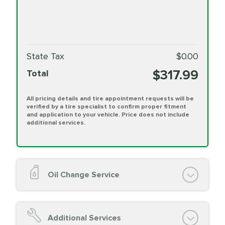
State Tax
$0.00
$317.99
Total
All pricing details and tire appointment requests will be
verified by a tire specialist to confirm proper fitment
and application to your vehicle. Price does not include
additional services.
Oil Change Service
Oil Change (up to 5 quarts oil)
Oil Filter Replacement
Additional Services