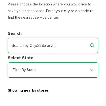
Please choose the location where you would like to
have your car serviced. Enter your city or zip code to
find the nearest service center.
Search
Select State
Filter By State
Showing nearby stores