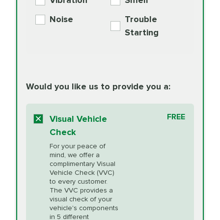
Vibration
Smell
Additive
Read
Noise
Trouble
More
PRICE VARIES
Exhaust Service
Starting
PRICE VARIES
Factory Scheduled
European
162.99
Maintenance
Read
Specification Oil
Would you like us to provide you a:
More
Change
Read More
BG MOA
$15.95
FREE
Fuel Induction
Visual Vehicle
$154.99
Engine Oil
IMPROVES FUEL
Cleaning Service
Check
ECONOMY!
Supplement
For your peace of
Additive
Read
mind, we offer a
PRICE VARIES
Heating and
complimentary Visual
More
Vehicle Check (VVC)
Cooling Service
to every customer.
The VVC provides a
visual check of your
Unsure?
Select "Synthetic Blend Oil Change" and
vehicle's components
Headlight Lens
$124.99
a service adviser will verify which oil meets your
in 5 different