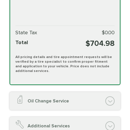
State Tax
$0.00
$704.98
Total
All pricing details and tire appointment requests will be
verified by a tire specialist to confirm proper fitment
and application to your vehicle. Price does not include
additional services.
Oil Change Service
Oil Change (up to 5 quarts oil)
Oil Filter Replacement
Additional Services