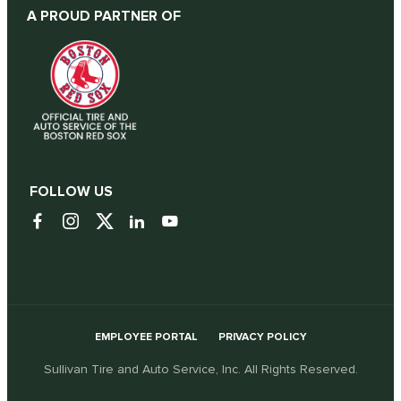
A PROUD PARTNER OF
FOLLOW US
EMPLOYEE PORTAL
PRIVACY POLICY
Sullivan Tire and Auto Service, Inc. All Rights Reserved.