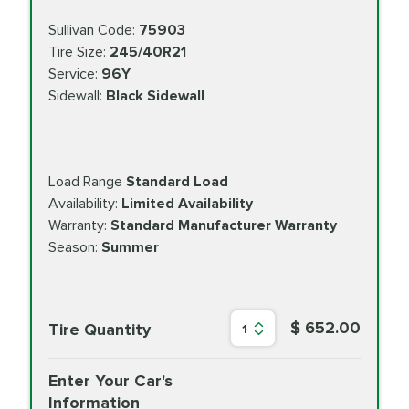
Sullivan Code:
75903
Tire Size:
245/40R21
Service:
96Y
Sidewall:
Black Sidewall
Load Range
Standard Load
Availability:
Limited Availability
Warranty:
Standard Manufacturer Warranty
Season:
Summer
$ 652.00
Tire Quantity
1
Enter Your Car's
Information