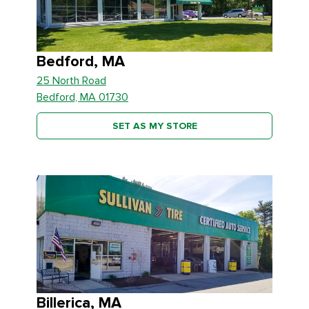
Bedford, MA
25 North Road
Bedford, MA 01730
SET AS MY STORE
Billerica, MA