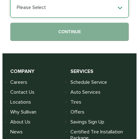
Please Select
CONTINUE
COMPANY
SERVICES
Careers
Schedule Service
Contact Us
Auto Services
Locations
Tires
Why Sullivan
Offers
About Us
Savings Sign Up
News
Certified Tire Installation
Package