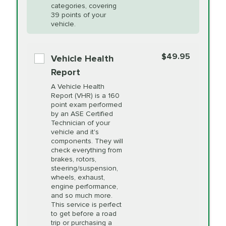
Restoration
categories, covering
vehicle's manufacturer's specifications upon
39 points of your
arrival. Prices may differ from displayed total in
vehicle.
appointment scheduler after adjustment.
PRICE VARIES
Power Steering
Fluid Exchange
$49.95
*Disclaimer: Taxes not included. Additional quarts
Vehicle Health
of motor oil and some specialty filters will be
Report
extra. If your vehicle requires an oil change
PRICE VARIES
Shocks and Struts
A Vehicle Health
service different than the one selected, total will
Report (VHR) is a 160
point exam performed
change in-store.
by an ASE Certified
PRICE VARIES
State Inspection
Technician of your
Available in all ME locations,
vehicle and it's
and select locations in MA
components. They will
and RI. Per MA regulations,
check everything from
State Inspections are only
brakes, rotors,
available on a "first come,
steering/suspension,
first serve" basis, however,
wheels, exhaust,
we will do our best to
engine performance,
accommodate you.
and so much more.
This service is perfect
to get before a road
PRICE VARIES
Timing Belt
trip or purchasing a