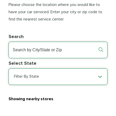
Please choose the location where you would like to
have your car serviced. Enter your city or zip code to
find the nearest service center.
Search
Select State
Filter By State
Showing nearby stores