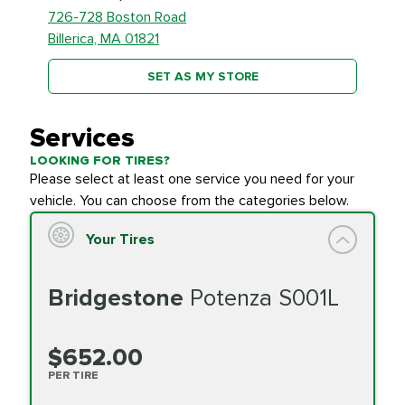
726-728 Boston Road
Billerica, MA 01821
SET AS MY STORE
Services
LOOKING FOR TIRES?
Please select at least one service you need for your
vehicle. You can choose from the categories below.
Your Tires
Bridgestone
Potenza S001L
$652.00
PER TIRE