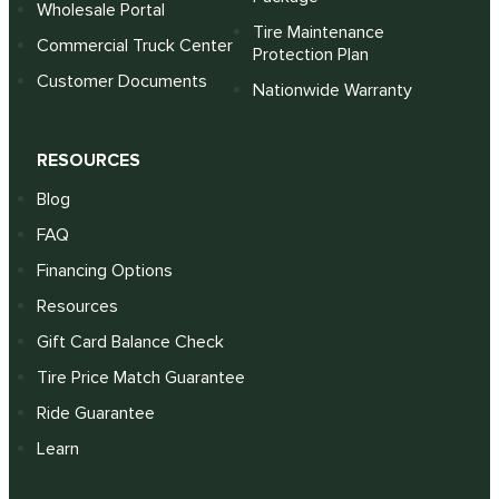
Wholesale Portal
Tire Maintenance
Commercial Truck Center
Protection Plan
Customer Documents
Nationwide Warranty
RESOURCES
Blog
FAQ
Financing Options
Resources
Gift Card Balance Check
Tire Price Match Guarantee
Ride Guarantee
Learn