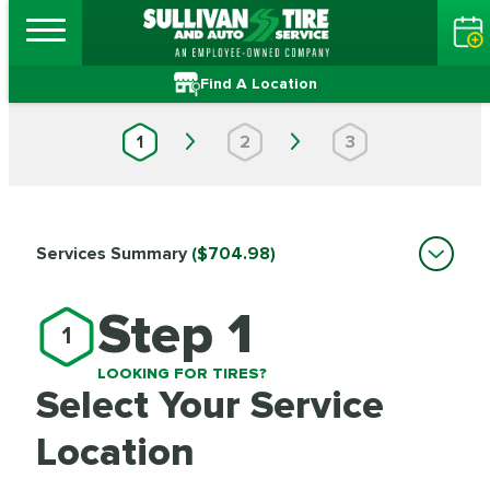
Find A Location
1
2
3
Services Summary
($704.98)
Step 1
1
LOOKING FOR TIRES?
Select Your Service
Location