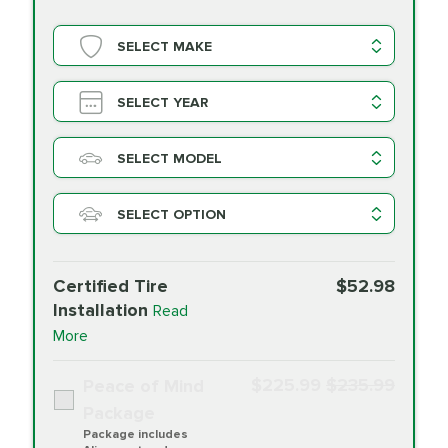
SELECT MAKE
SELECT YEAR
SELECT MODEL
SELECT OPTION
Certified Tire
$52.98
Installation
Read
More
$225.99
$235.99
Peace of Mind
Package
Package includes