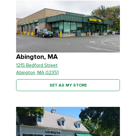
Abington, MA
1215 Bedford Street
Abington, MA 02351
SET AS MY STORE