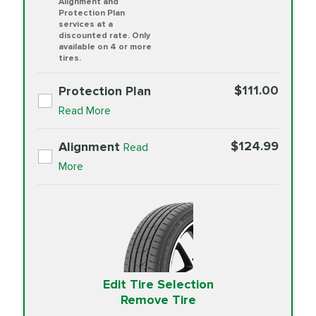
Alignment and
Protection Plan
services at a
discounted rate. Only
available on 4 or more
tires.
$111.00
Protection Plan
Read More
$124.99
Alignment
Read
More
Edit Tire Selection
Remove Tire