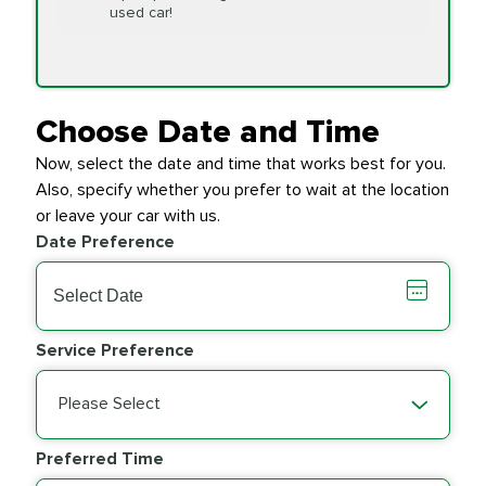
Replacement
used car!
Transfer Case
$154.99
SYNTHETIC FLUID
Fluid Exchange
Choose Date and Time
Now, select the date and time that works best for you.
Transmission Fluid
$279.94
Also, specify whether you prefer to wait at the location
SYNTHETIC FLUID
Exchange
or leave your car with us.
Date Preference
PRICE VARIES
Wiper Blades
Service Preference
Please Select
Preferred Time