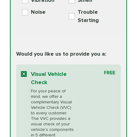
Vibration
Smell
Additive
Read
Noise
Trouble
More
PRICE VARIES
Exhaust Service
Starting
PRICE VARIES
Factory Scheduled
European
162.99
Maintenance
Read
Specification Oil
Would you like us to provide you a:
More
Change
Read More
BG MOA
$15.95
FREE
Fuel Induction
Visual Vehicle
$154.99
Engine Oil
IMPROVES FUEL
Cleaning Service
Check
ECONOMY!
Supplement
For your peace of
Additive
Read
mind, we offer a
PRICE VARIES
Heating and
complimentary Visual
More
Vehicle Check (VVC)
Cooling Service
to every customer.
The VVC provides a
visual check of your
Unsure?
Select "Synthetic Blend Oil Change" and
vehicle's components
Headlight Lens
$124.99
a service adviser will verify which oil meets your
in 5 different