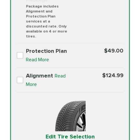
Package includes
Alignment and
Protection Plan
services at a
discounted rate. Only
available on 4 or more
tires.
$49.00
Protection Plan
Read More
$124.99
Alignment
Read
More
Edit Tire Selection