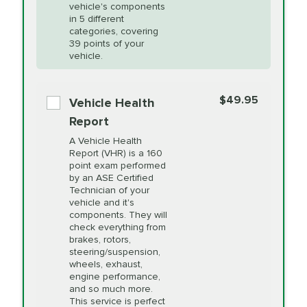
Unsure?
Select "Synthetic Blend Oil Change" and
vehicle's components
Headlight Lens
$124.99
a service adviser will verify which oil meets your
in 5 different
Restoration
categories, covering
vehicle's manufacturer's specifications upon
39 points of your
arrival. Prices may differ from displayed total in
vehicle.
appointment scheduler after adjustment.
PRICE VARIES
Power Steering
Fluid Exchange
$49.95
*Disclaimer: Taxes not included. Additional quarts
Vehicle Health
of motor oil and some specialty filters will be
Report
extra. If your vehicle requires an oil change
PRICE VARIES
Shocks and Struts
A Vehicle Health
service different than the one selected, total will
Report (VHR) is a 160
point exam performed
change in-store.
by an ASE Certified
PRICE VARIES
State Inspection
Technician of your
Available in all ME locations,
vehicle and it's
and select locations in MA
components. They will
and RI. Per MA regulations,
check everything from
State Inspections are only
brakes, rotors,
available on a "first come,
steering/suspension,
first serve" basis, however,
wheels, exhaust,
we will do our best to
engine performance,
accommodate you.
and so much more.
This service is perfect