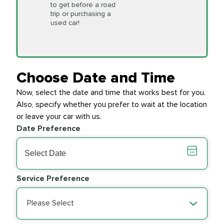
to get before a road
PRICE VARIES
Timing Belt
trip or purchasing a
Replacement
used car!
Transfer Case
$154.99
SYNTHETIC FLUID
Fluid Exchange
Choose Date and Time
Now, select the date and time that works best for you.
Transmission Fluid
$279.94
Also, specify whether you prefer to wait at the location
SYNTHETIC FLUID
Exchange
or leave your car with us.
Date Preference
PRICE VARIES
Wiper Blades
Service Preference
Please Select