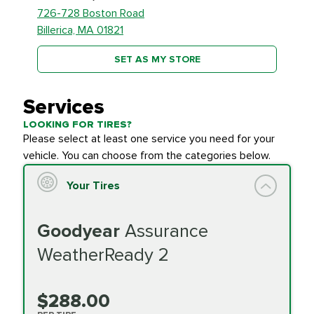
726-728 Boston Road
Billerica, MA 01821
SET AS MY STORE
Services
LOOKING FOR TIRES?
Please select at least one service you need for your
vehicle. You can choose from the categories below.
Your Tires
Goodyear
Assurance
WeatherReady 2
$288.00