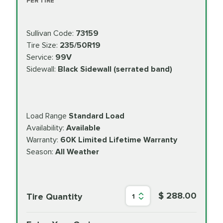
PER TIRE
Sullivan Code:
73159
Tire Size:
235/50R19
Service:
99V
Sidewall:
Black Sidewall (serrated band)
Load Range
Standard Load
Availability:
Available
Warranty:
60K Limited Lifetime Warranty
Season:
All Weather
$ 288.00
Tire Quantity
1