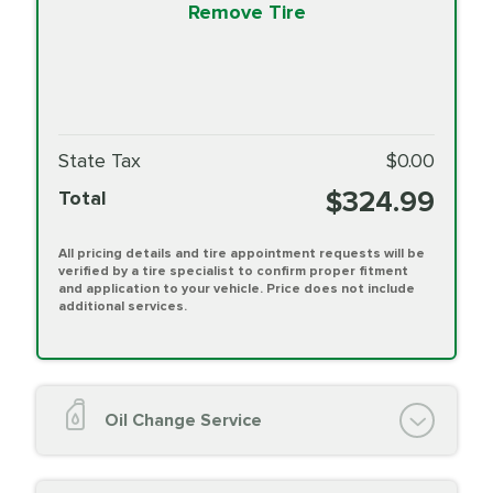
Remove Tire
State Tax
$0.00
$324.99
Total
All pricing details and tire appointment requests will be
verified by a tire specialist to confirm proper fitment
and application to your vehicle. Price does not include
additional services.
Oil Change Service
Oil Change (up to 5 quarts oil)