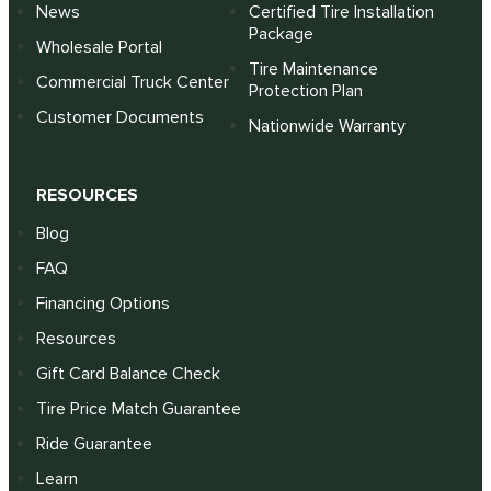
News
Certified Tire Installation
Package
Wholesale Portal
Tire Maintenance
Commercial Truck Center
Protection Plan
Customer Documents
Nationwide Warranty
RESOURCES
Blog
FAQ
Financing Options
Resources
Gift Card Balance Check
Tire Price Match Guarantee
Ride Guarantee
Learn