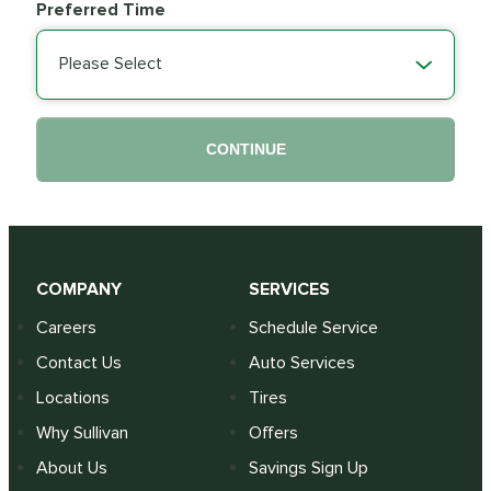
Preferred Time
Please Select
CONTINUE
COMPANY
SERVICES
Careers
Schedule Service
Contact Us
Auto Services
Locations
Tires
Why Sullivan
Offers
About Us
Savings Sign Up