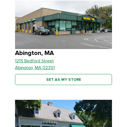
Abington, MA
1215 Bedford Street
Abington, MA 02351
SET AS MY STORE