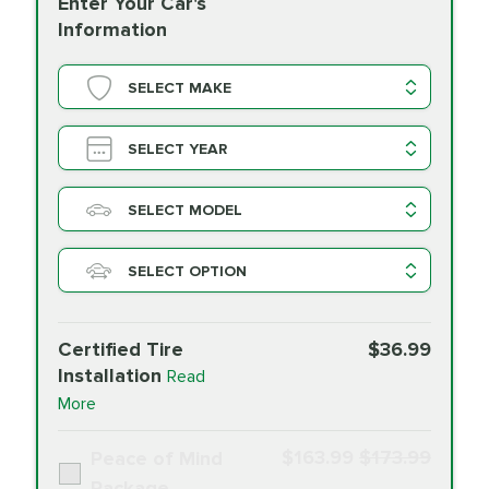
Enter Your Car's
Information
SELECT MAKE
SELECT YEAR
SELECT MODEL
SELECT OPTION
Certified Tire
$36.99
Installation
Read
More
$163.99
$173.99
Peace of Mind
Package