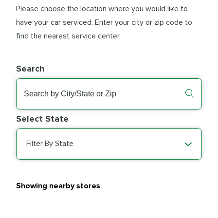
Please choose the location where you would like to
have your car serviced. Enter your city or zip code to
find the nearest service center.
Search
Select State
Filter By State
Showing nearby stores