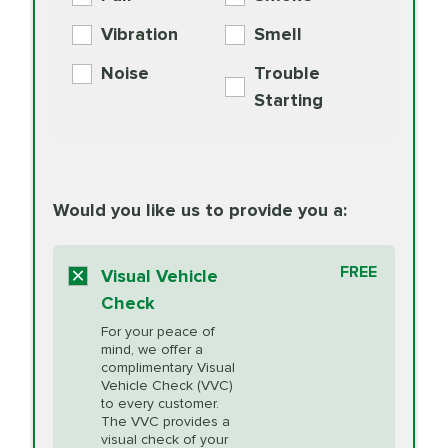
PER AXLE -
Supplement
Exchange
SYNTHETIC FLUID
Vibration
Smell
Additive
Read
Noise
Trouble
More
PRICE VARIES
Exhaust Service
Starting
PRICE VARIES
Factory Scheduled
European
162.99
Maintenance
Read
Specification Oil
Would you like us to provide you a:
More
Change
Read More
BG MOA
$15.95
FREE
Fuel Induction
Visual Vehicle
$154.99
Engine Oil
IMPROVES FUEL
Cleaning Service
Check
ECONOMY!
Supplement
For your peace of
Additive
Read
mind, we offer a
PRICE VARIES
Heating and
complimentary Visual
More
Vehicle Check (VVC)
Cooling Service
to every customer.
The VVC provides a
visual check of your