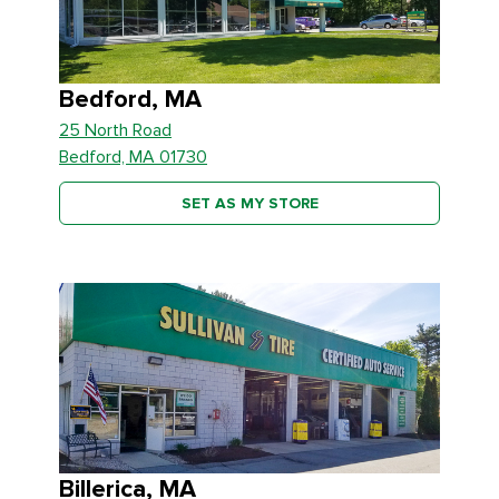
Bedford, MA
25 North Road
Bedford, MA 01730
SET AS MY STORE
Billerica, MA