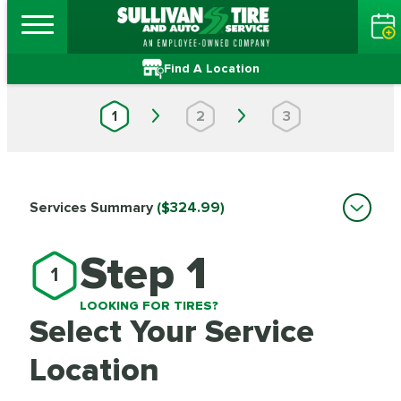
Find A Location
1
2
3
Services Summary
($324.99)
Step 1
1
LOOKING FOR TIRES?
Select Your Service
Location