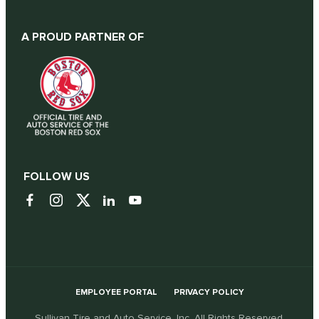
A PROUD PARTNER OF
FOLLOW US
EMPLOYEE PORTAL
PRIVACY POLICY
Sullivan Tire and Auto Service, Inc. All Rights Reserved.