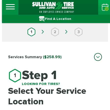
Find A Location
1
2
3
Services Summary
($258.99)
Step 1
1
LOOKING FOR TIRES?
Select Your Service
Location