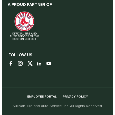
A PROUD PARTNER OF
FOLLOW US
EMPLOYEE PORTAL
PRIVACY POLICY
Sullivan Tire and Auto Service, Inc. All Rights Reserved.