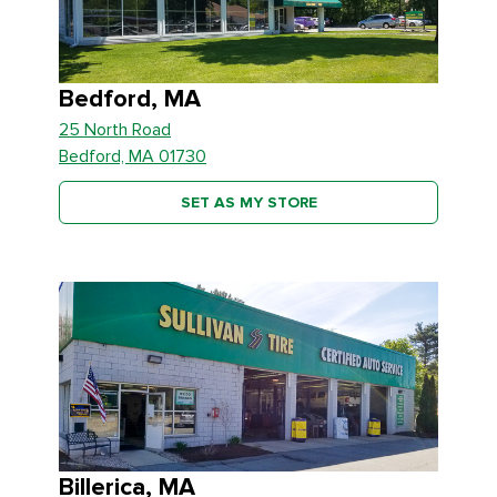
Bedford, MA
25 North Road
Bedford, MA 01730
SET AS MY STORE
Billerica, MA