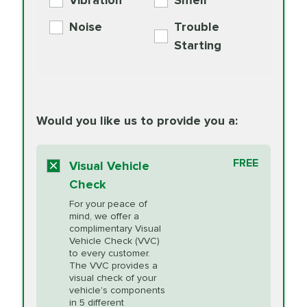
Vibration
Smell
Additive
Read
Noise
Trouble
More
PRICE VARIES
Exhaust Service
Starting
PRICE VARIES
Factory Scheduled
European
162.99
Maintenance
Read
Specification Oil
Would you like us to provide you a:
More
Change
Read More
BG MOA
$15.95
FREE
Fuel Induction
Visual Vehicle
$154.99
Engine Oil
IMPROVES FUEL
Cleaning Service
Check
ECONOMY!
Supplement
For your peace of
Additive
Read
mind, we offer a
PRICE VARIES
Heating and
complimentary Visual
More
Vehicle Check (VVC)
Cooling Service
to every customer.
The VVC provides a
visual check of your
Unsure?
Select "Synthetic Blend Oil Change" and
vehicle's components
Headlight Lens
$124.99
a service adviser will verify which oil meets your
in 5 different