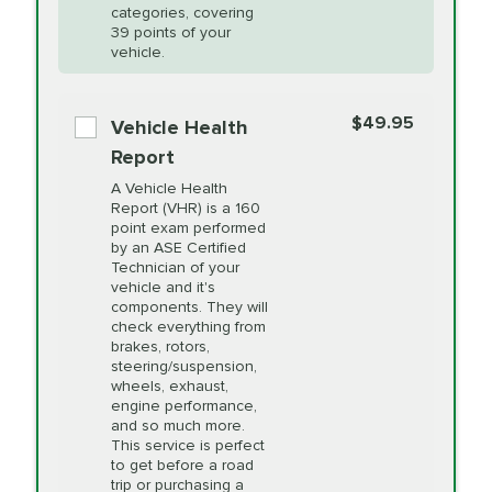
Restoration
categories, covering
vehicle's manufacturer's specifications upon
39 points of your
arrival. Prices may differ from displayed total in
vehicle.
appointment scheduler after adjustment.
PRICE VARIES
Power Steering
Fluid Exchange
$49.95
*Disclaimer: Taxes not included. Additional quarts
Vehicle Health
of motor oil and some specialty filters will be
Report
extra. If your vehicle requires an oil change
PRICE VARIES
Shocks and Struts
A Vehicle Health
service different than the one selected, total will
Report (VHR) is a 160
point exam performed
change in-store.
by an ASE Certified
PRICE VARIES
State Inspection
Technician of your
Available in all ME locations,
vehicle and it's
and select locations in MA
components. They will
and RI. Per MA regulations,
check everything from
State Inspections are only
brakes, rotors,
available on a "first come,
steering/suspension,
first serve" basis, however,
wheels, exhaust,
we will do our best to
engine performance,
accommodate you.
and so much more.
This service is perfect
to get before a road
PRICE VARIES
Timing Belt
trip or purchasing a