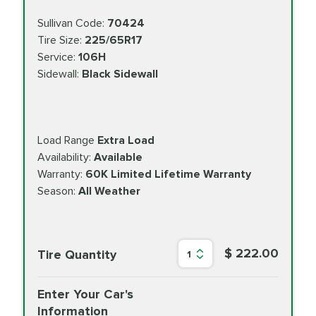
Sullivan Code:
70424
Tire Size:
225/65R17
Service:
106H
Sidewall:
Black Sidewall
Load Range
Extra Load
Availability:
Available
Warranty:
60K Limited Lifetime Warranty
Season:
All Weather
$ 222.00
Tire Quantity
1
Enter Your Car's
Information