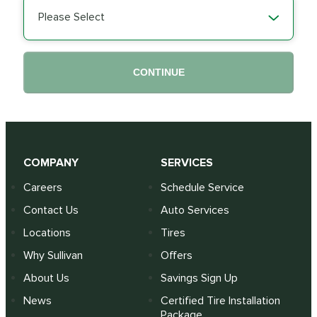
Please Select
CONTINUE
COMPANY
SERVICES
Careers
Schedule Service
Contact Us
Auto Services
Locations
Tires
Why Sullivan
Offers
About Us
Savings Sign Up
News
Certified Tire Installation
Package