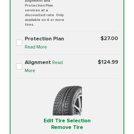
Alignment and
Protection Plan
services at a
discounted rate. Only
available on 4 or more
tires.
$27.00
Protection Plan
Read More
$124.99
Alignment
Read
More
Edit Tire Selection
Remove Tire