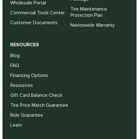
Wholesale Portal
Tire Maintenance
Commercial Truck Center
Protection Plan
Customer Documents
Nationwide Warranty
RESOURCES
Blog
FAQ
Financing Options
Resources
Gift Card Balance Check
Tire Price Match Guarantee
Ride Guarantee
Learn