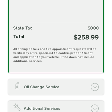
State Tax
$0.00
$258.99
Total
All pricing details and tire appointment requests will be
verified by a tire specialist to confirm proper fitment
and application to your vehicle. Price does not include
additional services.
Oil Change Service
Oil Change (up to 5 quarts oil)
Oil Filter Replacement
Additional Services