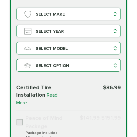
SELECT MAKE
SELECT YEAR
SELECT MODEL
SELECT OPTION
Certified Tire
$36.99
Installation
Read
More
$141.99
$151.99
Peace of Mind
Package
Package includes