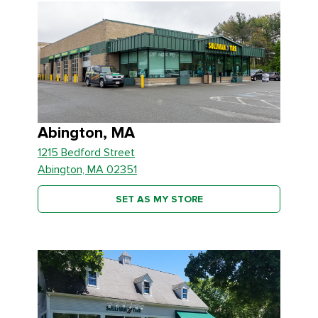
Abington, MA
1215 Bedford Street
Abington, MA 02351
SET AS MY STORE