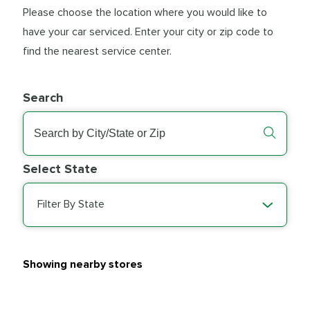
Please choose the location where you would like to
have your car serviced. Enter your city or zip code to
find the nearest service center.
Search
Select State
Filter By State
Showing nearby stores