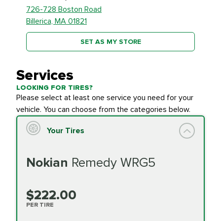
726-728 Boston Road
Billerica, MA 01821
SET AS MY STORE
Services
LOOKING FOR TIRES?
Please select at least one service you need for your
vehicle. You can choose from the categories below.
Your Tires
Nokian
Remedy WRG5
$222.00
PER TIRE