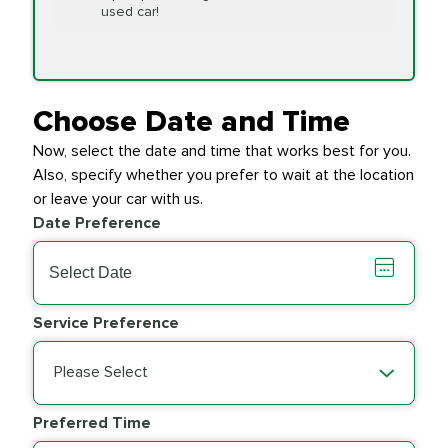
Replacement
used car!
Transfer Case
$154.99
SYNTHETIC FLUID
Fluid Exchange
Choose Date and Time
Now, select the date and time that works best for you.
Transmission Fluid
$279.94
Also, specify whether you prefer to wait at the location
SYNTHETIC FLUID
Exchange
or leave your car with us.
Date Preference
PRICE VARIES
Wiper Blades
Service Preference
Please Select
Preferred Time