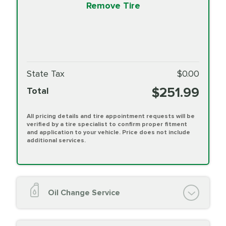
Remove Tire
State Tax
$0.00
$251.99
Total
All pricing details and tire appointment requests will be
verified by a tire specialist to confirm proper fitment
and application to your vehicle. Price does not include
additional services.
Oil Change Service
Oil Change (up to 5 quarts oil)