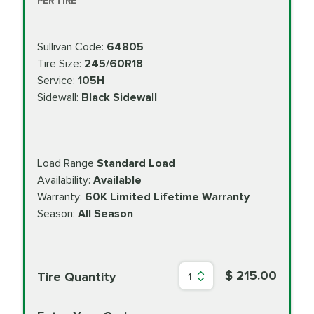
PER TIRE
Sullivan Code:
64805
Tire Size:
245/60R18
Service:
105H
Sidewall:
Black Sidewall
Load Range
Standard Load
Availability:
Available
Warranty:
60K Limited Lifetime Warranty
Season:
All Season
$ 215.00
Tire Quantity
1