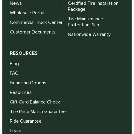
News
Certified Tire Installation
Package
Wholesale Portal
Tire Maintenance
Commercial Truck Center
Protection Plan
Customer Documents
Nationwide Warranty
RESOURCES
Blog
FAQ
Financing Options
Resources
Gift Card Balance Check
Tire Price Match Guarantee
Ride Guarantee
Learn