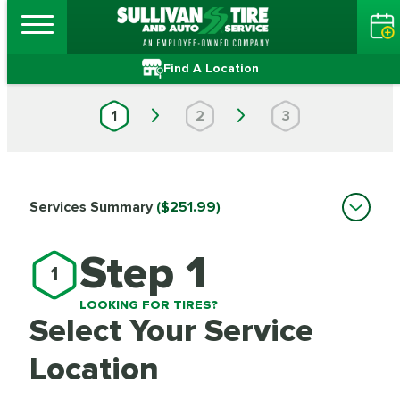
Find A Location
1
2
3
Services Summary
($251.99)
Step 1
1
LOOKING FOR TIRES?
Select Your Service
Location