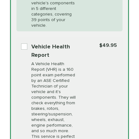
Unsure?
Select "Synthetic Blend Oil Change" and
vehicle's components
Headlight Lens
$124.99
a service adviser will verify which oil meets your
in 5 different
Restoration
categories, covering
vehicle's manufacturer's specifications upon
39 points of your
arrival. Prices may differ from displayed total in
vehicle.
appointment scheduler after adjustment.
PRICE VARIES
Power Steering
Fluid Exchange
$49.95
*Disclaimer: Taxes not included. Additional quarts
Vehicle Health
of motor oil and some specialty filters will be
Report
extra. If your vehicle requires an oil change
PRICE VARIES
Shocks and Struts
A Vehicle Health
service different than the one selected, total will
Report (VHR) is a 160
point exam performed
change in-store.
by an ASE Certified
PRICE VARIES
State Inspection
Technician of your
Available in all ME locations,
vehicle and it's
and select locations in MA
components. They will
and RI. Per MA regulations,
check everything from
State Inspections are only
brakes, rotors,
available on a "first come,
steering/suspension,
first serve" basis, however,
wheels, exhaust,
we will do our best to
engine performance,
accommodate you.
and so much more.
This service is perfect