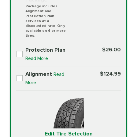
Package includes
Alignment and
Protection Plan
services at a
discounted rate. Only
available on 4 or more
tires.
$26.00
Protection Plan
Read More
$124.99
Alignment
Read
More
Edit Tire Selection