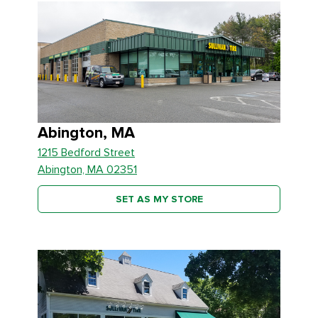
Abington, MA
1215 Bedford Street
Abington, MA 02351
SET AS MY STORE