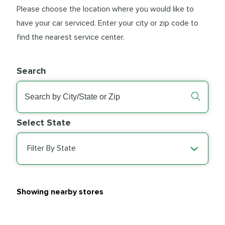
Please choose the location where you would like to
have your car serviced. Enter your city or zip code to
find the nearest service center.
Search
Select State
Filter By State
Showing nearby stores