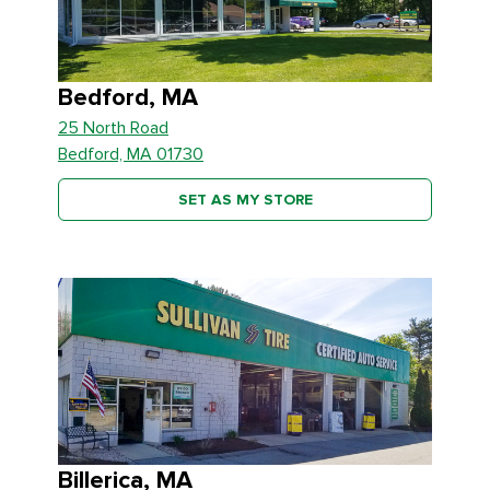
Bedford, MA
25 North Road
Bedford, MA 01730
SET AS MY STORE
Billerica, MA