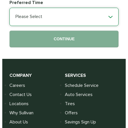
Preferred Time
Please Select
CONTINUE
COMPANY
SERVICES
Careers
Schedule Service
Contact Us
Auto Services
Locations
Tires
Why Sullivan
Offers
About Us
Savings Sign Up