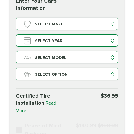
Enter Your Car's
Information
SELECT MAKE
SELECT YEAR
SELECT MODEL
SELECT OPTION
Certified Tire
$36.99
Installation
Read
More
$140.99
$150.99
Peace of Mind
Package