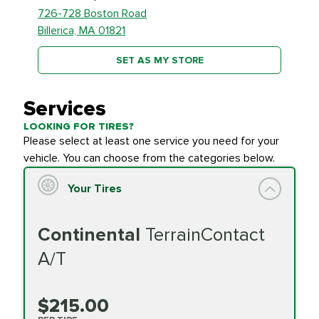
726-728 Boston Road
Billerica, MA 01821
SET AS MY STORE
Services
LOOKING FOR TIRES?
Please select at least one service you need for your
vehicle. You can choose from the categories below.
Your Tires
Continental
TerrainContact
A/T
$215.00