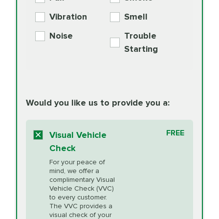
PER AXLE -
Supplement
Exchange
SYNTHETIC FLUID
Vibration
Smell
Additive
Read
Noise
Trouble
More
PRICE VARIES
Exhaust Service
Starting
PRICE VARIES
Factory Scheduled
European
162.99
Maintenance
Read
Specification Oil
Would you like us to provide you a:
More
Change
Read More
BG MOA
$15.95
FREE
Fuel Induction
Visual Vehicle
$154.99
Engine Oil
IMPROVES FUEL
Cleaning Service
Check
ECONOMY!
Supplement
For your peace of
Additive
Read
mind, we offer a
PRICE VARIES
Heating and
complimentary Visual
More
Vehicle Check (VVC)
Cooling Service
to every customer.
The VVC provides a
visual check of your