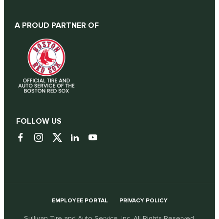
A PROUD PARTNER OF
FOLLOW US
EMPLOYEE PORTAL
PRIVACY POLICY
Sullivan Tire and Auto Service, Inc. All Rights Reserved.