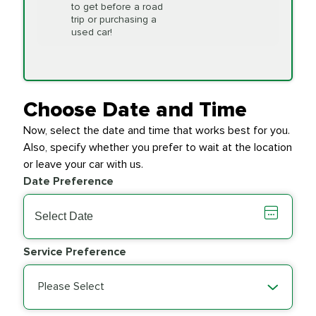
to get before a road
PRICE VARIES
Timing Belt
trip or purchasing a
Replacement
used car!
Transfer Case
$154.99
SYNTHETIC FLUID
Fluid Exchange
Choose Date and Time
Now, select the date and time that works best for you.
Transmission Fluid
$279.94
Also, specify whether you prefer to wait at the location
SYNTHETIC FLUID
Exchange
or leave your car with us.
Date Preference
PRICE VARIES
Wiper Blades
Service Preference
Please Select