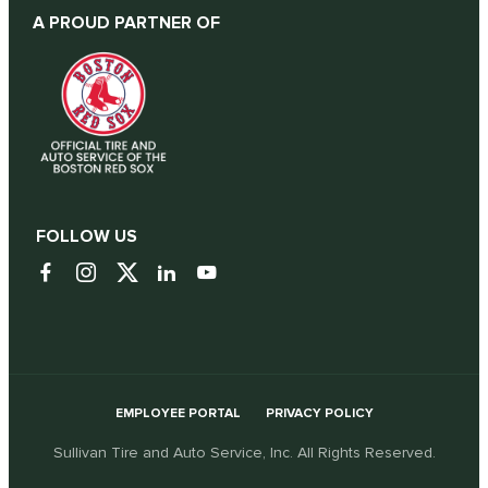
A PROUD PARTNER OF
FOLLOW US
EMPLOYEE PORTAL
PRIVACY POLICY
Sullivan Tire and Auto Service, Inc. All Rights Reserved.