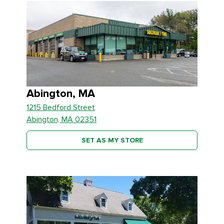
Abington, MA
1215 Bedford Street
Abington, MA 02351
SET AS MY STORE