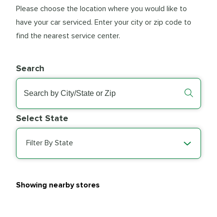
Please choose the location where you would like to
have your car serviced. Enter your city or zip code to
find the nearest service center.
Search
Select State
Filter By State
Showing nearby stores