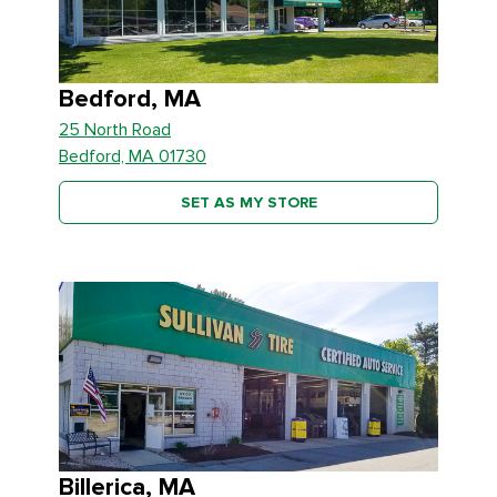
Bedford, MA
25 North Road
Bedford, MA 01730
SET AS MY STORE
Billerica, MA