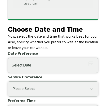
Replacement
used car!
Transfer Case
$154.99
SYNTHETIC FLUID
Fluid Exchange
Choose Date and Time
Now, select the date and time that works best for you.
Transmission Fluid
$279.94
Also, specify whether you prefer to wait at the location
SYNTHETIC FLUID
Exchange
or leave your car with us.
Date Preference
PRICE VARIES
Wiper Blades
Service Preference
Please Select
Preferred Time