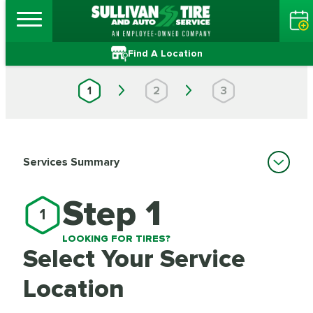
Find A Location
1
2
3
Services Summary
Step 1
1
LOOKING FOR TIRES?
Select Your Service
Location