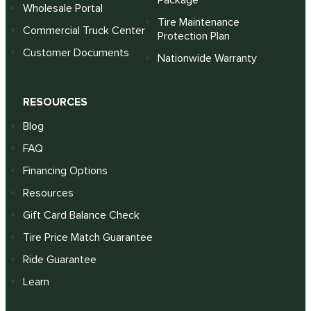
Package
Wholesale Portal
Tire Maintenance
Commercial Truck Center
Protection Plan
Customer Documents
Nationwide Warranty
RESOURCES
Blog
FAQ
Financing Options
Resources
Gift Card Balance Check
Tire Price Match Guarantee
Ride Guarantee
Learn