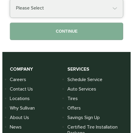
Please Select
CONTINUE
COMPANY
SERVICES
Careers
Schedule Service
Contact Us
Auto Services
Locations
Tires
Why Sullivan
Offers
About Us
Savings Sign Up
News
Certified Tire Installation