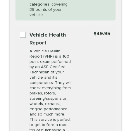
Restoration
categories, covering
*Disclaimer: Taxes not included. Additional quarts
39 points of your
vehicle.
of motor oil and some specialty filters will be
PRICE VARIES
Power Steering
extra. If your vehicle requires an oil change
service different than the one selected, total will
Fluid Exchange
$49.95
Vehicle Health
change in-store.
Report
PRICE VARIES
Shocks and Struts
A Vehicle Health
Report (VHR) is a 160
point exam performed
by an ASE Certified
PRICE VARIES
State Inspection
Technician of your
Available in all ME locations,
vehicle and it's
and select locations in MA
components. They will
and RI. Per MA regulations,
check everything from
State Inspections are only
brakes, rotors,
available on a "first come,
steering/suspension,
first serve" basis, however,
wheels, exhaust,
we will do our best to
engine performance,
accommodate you.
and so much more.
This service is perfect
to get before a road
PRICE VARIES
Timing Belt
trip or purchasing a