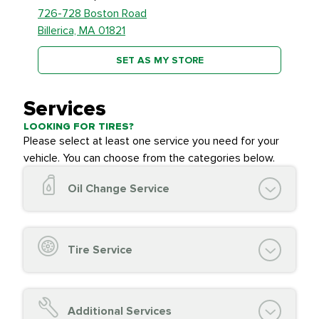
726-728 Boston Road
Billerica, MA 01821
SET AS MY STORE
Services
LOOKING FOR TIRES?
Please select at least one service you need for your
vehicle. You can choose from the categories below.
Oil Change Service
Oil Change (up to 5 quarts oil)
Oil Filter Replacement
Tire Service
Chassis Lube (if applicable)
Service reminder reset
Top off all fluid levels
Tire Inspection and
FREE
Additional Services
Complimentary Visual Inspection with