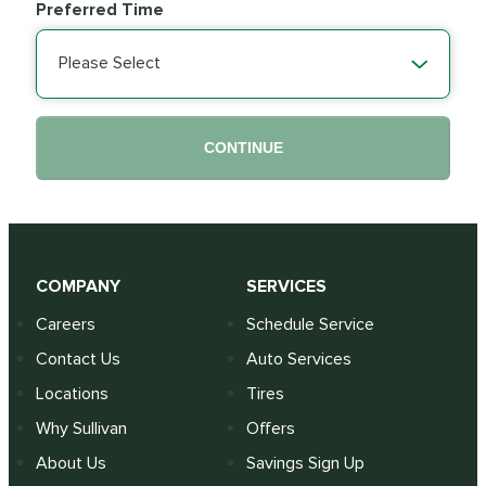
Preferred Time
Please Select
CONTINUE
COMPANY
SERVICES
Careers
Schedule Service
Contact Us
Auto Services
Locations
Tires
Why Sullivan
Offers
About Us
Savings Sign Up