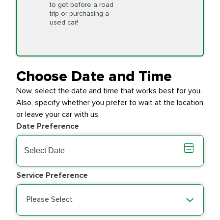
to get before a road
PRICE VARIES
Timing Belt
trip or purchasing a
Replacement
used car!
Transfer Case
$154.99
SYNTHETIC FLUID
Fluid Exchange
Choose Date and Time
Now, select the date and time that works best for you.
Transmission Fluid
$279.94
Also, specify whether you prefer to wait at the location
SYNTHETIC FLUID
Exchange
or leave your car with us.
Date Preference
PRICE VARIES
Wiper Blades
Service Preference
Please Select