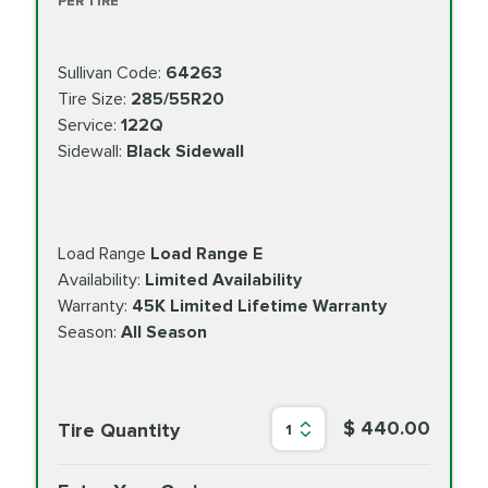
PER TIRE
Sullivan Code:
64263
Tire Size:
285/55R20
Service:
122Q
Sidewall:
Black Sidewall
Load Range
Load Range E
Availability:
Limited Availability
Warranty:
45K Limited Lifetime Warranty
Season:
All Season
$ 440.00
Tire Quantity
1