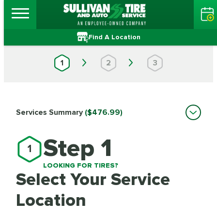
Find A Location
1
2
3
Services Summary
($476.99)
Step 1
1
LOOKING FOR TIRES?
Select Your Service
Location