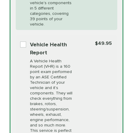
Unsure?
Select "Synthetic Blend Oil Change" and
vehicle's components
Headlight Lens
$124.99
a service adviser will verify which oil meets your
in 5 different
Restoration
categories, covering
vehicle's manufacturer's specifications upon
39 points of your
arrival. Prices may differ from displayed total in
vehicle.
appointment scheduler after adjustment.
PRICE VARIES
Power Steering
Fluid Exchange
$49.95
*Disclaimer: Taxes not included. Additional quarts
Vehicle Health
of motor oil and some specialty filters will be
Report
extra. If your vehicle requires an oil change
PRICE VARIES
Shocks and Struts
A Vehicle Health
service different than the one selected, total will
Report (VHR) is a 160
point exam performed
change in-store.
by an ASE Certified
PRICE VARIES
State Inspection
Technician of your
Available in all ME locations,
vehicle and it's
and select locations in MA
components. They will
and RI. Per MA regulations,
check everything from
State Inspections are only
brakes, rotors,
available on a "first come,
steering/suspension,
first serve" basis, however,
wheels, exhaust,
we will do our best to
engine performance,
accommodate you.
and so much more.
This service is perfect