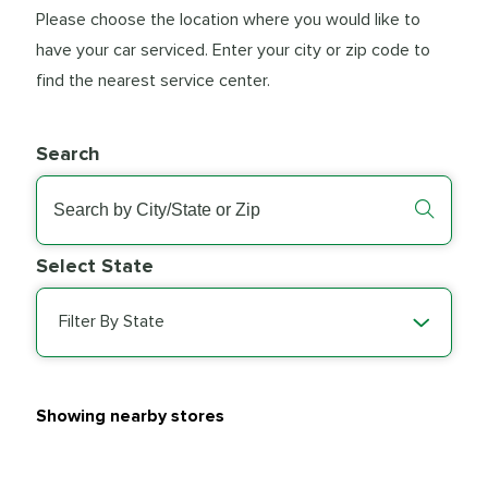
Please choose the location where you would like to
have your car serviced. Enter your city or zip code to
find the nearest service center.
Search
Select State
Filter By State
Showing nearby stores