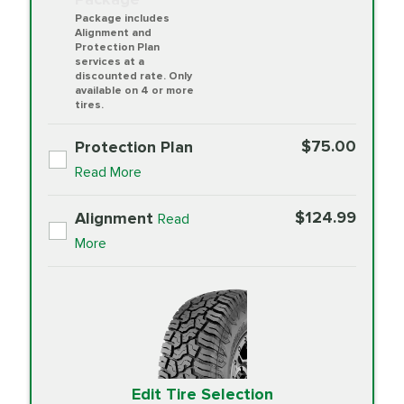
Package includes
Alignment and
Protection Plan
services at a
discounted rate. Only
available on 4 or more
tires.
$75.00
Protection Plan
Read More
$124.99
Alignment
Read
More
Edit Tire Selection