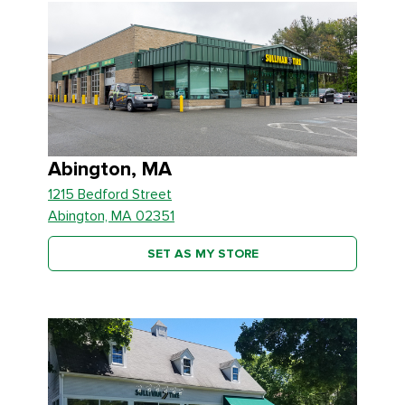
Abington, MA
1215 Bedford Street
Abington, MA 02351
SET AS MY STORE