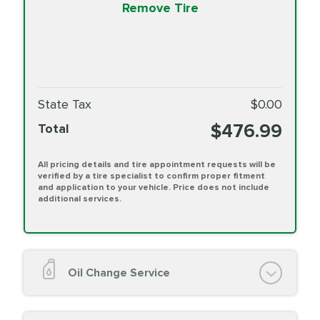
Remove Tire
State Tax
$0.00
$476.99
Total
All pricing details and tire appointment requests will be
verified by a tire specialist to confirm proper fitment
and application to your vehicle. Price does not include
additional services.
Oil Change Service
Oil Change (up to 5 quarts oil)