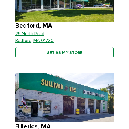
Bedford, MA
25 North Road
Bedford, MA 01730
SET AS MY STORE
Billerica, MA