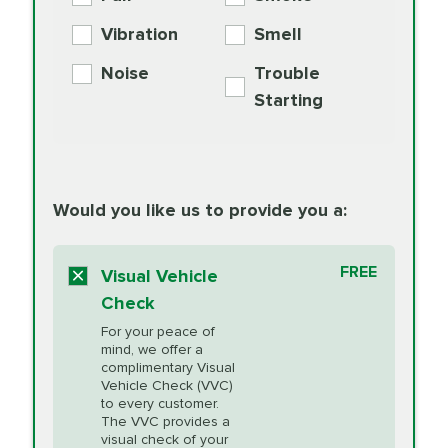
PER AXLE -
Supplement
Exchange
SYNTHETIC FLUID
Vibration
Smell
Additive
Read
Noise
Trouble
More
PRICE VARIES
Exhaust Service
Starting
PRICE VARIES
Factory Scheduled
European
162.99
Maintenance
Read
Specification Oil
Would you like us to provide you a:
More
Change
Read More
BG MOA
$15.95
FREE
Fuel Induction
Visual Vehicle
$154.99
Engine Oil
IMPROVES FUEL
Cleaning Service
Check
ECONOMY!
Supplement
For your peace of
Additive
Read
mind, we offer a
PRICE VARIES
Heating and
complimentary Visual
More
Vehicle Check (VVC)
Cooling Service
to every customer.
The VVC provides a
visual check of your