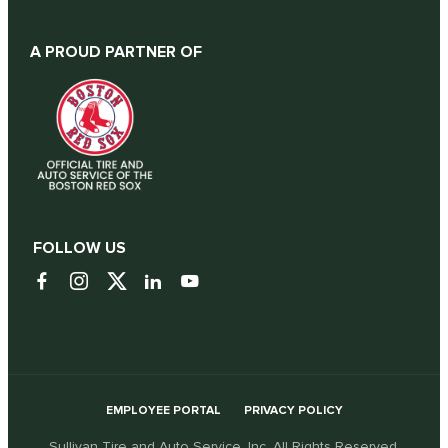
A PROUD PARTNER OF
FOLLOW US
EMPLOYEE PORTAL
PRIVACY POLICY
Sullivan Tire and Auto Service, Inc. All Rights Reserved.