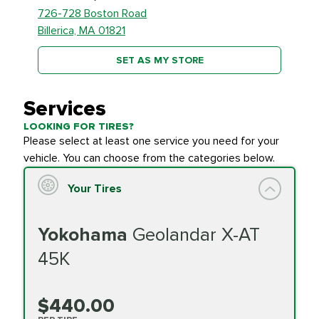
726-728 Boston Road
Billerica, MA 01821
SET AS MY STORE
Services
LOOKING FOR TIRES?
Please select at least one service you need for your
vehicle. You can choose from the categories below.
Your Tires
Yokohama
Geolandar X-AT
45K
$440.00