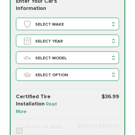
Enter Your Car's
Information
SELECT MAKE
SELECT YEAR
SELECT MODEL
SELECT OPTION
Certified Tire
$36.99
Installation
Read
More
$189.99
$199.99
Peace of Mind
Package