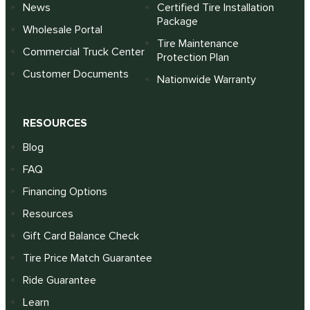
News
Certified Tire Installation
Package
Wholesale Portal
Tire Maintenance
Commercial Truck Center
Protection Plan
Customer Documents
Nationwide Warranty
RESOURCES
Blog
FAQ
Financing Options
Resources
Gift Card Balance Check
Tire Price Match Guarantee
Ride Guarantee
Learn