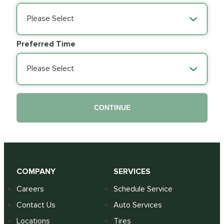
Please Select
Preferred Time
Please Select
CONTINUE
COMPANY
SERVICES
Careers
Schedule Service
Contact Us
Auto Services
Locations
Tires