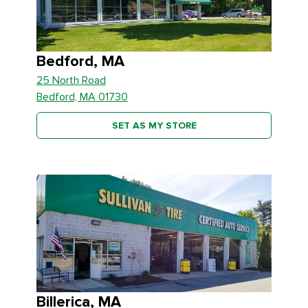
Bedford, MA
25 North Road
Bedford, MA 01730
SET AS MY STORE
Billerica, MA