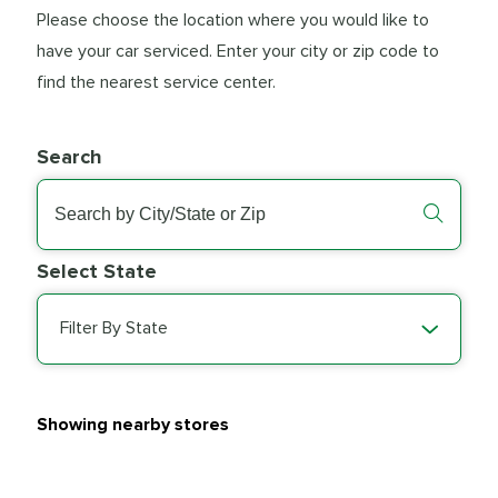
Please choose the location where you would like to
have your car serviced. Enter your city or zip code to
find the nearest service center.
Search
Select State
Filter By State
Showing nearby stores