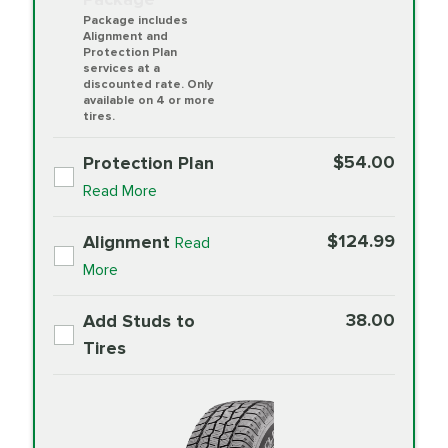
Package includes
Alignment and
Protection Plan
services at a
discounted rate. Only
available on 4 or more
tires.
$54.00
Protection Plan
Read More
$124.99
Alignment
Read
More
38.00
Add Studs to
Tires