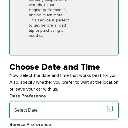
first serve" basis, however,
wheels, exhaust,
we will do our best to
engine performance,
accommodate you.
and so much more.
This service is perfect
to get before a road
PRICE VARIES
Timing Belt
trip or purchasing a
Replacement
used car!
Transfer Case
$154.99
SYNTHETIC FLUID
Fluid Exchange
Choose Date and Time
Now, select the date and time that works best for you.
Transmission Fluid
$279.94
Also, specify whether you prefer to wait at the location
SYNTHETIC FLUID
Exchange
or leave your car with us.
Date Preference
PRICE VARIES
Wiper Blades
Service Preference