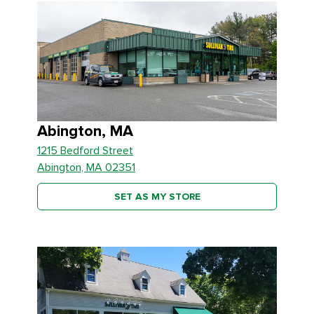
Abington, MA
1215 Bedford Street
Abington, MA 02351
SET AS MY STORE