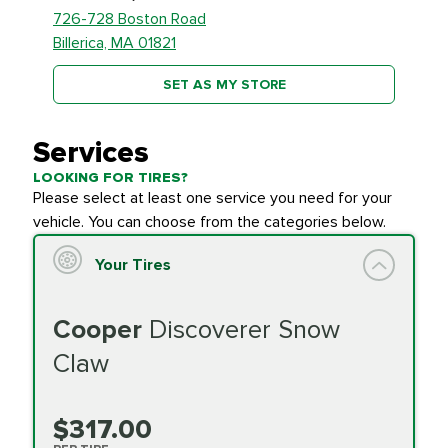
726-728 Boston Road
Billerica, MA 01821
SET AS MY STORE
Services
LOOKING FOR TIRES?
Please select at least one service you need for your
vehicle. You can choose from the categories below.
Your Tires
Cooper
Discoverer Snow
Claw
$317.00