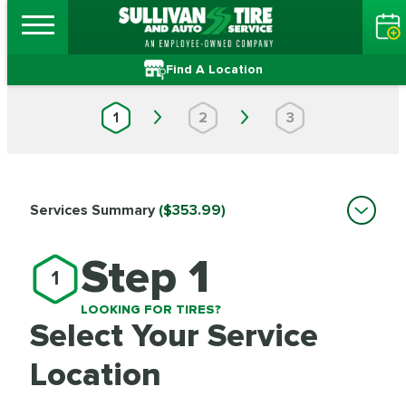
Find A Location
1
2
3
Services Summary
($353.99)
Step 1
1
LOOKING FOR TIRES?
Select Your Service
Location