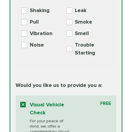
More
Exchange
COOLANT
Shaking
Leak
BG MOA
$15.95
Engine Oil
Differential Fluid
154.99
Pull
Smoke
PER AXLE -
Supplement
Exchange
SYNTHETIC FLUID
Vibration
Smell
Additive
Read
Noise
Trouble
More
PRICE VARIES
Exhaust Service
Starting
PRICE VARIES
Factory Scheduled
European
162.99
Maintenance
Read
Specification Oil
Would you like us to provide you a:
More
Change
Read More
BG MOA
$15.95
FREE
Fuel Induction
Visual Vehicle
$154.99
Engine Oil
IMPROVES FUEL
Cleaning Service
Check
ECONOMY!
Supplement
For your peace of
Additive
Read
mind, we offer a
PRICE VARIES
complimentary Visual