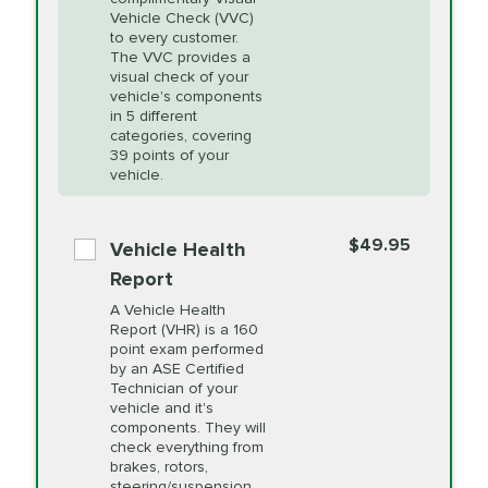
Heating and
More
Vehicle Check (VVC)
Cooling Service
to every customer.
The VVC provides a
visual check of your
Unsure?
Select "Synthetic Blend Oil Change" and
vehicle's components
Headlight Lens
$124.99
a service adviser will verify which oil meets your
in 5 different
Restoration
categories, covering
vehicle's manufacturer's specifications upon
39 points of your
arrival. Prices may differ from displayed total in
vehicle.
appointment scheduler after adjustment.
PRICE VARIES
Power Steering
Fluid Exchange
$49.95
*Disclaimer: Taxes not included. Additional quarts
Vehicle Health
of motor oil and some specialty filters will be
Report
extra. If your vehicle requires an oil change
PRICE VARIES
Shocks and Struts
A Vehicle Health
service different than the one selected, total will
Report (VHR) is a 160
point exam performed
change in-store.
by an ASE Certified
PRICE VARIES
State Inspection
Technician of your
Available in all ME locations,
vehicle and it's
and select locations in MA
components. They will
and RI. Per MA regulations,
check everything from
State Inspections are only
brakes, rotors,
available on a "first come,
steering/suspension,