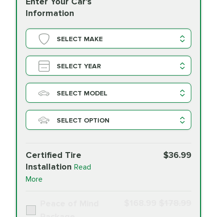
Enter Your Car's
Information
SELECT MAKE
SELECT YEAR
SELECT MODEL
SELECT OPTION
Certified Tire
$36.99
Installation
Read
More
$168.99
$178.99
Peace of Mind
Package