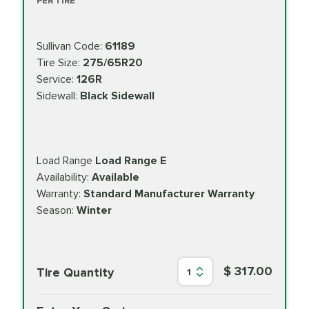
PER TIRE
Sullivan Code:
61189
Tire Size:
275/65R20
Service:
126R
Sidewall:
Black Sidewall
Load Range
Load Range E
Availability:
Available
Warranty:
Standard Manufacturer Warranty
Season:
Winter
$ 317.00
Tire Quantity
1