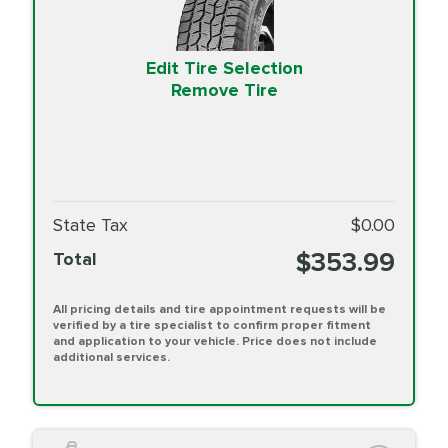
Edit Tire Selection
Remove Tire
State Tax
$0.00
$353.99
Total
All pricing details and tire appointment requests will be
verified by a tire specialist to confirm proper fitment
and application to your vehicle. Price does not include
additional services.