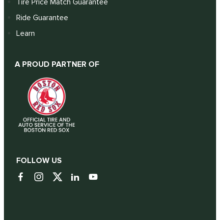
Tire Price Match Guarantee
Ride Guarantee
Learn
A PROUD PARTNER OF
FOLLOW US