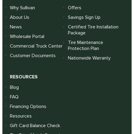
Why Sullivan
Offers
About Us
Savings Sign Up
News
Certified Tire Installation
Package
Wholesale Portal
Tire Maintenance
Commercial Truck Center
Protection Plan
Customer Documents
Nationwide Warranty
RESOURCES
Blog
FAQ
Financing Options
Resources
Gift Card Balance Check