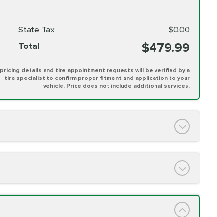
State Tax
$0.00
$479.99
Total
l pricing details and tire appointment requests will be verified by a
tire specialist to confirm proper fitment and application to your
vehicle. Price does not include additional services.
PRICE VARIES
h