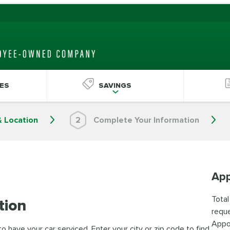
ES
SAVINGS
& Location
2
Complete Your Information
App
Total
tion
reque
Appo
 have your car serviced. Enter your city or zip code to find