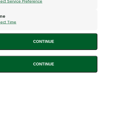
lect Service Preference
me
lect Time
CONTINUE
CONTINUE