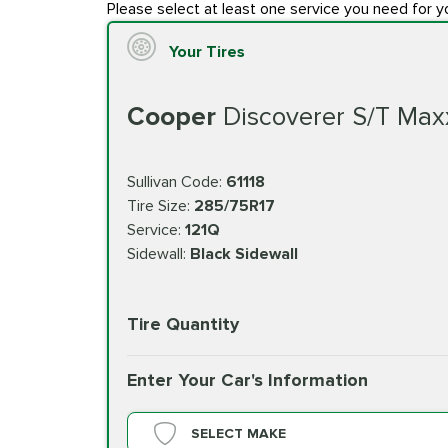
Please select at least one service you need for y
Your Tires
Cooper
Discoverer S/T Max
Sullivan Code:
61118
Tire Size:
285/75R17
Service:
121Q
Sidewall:
Black Sidewall
Tire Quantity
Enter Your Car's Information
SELECT MAKE