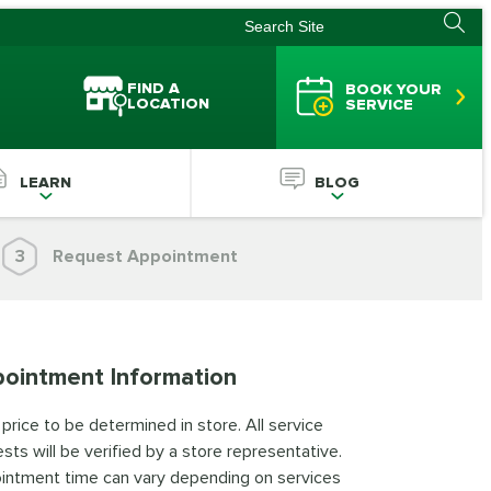
FIND A
BOOK YOUR
LOCATION
SERVICE
LEARN
BLOG
3
Request Appointment
ointment Information
 price to be determined in store. All service
sts will be verified by a store representative.
intment time can vary depending on services