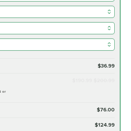
$36.99
$190.99
$200.99
4 or
$76.00
$124.99