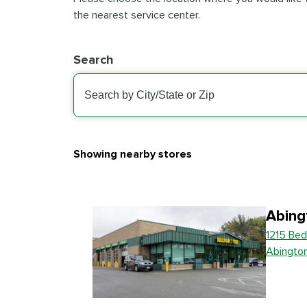
the nearest service center.
Search
Showing nearby stores
Abing
1215 Bed
Abingto