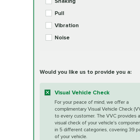
Shaking
Check Engine Light Diagnostics
Pull
More
Vibration
European Specification Oil Cha
Coolant Fluid Exchange
Noise
BG MOA Engine Oil Supple
Differential Fluid Exchange
Unsure?
Would you like us to provide you a:
Select "Synthetic Blend Oil Change" an
vehicle's manufacturer's specifications upon arr
Exhaust Service
appointment scheduler after adjustment.
Visual Vehicle Check
*Disclaimer: Taxes not included. Additional quart
For your peace of mind, we offer a
Factory Scheduled Maintenance
complimentary Visual Vehicle Check (V
your vehicle requires an oil change service diff
More
to every customer. The VVC provides 
visual check of your vehicle's compone
in 5 different categories, covering 39 p
Fuel Induction Cleaning Service
of your vehicle.