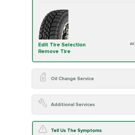
Edit Tire Selection
Al
Remove Tire
Oil Change Service
Oil Change (up to 5 quarts oil)
Oil Filter Replacement
Additional Services
Chassis Lube (if applicable)
Service reminder reset
Top off all fluid levels
A/C Service
Tell Us The Symptoms
Complimentary Visual Inspection wit