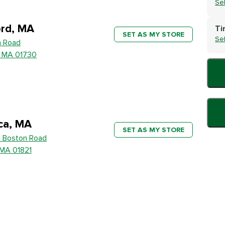
Se
rd, MA
Ti
SET AS MY STORE
Se
h Road
, MA 01730
ica, MA
SET AS MY STORE
 Boston Road
, MA 01821