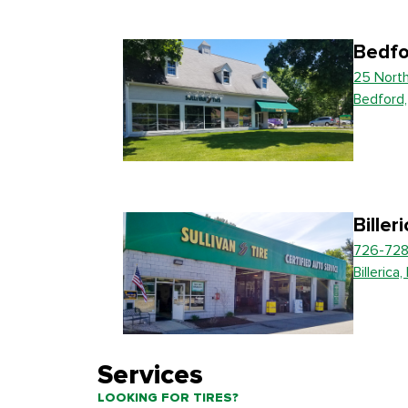
Bedfo
25 Nort
Bedford
Biller
726-728
Billerica
Services
LOOKING FOR TIRES?