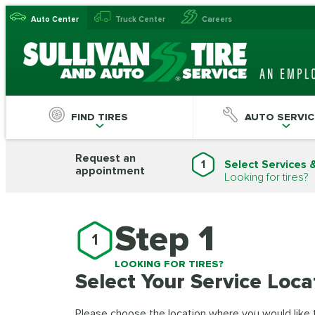
Auto Center
Truck Center
Careers
FIND TIRES
AUTO SERVIC
Request an
1
Select Services 
appointment
Looking for tires?
Step 1
1
LOOKING FOR TIRES?
Select Your Service Loca
Please choose the location where you would like to