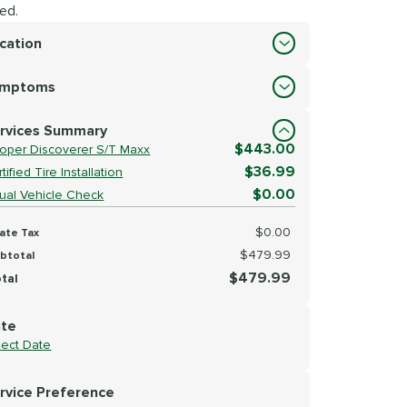
ed.
cation
cation
ymptoms
lect Symptoms
rvices Summary
$443.00
oper Discoverer S/T Maxx
$36.99
tified Tire Installation
$0.00
sual Vehicle Check
$0.00
ate Tax
$479.99
btotal
$479.99
tal
te
lect Date
rvice Preference