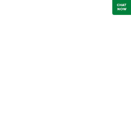
CHAT
NOW