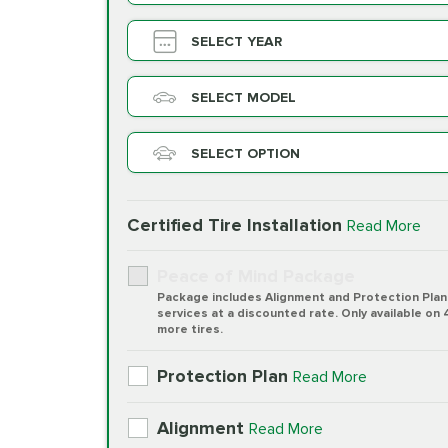
SELECT YEAR
SELECT MODEL
SELECT OPTION
Certified Tire Installation
Read More
Peace of Mind Package
Package includes Alignment and Protection Plan
services at a discounted rate. Only available on 
more tires.
Protection Plan
Read More
Alignment
Read More