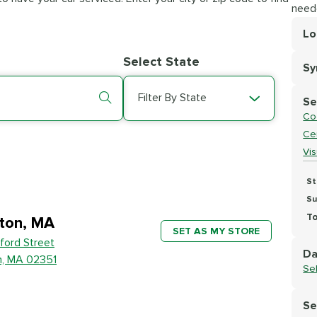
need
Lo
Lo
Select State
S
Se
Filter By State
Se
Co
Cer
Vi
St
Su
To
ton, MA
SET AS MY STORE
ford Street
Da
n, MA 02351
Se
Se