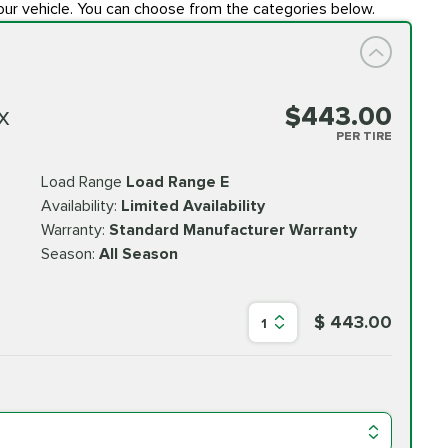
our vehicle. You can choose from the categories below.
x
$443.00
PER TIRE
Load Range
Load Range E
Availability:
Limited Availability
Warranty:
Standard Manufacturer Warranty
Season:
All Season
$ 443.00
1