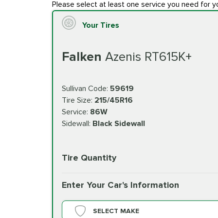
Please select at least one service you need for y
Your Tires
Falken
Azenis RT615K+
Sullivan Code:
59619
Tire Size:
215/45R16
Service:
86W
Sidewall:
Black Sidewall
Tire Quantity
Enter Your Car's Information
SELECT MAKE