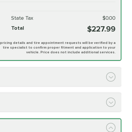
State Tax
$0.00
$227.99
Total
l pricing details and tire appointment requests will be verified by a
tire specialist to confirm proper fitment and application to your
vehicle. Price does not include additional services.
PRICE VARIES
h