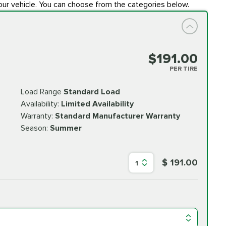
our vehicle. You can choose from the categories below.
$191.00
PER TIRE
Load Range
Standard Load
Availability:
Limited Availability
Warranty:
Standard Manufacturer Warranty
Season:
Summer
$ 191.00
1