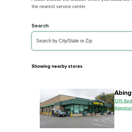
the nearest service center.
Search
Showing nearby stores
Abing
1215 Bed
Abingto