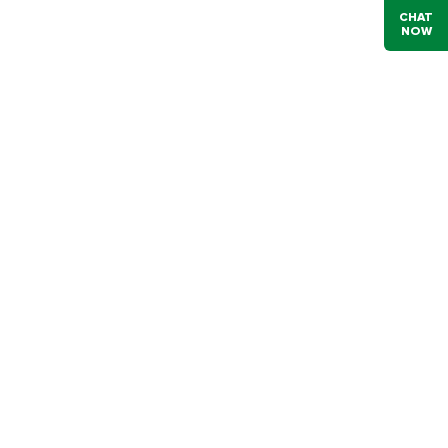
CHAT
NOW