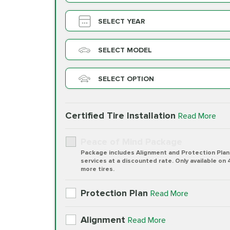
SELECT YEAR
SELECT MODEL
SELECT OPTION
Certified Tire Installation
Read More
Peace of Mind Package
Package includes Alignment and Protection Plan
services at a discounted rate. Only available on 
more tires.
Protection Plan
Read More
Alignment
Read More