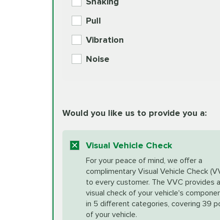
Shaking
Check Engine Light Diagnostics
Pull
More
Vibration
European Specification Oil Cha
Coolant Fluid Exchange
Noise
BG MOA Engine Oil Supple
Differential Fluid Exchange
Unsure?
Would you like us to provide you a:
Select "Synthetic Blend Oil Change" an
vehicle's manufacturer's specifications upon arr
Exhaust Service
appointment scheduler after adjustment.
Visual Vehicle Check
*Disclaimer: Taxes not included. Additional quart
For your peace of mind, we offer a
Factory Scheduled Maintenance
complimentary Visual Vehicle Check (V
your vehicle requires an oil change service diff
More
to every customer. The VVC provides 
visual check of your vehicle's compone
in 5 different categories, covering 39 p
Fuel Induction Cleaning Service
of your vehicle.