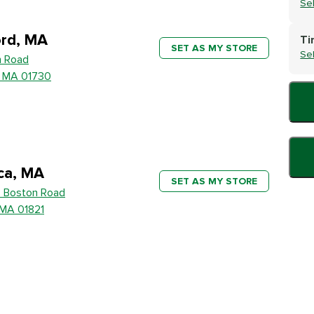
Se
rd, MA
Ti
SET AS MY STORE
Se
h Road
, MA 01730
ica, MA
SET AS MY STORE
 Boston Road
, MA 01821