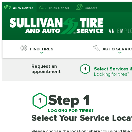
Auto Center
Truck Center
Careers
FIND TIRES
AUTO SERVIC
Request an
1
Select Services 
appointment
Looking for tires?
Step 1
1
LOOKING FOR TIRES?
Select Your Service Loca
Please choose the location where you would like to