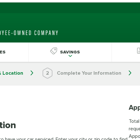
ES
SAVINGS
& Location
2
Complete Your Information
App
Total
tion
reque
Appo
 have your car serviced. Enter your city or zip code to find