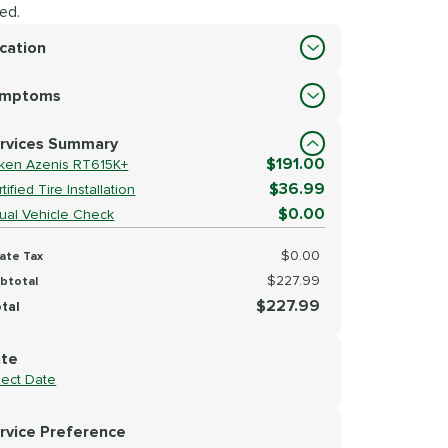
ed.
cation
cation
ymptoms
lect Symptoms
rvices Summary
$191.00
lken Azenis RT615K+
$36.99
tified Tire Installation
$0.00
sual Vehicle Check
$0.00
ate Tax
$227.99
btotal
$227.99
tal
te
lect Date
rvice Preference