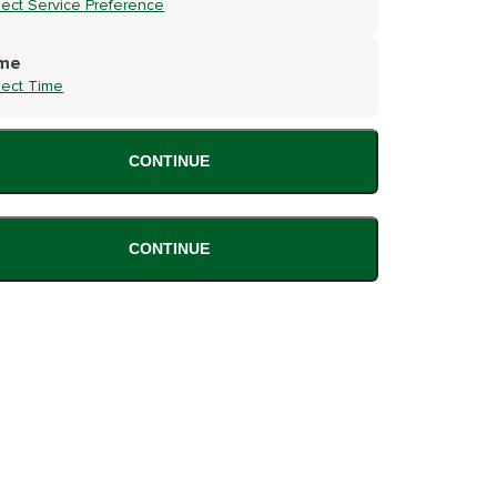
lect Service Preference
me
lect Time
CONTINUE
CONTINUE