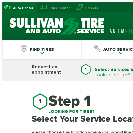
Auto Center
Truck Center
Careers
FIND TIRES
AUTO SERVIC
Request an
1
Select Services 
appointment
Looking for tires?
Step 1
1
LOOKING FOR TIRES?
Select Your Service Loca
Please choose the location where you would like to