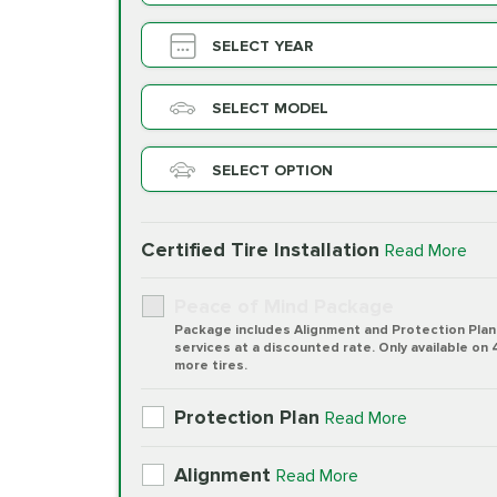
SELECT YEAR
SELECT MODEL
SELECT OPTION
Certified Tire Installation
Read More
Peace of Mind Package
Package includes Alignment and Protection Plan
services at a discounted rate. Only available on 
more tires.
Protection Plan
Read More
Alignment
Read More