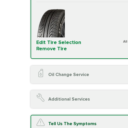
Edit Tire Selection
Al
Remove Tire
Oil Change Service
Oil Change (up to 5 quarts oil)
Oil Filter Replacement
Additional Services
Chassis Lube (if applicable)
Service reminder reset
Top off all fluid levels
A/C Service
Tell Us The Symptoms
Complimentary Visual Inspection wit