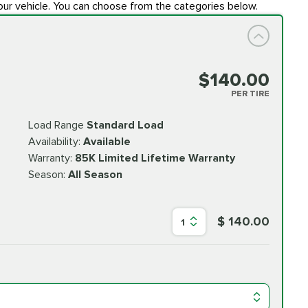
our vehicle. You can choose from the categories below.
$140.00
PER TIRE
Load Range
Standard Load
Availability:
Available
Warranty:
85K Limited Lifetime Warranty
Season:
All Season
$ 140.00
1