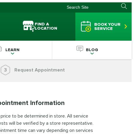
FIND A
BOOK YOUR
LOCATION
SERVICE
LEARN
BLOG
3
Request Appointment
ointment Information
 price to be determined in store. All service
sts will be verified by a store representative.
intment time can vary depending on services