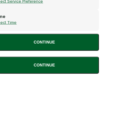
lect Service Preference
me
lect Time
CONTINUE
CONTINUE