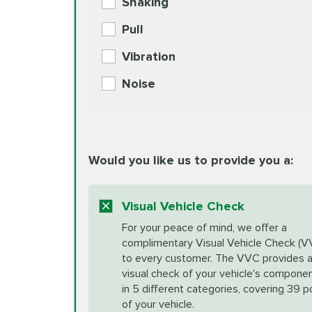
Shaking
Check Engine Light Diagnostics
Pull
More
Vibration
European Specification Oil Cha
Coolant Fluid Exchange
Noise
BG MOA Engine Oil Supple
Differential Fluid Exchange
Unsure?
Would you like us to provide you a:
Select "Synthetic Blend Oil Change" an
vehicle's manufacturer's specifications upon arr
Exhaust Service
appointment scheduler after adjustment.
Visual Vehicle Check
*Disclaimer: Taxes not included. Additional quart
For your peace of mind, we offer a
Factory Scheduled Maintenance
complimentary Visual Vehicle Check (V
your vehicle requires an oil change service diff
More
to every customer. The VVC provides 
visual check of your vehicle's compone
in 5 different categories, covering 39 p
Fuel Induction Cleaning Service
of your vehicle.