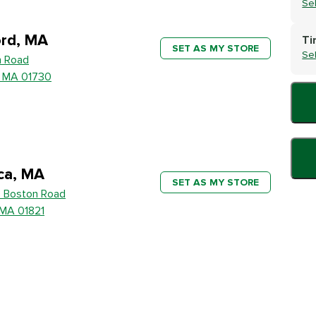
Se
rd, MA
Ti
SET AS MY STORE
Se
h Road
, MA 01730
ica, MA
SET AS MY STORE
 Boston Road
, MA 01821