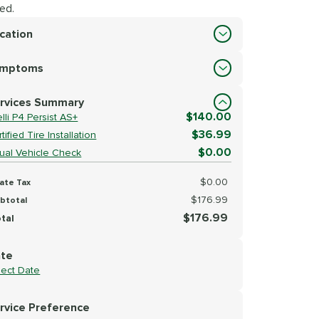
ed.
cation
cation
ymptoms
lect Symptoms
rvices Summary
$140.00
elli P4 Persist AS+
$36.99
tified Tire Installation
$0.00
sual Vehicle Check
$0.00
ate Tax
$176.99
btotal
$176.99
tal
te
lect Date
rvice Preference