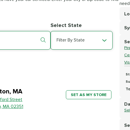
need
Lo
Lo
Select State
S
Se
Filter By State
Se
Pir
Cer
Vi
St
Su
To
ton, MA
SET AS MY STORE
ford Street
Da
n, MA 02351
Se
Se