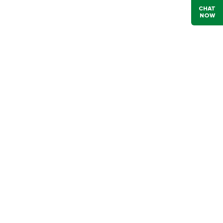
CHAT
NOW