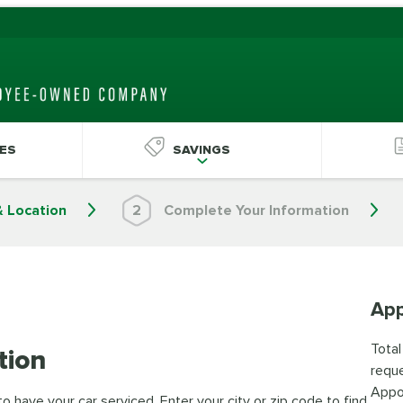
ES
SAVINGS
& Location
2
Complete Your Information
App
Total
tion
reque
Appo
 have your car serviced. Enter your city or zip code to find