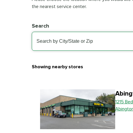
the nearest service center.
Search
Showing nearby stores
Abing
1215 Bed
Abingto