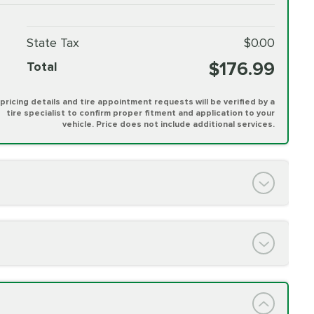
State Tax
$0.00
$176.99
Total
l pricing details and tire appointment requests will be verified by a
tire specialist to confirm proper fitment and application to your
vehicle. Price does not include additional services.
PRICE VARIES
h