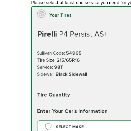
Please select at least one service you need for y
Your Tires
Pirelli
P4 Persist AS+
Sullivan Code:
54965
Tire Size:
215/65R16
Service:
98T
Sidewall:
Black Sidewall
Tire Quantity
Enter Your Car's Information
SELECT MAKE