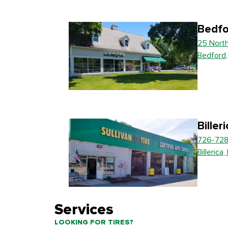
Bedfo
25 Nort
Bedford
Biller
726-728
Billerica
Services
LOOKING FOR TIRES?