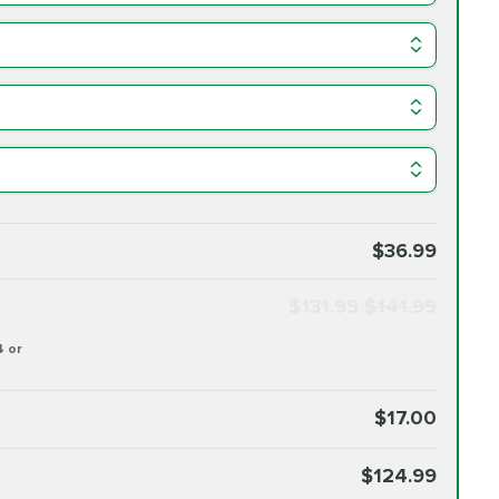
$36.99
$131.99
$141.99
4 or
$17.00
$124.99