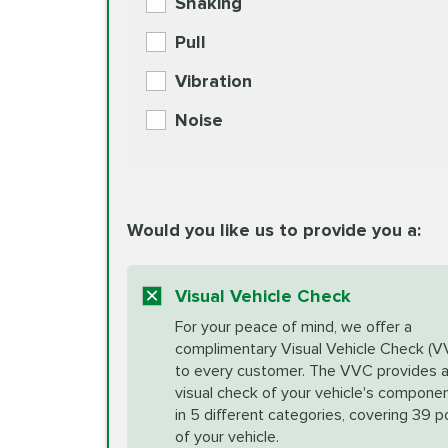
Shaking
Check Engine Light Diagnostics
Pull
More
Vibration
European Specification Oil Cha
Coolant Fluid Exchange
Noise
BG MOA Engine Oil Supple
Differential Fluid Exchange
Unsure?
Would you like us to provide you a:
Select "Synthetic Blend Oil Change" an
vehicle's manufacturer's specifications upon arr
Exhaust Service
appointment scheduler after adjustment.
Visual Vehicle Check
*Disclaimer: Taxes not included. Additional quart
For your peace of mind, we offer a
Factory Scheduled Maintenance
complimentary Visual Vehicle Check (V
your vehicle requires an oil change service diff
More
to every customer. The VVC provides 
visual check of your vehicle's compone
in 5 different categories, covering 39 p
Fuel Induction Cleaning Service
of your vehicle.