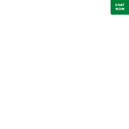
CHAT
NOW