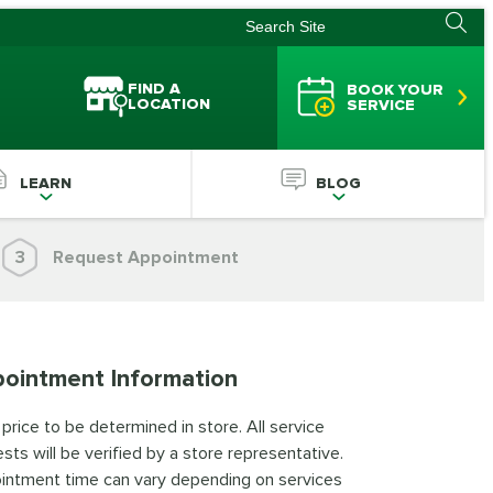
FIND A
BOOK YOUR
LOCATION
SERVICE
LEARN
BLOG
3
Request Appointment
ointment Information
 price to be determined in store. All service
sts will be verified by a store representative.
intment time can vary depending on services