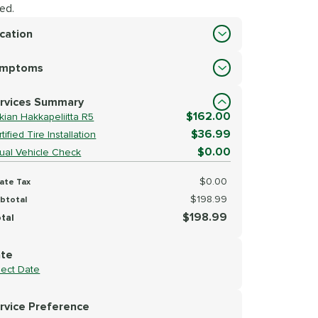
ed.
cation
cation
ymptoms
lect Symptoms
rvices Summary
$162.00
kian Hakkapeliitta R5
$36.99
tified Tire Installation
$0.00
sual Vehicle Check
$0.00
ate Tax
$198.99
btotal
$198.99
tal
te
lect Date
rvice Preference