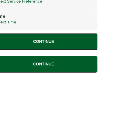
lect Service Preference
me
lect Time
CONTINUE
CONTINUE