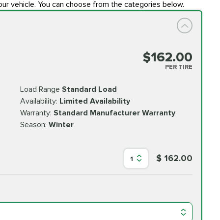
our vehicle. You can choose from the categories below.
$162.00
PER TIRE
Load Range
Standard Load
Availability:
Limited Availability
Warranty:
Standard Manufacturer Warranty
Season:
Winter
$ 162.00
1