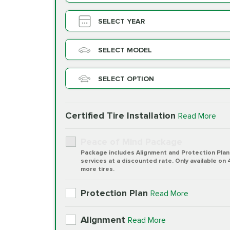
SELECT YEAR
SELECT MODEL
SELECT OPTION
Certified Tire Installation
Read More
Peace of Mind Package
Package includes Alignment and Protection Plan
services at a discounted rate. Only available on 
more tires.
Protection Plan
Read More
Alignment
Read More