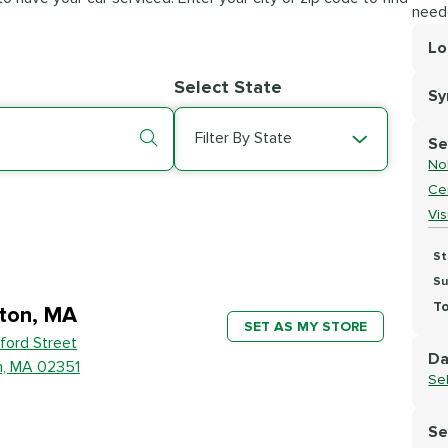
need
Lo
Lo
Select State
S
Se
Filter By State
Se
No
Cer
Vi
St
Su
To
ton, MA
SET AS MY STORE
ford Street
Da
n, MA 02351
Se
Se