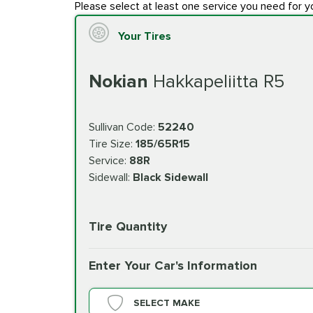
Please select at least one service you need for y
Your Tires
Nokian
Hakkapeliitta R5
Sullivan Code:
52240
Tire Size:
185/65R15
Service:
88R
Sidewall:
Black Sidewall
Tire Quantity
Enter Your Car's Information
SELECT MAKE