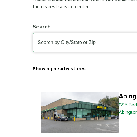
the nearest service center.
Search
Showing nearby stores
Abing
1215 Bed
Abingto