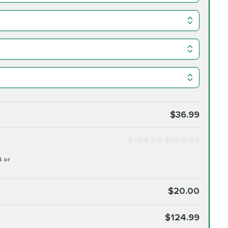
$36.99
$134.99
$144.99
4 or
$20.00
$124.99