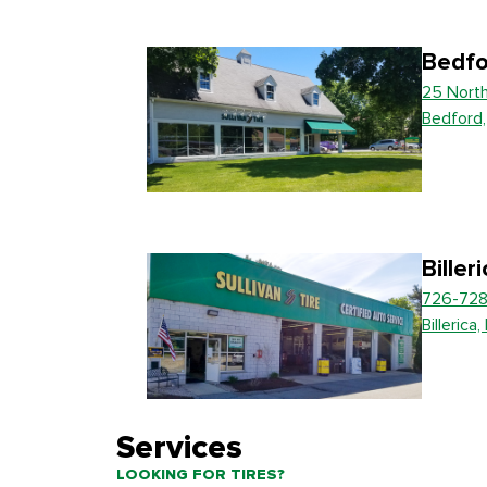
Bedfo
25 Nort
Bedford
Biller
726-728
Billerica
Services
LOOKING FOR TIRES?