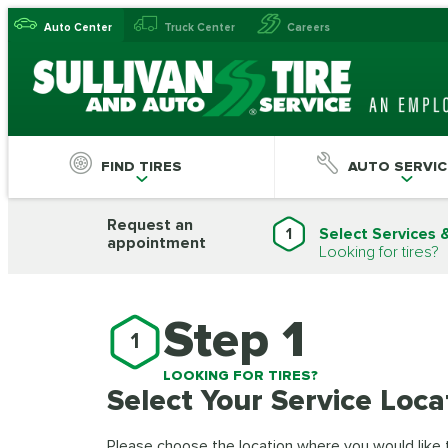
Auto Center
Truck Center
Careers
FIND TIRES
AUTO SERVIC
Request an
1
Select Services 
appointment
Looking for tires?
Step 1
1
LOOKING FOR TIRES?
Select Your Service Loca
Please choose the location where you would like to