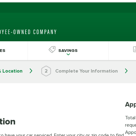
ES
SAVINGS
& Location
2
Complete Your Information
App
Total
tion
reque
Appo
 have your car serviced. Enter your city or zip code to find