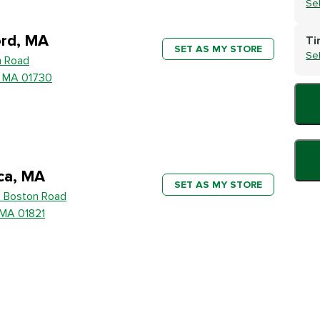
Se
rd, MA
Ti
SET AS MY STORE
Se
h Road
, MA 01730
ica, MA
SET AS MY STORE
 Boston Road
, MA 01821