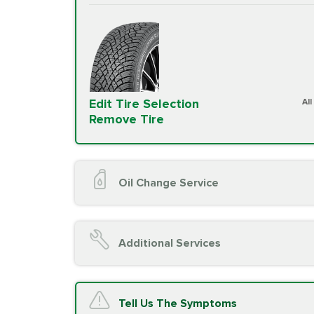
Edit Tire Selection
Al
Remove Tire
Oil Change Service
Oil Change (up to 5 quarts oil)
Oil Filter Replacement
Additional Services
Chassis Lube (if applicable)
Service reminder reset
Top off all fluid levels
A/C Service
Tell Us The Symptoms
Complimentary Visual Inspection wit