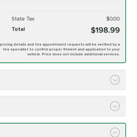
State Tax
$0.00
$198.99
Total
l pricing details and tire appointment requests will be verified by a
tire specialist to confirm proper fitment and application to your
vehicle. Price does not include additional services.
PRICE VARIES
h