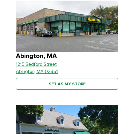
Abington, MA
1215 Bedford Street
Abington, MA 02351
SET AS MY STORE