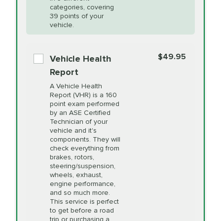
Restoration
categories, covering
*Disclaimer: Taxes not included. Additional quarts
39 points of your
vehicle.
of motor oil and some specialty filters will be
PRICE VARIES
Power Steering
extra. If your vehicle requires an oil change
service different than the one selected, total will
Fluid Exchange
$49.95
Vehicle Health
change in-store.
Report
PRICE VARIES
Shocks and Struts
A Vehicle Health
Report (VHR) is a 160
point exam performed
by an ASE Certified
PRICE VARIES
State Inspection
Technician of your
Available in all ME locations,
vehicle and it's
and select locations in MA
components. They will
and RI. Per MA regulations,
check everything from
State Inspections are only
brakes, rotors,
available on a "first come,
steering/suspension,
first serve" basis, however,
wheels, exhaust,
we will do our best to
engine performance,
accommodate you.
and so much more.
This service is perfect
to get before a road
PRICE VARIES
Timing Belt
trip or purchasing a