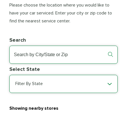
Please choose the location where you would like to
have your car serviced. Enter your city or zip code to
find the nearest service center.
Search
Select State
Filter By State
Showing nearby stores