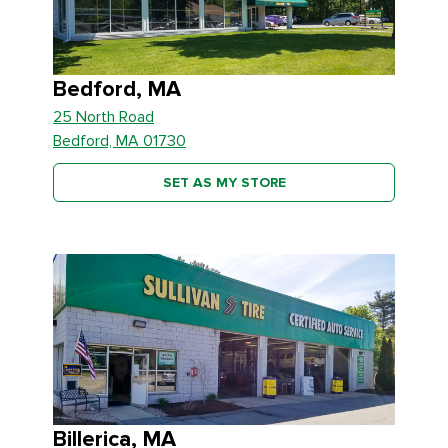
Bedford, MA
25 North Road
Bedford, MA 01730
SET AS MY STORE
Billerica, MA