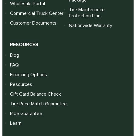
Package
Wholesale Portal
Tire Maintenance
Commercial Truck Center
Protection Plan
Customer Documents
Nationwide Warranty
RESOURCES
Blog
FAQ
Financing Options
Resources
Gift Card Balance Check
Tire Price Match Guarantee
Ride Guarantee
Learn