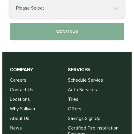
Please Select
CONTINUE
COMPANY
SERVICES
Careers
Schedule Service
Contact Us
Auto Services
Locations
Tires
Why Sullivan
Offers
About Us
Savings Sign Up
News
Certified Tire Installation