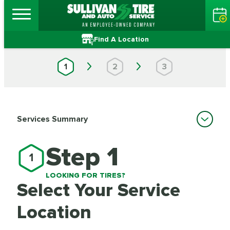
Find A Location
1
2
3
Services Summary
Step 1
1
LOOKING FOR TIRES?
Select Your Service
Location