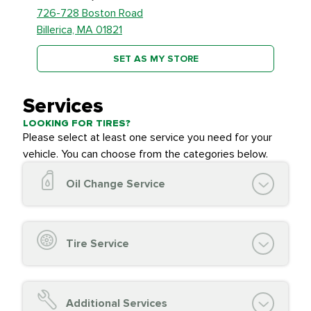
726-728 Boston Road
Billerica, MA 01821
SET AS MY STORE
Services
LOOKING FOR TIRES?
Please select at least one service you need for your
vehicle. You can choose from the categories below.
Oil Change Service
Oil Change (up to 5 quarts oil)
Oil Filter Replacement
Tire Service
Chassis Lube (if applicable)
Service reminder reset
Top off all fluid levels
Tire Inspection and
FREE
Additional Services
Complimentary Visual Inspection with