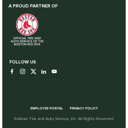
A PROUD PARTNER OF
FOLLOW US
EMPLOYEE PORTAL
PRIVACY POLICY
Sullivan Tire and Auto Service, Inc. All Rights Reserved.