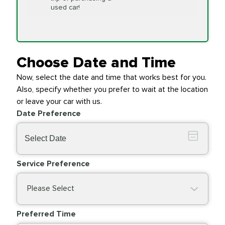
Replacement
used car!
Transfer Case
$154.99
SYNTHETIC FLUID
Fluid Exchange
Choose Date and Time
Now, select the date and time that works best for you.
Transmission Fluid
$279.94
Also, specify whether you prefer to wait at the location
SYNTHETIC FLUID
Exchange
or leave your car with us.
Date Preference
PRICE VARIES
Wiper Blades
Service Preference
Please Select
Preferred Time