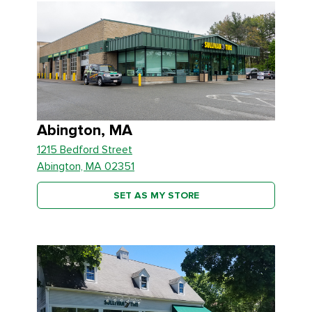
Abington, MA
1215 Bedford Street
Abington, MA 02351
SET AS MY STORE