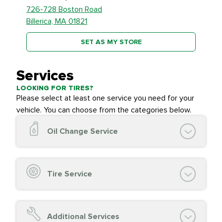
726-728 Boston Road
Billerica, MA 01821
SET AS MY STORE
Services
LOOKING FOR TIRES?
Please select at least one service you need for your
vehicle. You can choose from the categories below.
Oil Change Service
Oil Change (up to 5 quarts oil)
Oil Filter Replacement
Tire Service
Chassis Lube (if applicable)
Service reminder reset
Top off all fluid levels
Tire Inspection and
FREE
Additional Services
Complimentary Visual Inspection with