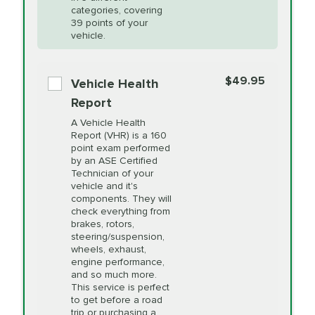
Restoration
categories, covering
*Disclaimer: Taxes not included. Additional quarts
39 points of your
vehicle.
of motor oil and some specialty filters will be
PRICE VARIES
Power Steering
extra. If your vehicle requires an oil change
service different than the one selected, total will
Fluid Exchange
$49.95
Vehicle Health
change in-store.
Report
PRICE VARIES
Shocks and Struts
A Vehicle Health
Report (VHR) is a 160
point exam performed
by an ASE Certified
PRICE VARIES
State Inspection
Technician of your
Available in all ME locations,
vehicle and it's
and select locations in MA
components. They will
and RI. Per MA regulations,
check everything from
State Inspections are only
brakes, rotors,
available on a "first come,
steering/suspension,
first serve" basis, however,
wheels, exhaust,
we will do our best to
engine performance,
accommodate you.
and so much more.
This service is perfect
to get before a road
PRICE VARIES
Timing Belt
trip or purchasing a