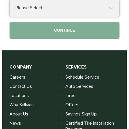
Please Select
CONTINUE
COMPANY
SERVICES
Careers
Schedule Service
Contact Us
Auto Services
Locations
Tires
Why Sullivan
Offers
About Us
Savings Sign Up
News
Certified Tire Installation