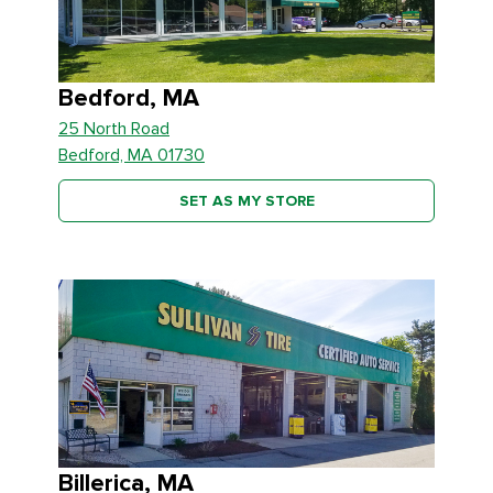
Bedford, MA
25 North Road
Bedford, MA 01730
SET AS MY STORE
Billerica, MA