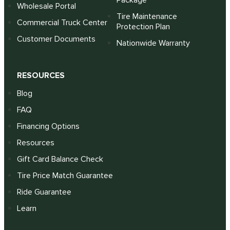
Package
Wholesale Portal
Tire Maintenance
Commercial Truck Center
Protection Plan
Customer Documents
Nationwide Warranty
RESOURCES
Blog
FAQ
Financing Options
Resources
Gift Card Balance Check
Tire Price Match Guarantee
Ride Guarantee
Learn