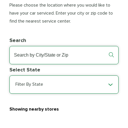
Please choose the location where you would like to
have your car serviced. Enter your city or zip code to
find the nearest service center.
Search
Select State
Filter By State
Showing nearby stores