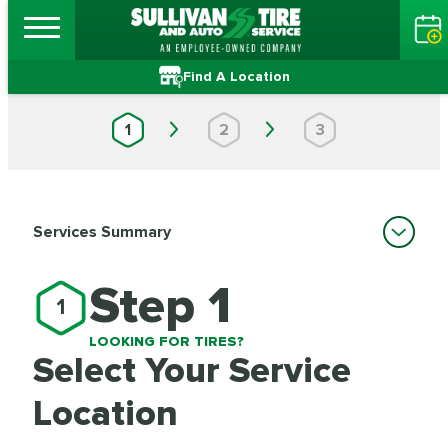
Find A Location
1
2
3
Services Summary
Step 1
1
LOOKING FOR TIRES?
Select Your Service
Location