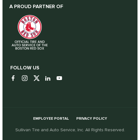
A PROUD PARTNER OF
FOLLOW US
EMPLOYEE PORTAL
PRIVACY POLICY
Sullivan Tire and Auto Service, Inc. All Rights Reserved.