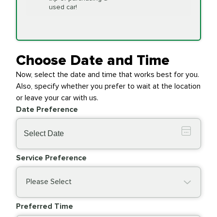
Replacement
used car!
Transfer Case
$154.99
SYNTHETIC FLUID
Fluid Exchange
Choose Date and Time
Now, select the date and time that works best for you.
Transmission Fluid
$279.94
Also, specify whether you prefer to wait at the location
SYNTHETIC FLUID
Exchange
or leave your car with us.
Date Preference
PRICE VARIES
Wiper Blades
Service Preference
Please Select
Preferred Time