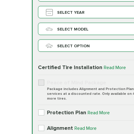
SELECT YEAR
SELECT MODEL
SELECT OPTION
Certified Tire Installation
Read More
Peace of Mind Package
Package includes Alignment and Protection Plan
services at a discounted rate. Only available on 
more tires.
Protection Plan
Read More
Alignment
Read More