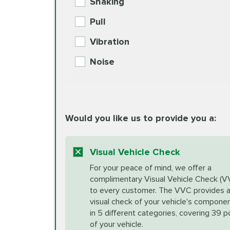
Shaking
Check Engine Light Diagnostics
Pull
More
Vibration
European Specification Oil Cha
Coolant Fluid Exchange
Noise
BG MOA Engine Oil Supple
Differential Fluid Exchange
Unsure?
Would you like us to provide you a:
Select "Synthetic Blend Oil Change" an
vehicle's manufacturer's specifications upon arr
Exhaust Service
appointment scheduler after adjustment.
Visual Vehicle Check
*Disclaimer: Taxes not included. Additional quart
For your peace of mind, we offer a
Factory Scheduled Maintenance
complimentary Visual Vehicle Check (V
your vehicle requires an oil change service diff
More
to every customer. The VVC provides 
visual check of your vehicle's compone
in 5 different categories, covering 39 p
Fuel Induction Cleaning Service
of your vehicle.