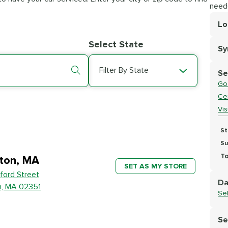
need
Lo
Lo
Select State
S
Se
Filter By State
Se
Go
Cer
Vi
St
Su
To
ton, MA
SET AS MY STORE
ford Street
Da
n, MA 02351
Se
Se