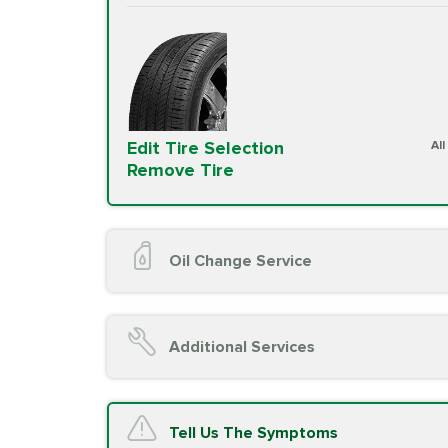
Edit Tire Selection
Al
Remove Tire
Oil Change Service
Oil Change (up to 5 quarts oil)
Oil Filter Replacement
Additional Services
Chassis Lube (if applicable)
Service reminder reset
Top off all fluid levels
A/C Service
Tell Us The Symptoms
Complimentary Visual Inspection wit