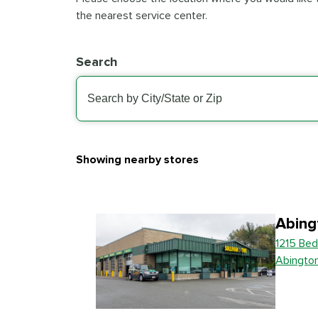
the nearest service center.
Search
Showing nearby stores
Abing
1215 Bed
Abingto