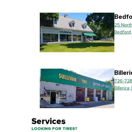
Bedfo
25 Nort
Bedford
Biller
726-728
Billerica
Services
LOOKING FOR TIRES?