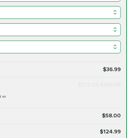
$36.99
$172.99
$182.99
4 or
$58.00
$124.99