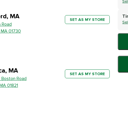
Se
rd, MA
Ti
SET AS MY STORE
Se
h Road
, MA 01730
ica, MA
SET AS MY STORE
 Boston Road
, MA 01821