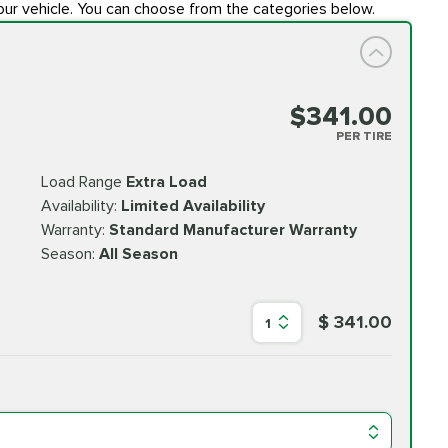
our vehicle. You can choose from the categories below.
$341.00
PER TIRE
Load Range
Extra Load
Availability:
Limited Availability
Warranty:
Standard Manufacturer Warranty
Season:
All Season
$ 341.00
1