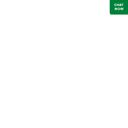
CHAT
NOW