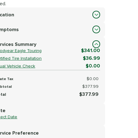
ed.
cation
cation
ymptoms
lect Symptoms
rvices Summary
$341.00
odyear Eagle Touring
$36.99
tified Tire Installation
$0.00
sual Vehicle Check
$0.00
ate Tax
$377.99
btotal
$377.99
tal
te
lect Date
rvice Preference