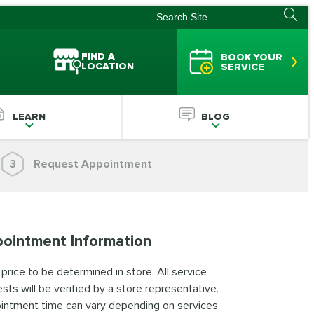
FIND A
BOOK YOUR
LOCATION
SERVICE
LEARN
BLOG
3
Request Appointment
ointment Information
 price to be determined in store. All service
sts will be verified by a store representative.
intment time can vary depending on services