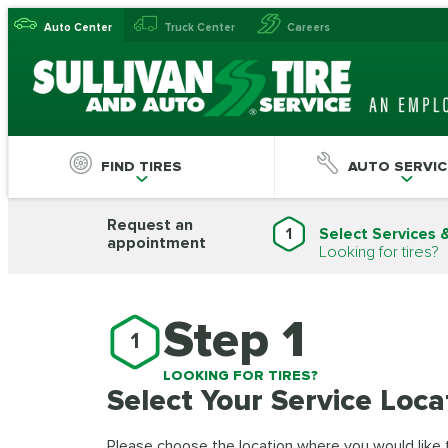
Auto Center
Truck Center
Careers
FIND TIRES
AUTO SERVIC
Request an
1
Select Services 
appointment
Looking for tires?
Step 1
1
LOOKING FOR TIRES?
Select Your Service Loca
Please choose the location where you would like to