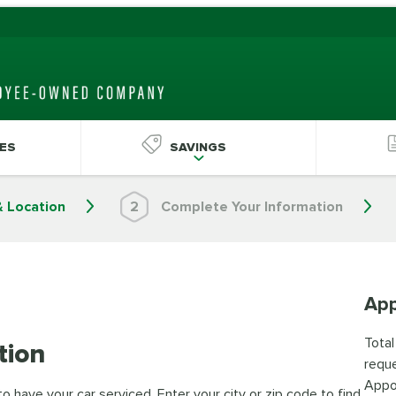
ES
SAVINGS
& Location
2
Complete Your Information
App
Total
tion
reque
Appo
 have your car serviced. Enter your city or zip code to find