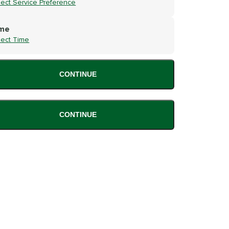
lect Service Preference
me
lect Time
CONTINUE
CONTINUE