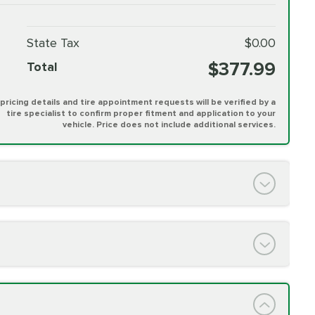
State Tax
$0.00
$377.99
Total
l pricing details and tire appointment requests will be verified by a
tire specialist to confirm proper fitment and application to your
vehicle. Price does not include additional services.
PRICE VARIES
h