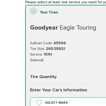
Please select at least one service you need for y
Your Tires
Goodyear
Eagle Touring
Sullivan Code:
45566
Tire Size:
265/35R21
Service:
101H
Sidewall:
Tire Quantity
Enter Your Car's Information
SELECT MAKE