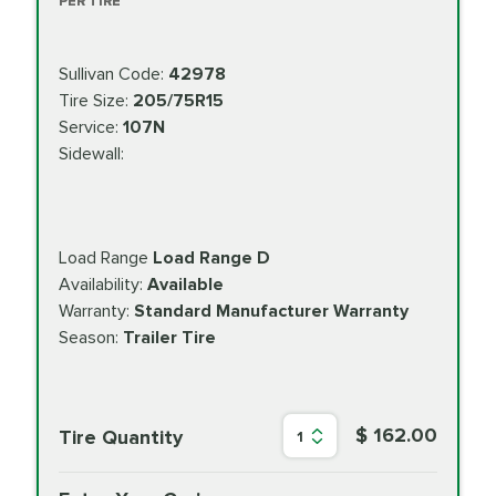
PER TIRE
Sullivan Code:
42978
Tire Size:
205/75R15
Service:
107N
Sidewall:
Load Range
Load Range D
Availability:
Available
Warranty:
Standard Manufacturer Warranty
Season:
Trailer Tire
$ 162.00
Tire Quantity
1