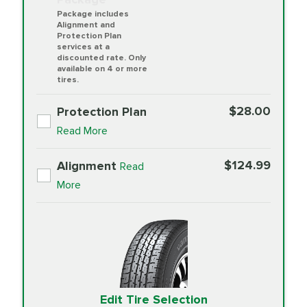
Package includes
Alignment and
Protection Plan
services at a
discounted rate. Only
available on 4 or more
tires.
$28.00
Protection Plan
Read More
$124.99
Alignment
Read
More
Edit Tire Selection