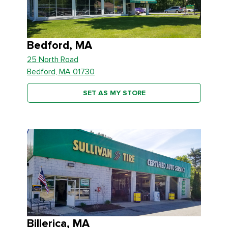
Bedford, MA
25 North Road
Bedford, MA 01730
SET AS MY STORE
Billerica, MA