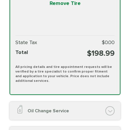
Remove Tire
State Tax
$0.00
$198.99
Total
All pricing details and tire appointment requests will be
verified by a tire specialist to confirm proper fitment
and application to your vehicle. Price does not include
additional services.
Oil Change Service
Oil Change (up to 5 quarts oil)