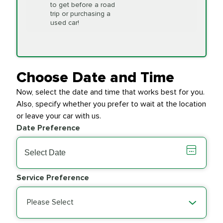
to get before a road
PRICE VARIES
Timing Belt
trip or purchasing a
Replacement
used car!
Transfer Case
$154.99
SYNTHETIC FLUID
Fluid Exchange
Choose Date and Time
Now, select the date and time that works best for you.
Transmission Fluid
$279.94
Also, specify whether you prefer to wait at the location
SYNTHETIC FLUID
Exchange
or leave your car with us.
Date Preference
PRICE VARIES
Wiper Blades
Service Preference
Please Select