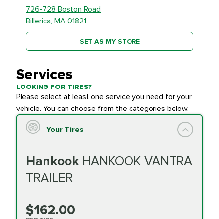
726-728 Boston Road
Billerica, MA 01821
SET AS MY STORE
Services
LOOKING FOR TIRES?
Please select at least one service you need for your
vehicle. You can choose from the categories below.
Your Tires
Hankook
HANKOOK VANTRA
TRAILER
$162.00