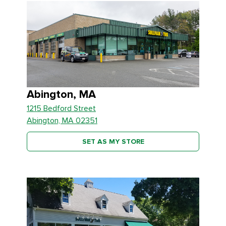
Abington, MA
1215 Bedford Street
Abington, MA 02351
SET AS MY STORE