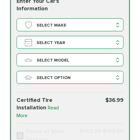
Enter Your Car's
Information
SELECT MAKE
SELECT YEAR
SELECT MODEL
SELECT OPTION
Certified Tire
$36.99
Installation
Read
More
$142.99
$152.99
Peace of Mind
Package