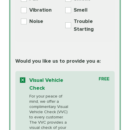
PER AXLE -
Supplement
Exchange
SYNTHETIC FLUID
Vibration
Smell
Additive
Read
Noise
Trouble
More
PRICE VARIES
Exhaust Service
Starting
PRICE VARIES
Factory Scheduled
European
162.99
Maintenance
Read
Specification Oil
Would you like us to provide you a:
More
Change
Read More
BG MOA
$15.95
FREE
Fuel Induction
Visual Vehicle
$154.99
Engine Oil
IMPROVES FUEL
Cleaning Service
Check
ECONOMY!
Supplement
For your peace of
Additive
Read
mind, we offer a
PRICE VARIES
Heating and
complimentary Visual
More
Vehicle Check (VVC)
Cooling Service
to every customer.
The VVC provides a
visual check of your