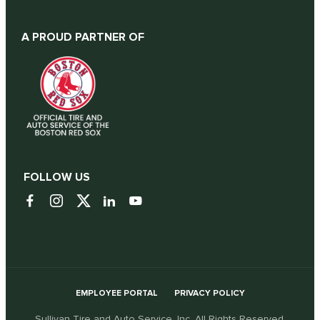
A PROUD PARTNER OF
FOLLOW US
EMPLOYEE PORTAL
PRIVACY POLICY
Sullivan Tire and Auto Service, Inc. All Rights Reserved.