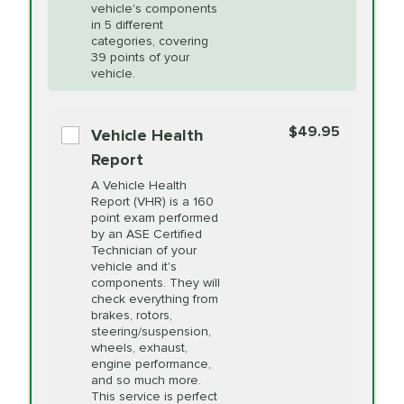
Unsure?
Select "Synthetic Blend Oil Change" and
vehicle's components
Headlight Lens
$124.99
a service adviser will verify which oil meets your
in 5 different
Restoration
categories, covering
vehicle's manufacturer's specifications upon
39 points of your
arrival. Prices may differ from displayed total in
vehicle.
appointment scheduler after adjustment.
PRICE VARIES
Power Steering
Fluid Exchange
$49.95
*Disclaimer: Taxes not included. Additional quarts
Vehicle Health
of motor oil and some specialty filters will be
Report
extra. If your vehicle requires an oil change
PRICE VARIES
Shocks and Struts
A Vehicle Health
service different than the one selected, total will
Report (VHR) is a 160
point exam performed
change in-store.
by an ASE Certified
PRICE VARIES
State Inspection
Technician of your
Available in all ME locations,
vehicle and it's
and select locations in MA
components. They will
and RI. Per MA regulations,
check everything from
State Inspections are only
brakes, rotors,
available on a "first come,
steering/suspension,
first serve" basis, however,
wheels, exhaust,
we will do our best to
engine performance,
accommodate you.
and so much more.
This service is perfect