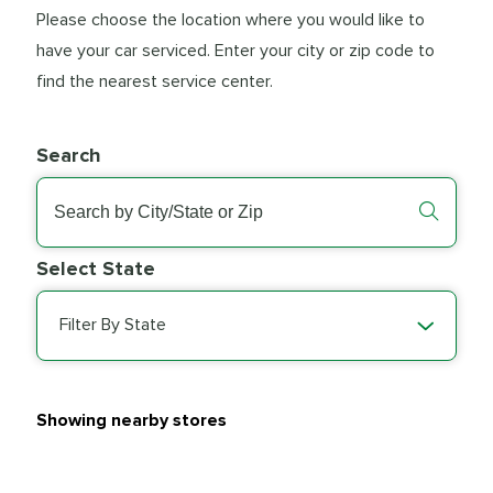
Please choose the location where you would like to
have your car serviced. Enter your city or zip code to
find the nearest service center.
Search
Select State
Filter By State
Showing nearby stores