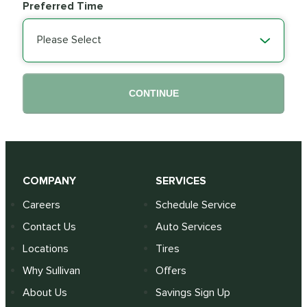
Preferred Time
Please Select
CONTINUE
COMPANY
SERVICES
Careers
Schedule Service
Contact Us
Auto Services
Locations
Tires
Why Sullivan
Offers
About Us
Savings Sign Up