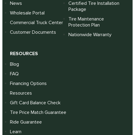
News
Certified Tire Installation
Package
Wholesale Portal
Tire Maintenance
Commercial Truck Center
Protection Plan
Customer Documents
Nationwide Warranty
RESOURCES
Blog
FAQ
Financing Options
Resources
Gift Card Balance Check
Tire Price Match Guarantee
Ride Guarantee
Learn