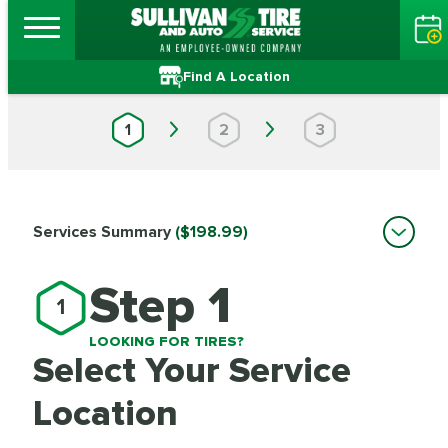
Find A Location
1
2
3
Services Summary
($198.99)
Step 1
1
LOOKING FOR TIRES?
Select Your Service
Location