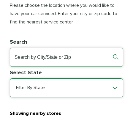
Please choose the location where you would like to
have your car serviced. Enter your city or zip code to
find the nearest service center.
Search
Select State
Filter By State
Showing nearby stores