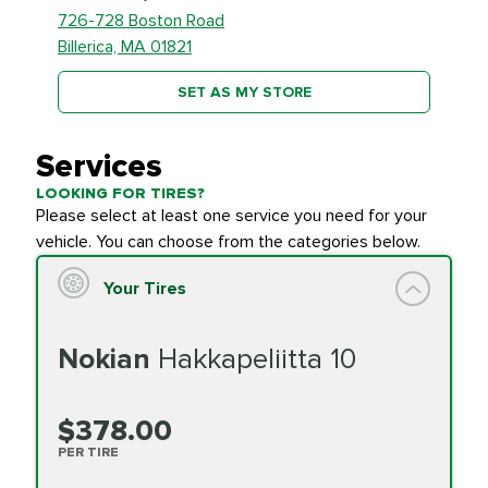
726-728 Boston Road
Billerica, MA 01821
SET AS MY STORE
Services
LOOKING FOR TIRES?
Please select at least one service you need for your
vehicle. You can choose from the categories below.
Your Tires
Nokian
Hakkapeliitta 10
$378.00
PER TIRE