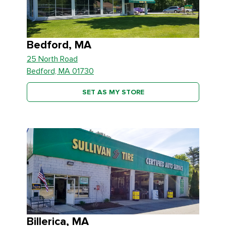
Bedford, MA
25 North Road
Bedford, MA 01730
SET AS MY STORE
Billerica, MA