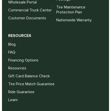
Wholesale Portal
Tire Maintenance
Commercial Truck Center
Protection Plan
Customer Documents
Nationwide Warranty
RESOURCES
Blog
FAQ
Financing Options
Resources
Gift Card Balance Check
Tire Price Match Guarantee
Ride Guarantee
Learn