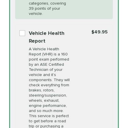
Restoration
categories, covering
vehicle's manufacturer's specifications upon
39 points of your
arrival. Prices may differ from displayed total in
vehicle.
appointment scheduler after adjustment.
PRICE VARIES
Power Steering
Fluid Exchange
$49.95
*Disclaimer: Taxes not included. Additional quarts
Vehicle Health
of motor oil and some specialty filters will be
Report
extra. If your vehicle requires an oil change
PRICE VARIES
Shocks and Struts
A Vehicle Health
service different than the one selected, total will
Report (VHR) is a 160
point exam performed
change in-store.
by an ASE Certified
PRICE VARIES
State Inspection
Technician of your
Available in all ME locations,
vehicle and it's
and select locations in MA
components. They will
and RI. Per MA regulations,
check everything from
State Inspections are only
brakes, rotors,
available on a "first come,
steering/suspension,
first serve" basis, however,
wheels, exhaust,
we will do our best to
engine performance,
accommodate you.
and so much more.
This service is perfect
to get before a road
PRICE VARIES
Timing Belt
trip or purchasing a