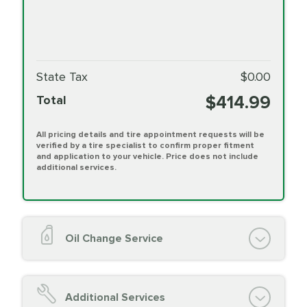
State Tax
$0.00
$414.99
Total
All pricing details and tire appointment requests will be
verified by a tire specialist to confirm proper fitment
and application to your vehicle. Price does not include
additional services.
Oil Change Service
Oil Change (up to 5 quarts oil)
Oil Filter Replacement
Additional Services