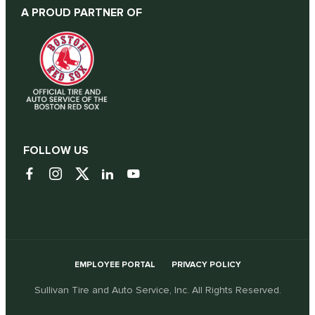
A PROUD PARTNER OF
FOLLOW US
EMPLOYEE PORTAL
PRIVACY POLICY
Sullivan Tire and Auto Service, Inc. All Rights Reserved.