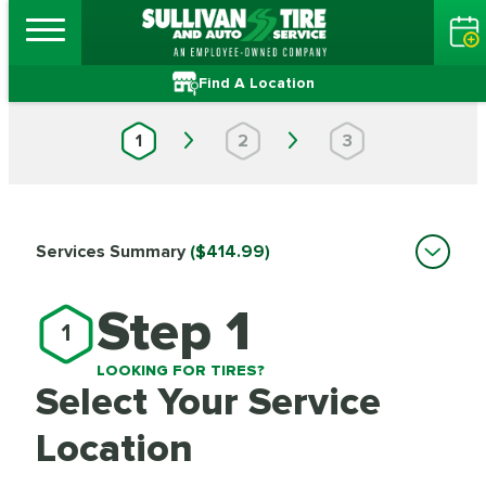
Find A Location
1
2
3
Services Summary
($414.99)
Step 1
1
LOOKING FOR TIRES?
Select Your Service
Location