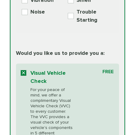
Vibration
Smell
Additive
Read
Noise
Trouble
More
PRICE VARIES
Exhaust Service
Starting
PRICE VARIES
Factory Scheduled
European
162.99
Maintenance
Read
Specification Oil
Would you like us to provide you a:
More
Change
Read More
BG MOA
$15.95
FREE
Fuel Induction
Visual Vehicle
$154.99
Engine Oil
IMPROVES FUEL
Cleaning Service
Check
ECONOMY!
Supplement
For your peace of
Additive
Read
mind, we offer a
PRICE VARIES
Heating and
complimentary Visual
More
Vehicle Check (VVC)
Cooling Service
to every customer.
The VVC provides a
visual check of your
Unsure?
Select "Synthetic Blend Oil Change" and
vehicle's components
Headlight Lens
$124.99
a service adviser will verify which oil meets your
in 5 different