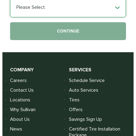
Please Select
CONTINUE
COMPANY
SERVICES
Careers
Schedule Service
Contact Us
Auto Services
Locations
Tires
Why Sullivan
Offers
About Us
Savings Sign Up
News
Certified Tire Installation
Package