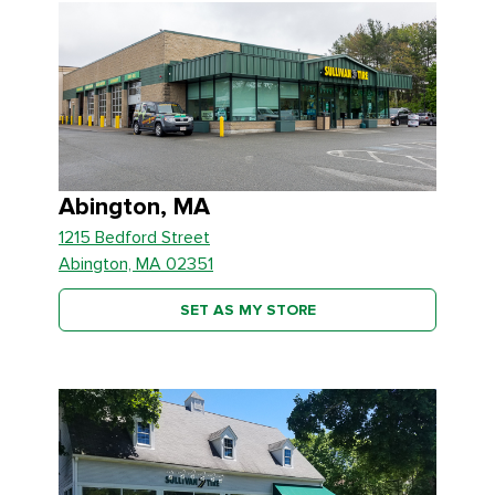
Abington, MA
1215 Bedford Street
Abington, MA 02351
SET AS MY STORE