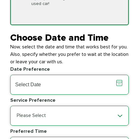
Replacement
used car!
Transfer Case
$154.99
SYNTHETIC FLUID
Fluid Exchange
Choose Date and Time
Now, select the date and time that works best for you.
Transmission Fluid
$279.94
Also, specify whether you prefer to wait at the location
SYNTHETIC FLUID
Exchange
or leave your car with us.
Date Preference
PRICE VARIES
Wiper Blades
Service Preference
Please Select
Preferred Time