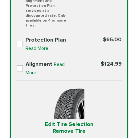
Alignment and
Protection Plan
services at a
discounted rate. Only
available on 4 or more
tires.
$65.00
Protection Plan
Read More
$124.99
Alignment
Read
More
Edit Tire Selection
Remove Tire