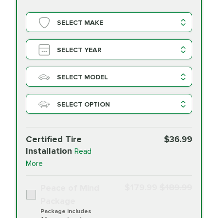
SELECT MAKE
SELECT YEAR
SELECT MODEL
SELECT OPTION
Certified Tire
$36.99
Installation
Read
More
$179.99
$189.99
Peace of Mind
Package
Package includes