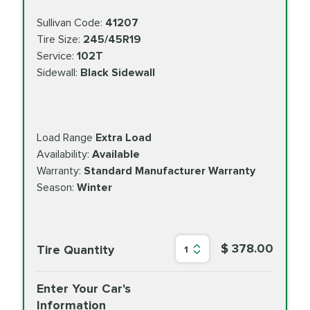
Sullivan Code:
41207
Tire Size:
245/45R19
Service:
102T
Sidewall:
Black Sidewall
Load Range
Extra Load
Availability:
Available
Warranty:
Standard Manufacturer Warranty
Season:
Winter
$ 378.00
Tire Quantity
1
Enter Your Car's
Information