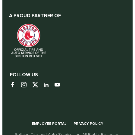
A PROUD PARTNER OF
FOLLOW US
EMPLOYEE PORTAL
PRIVACY POLICY
Sullivan Tire and Auto Service, Inc. All Rights Reserved.