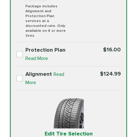
Package includes
Alignment and
Protection Plan
services at a
discounted rate. Only
available on 4 or more
tires.
$16.00
Protection Plan
Read More
$124.99
Alignment
Read
More
Edit Tire Selection