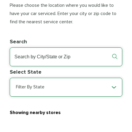
Please choose the location where you would like to
have your car serviced. Enter your city or zip code to
find the nearest service center.
Search
Select State
Filter By State
Showing nearby stores