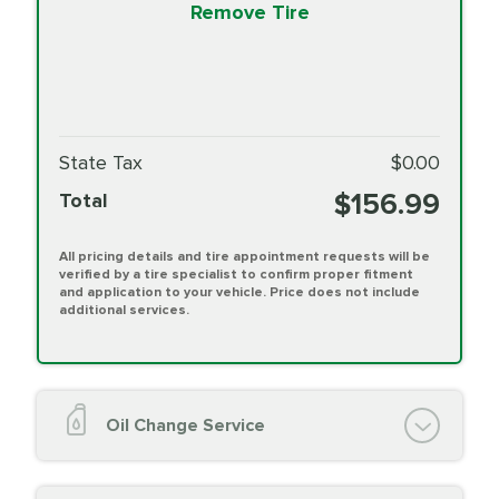
Remove Tire
State Tax
$0.00
$156.99
Total
All pricing details and tire appointment requests will be
verified by a tire specialist to confirm proper fitment
and application to your vehicle. Price does not include
additional services.
Oil Change Service
Oil Change (up to 5 quarts oil)