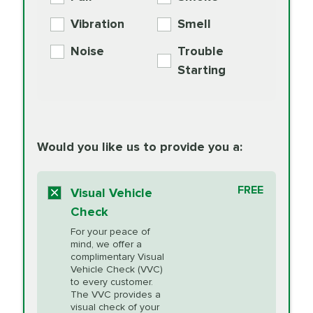
PER AXLE -
Supplement
Exchange
SYNTHETIC FLUID
Vibration
Smell
Additive
Read
Noise
Trouble
More
PRICE VARIES
Exhaust Service
Starting
PRICE VARIES
Factory Scheduled
European
162.99
Maintenance
Read
Specification Oil
Would you like us to provide you a:
More
Change
Read More
BG MOA
$15.95
FREE
Fuel Induction
Visual Vehicle
$154.99
Engine Oil
IMPROVES FUEL
Cleaning Service
Check
ECONOMY!
Supplement
For your peace of
Additive
Read
mind, we offer a
PRICE VARIES
Heating and
complimentary Visual
More
Vehicle Check (VVC)
Cooling Service
to every customer.
The VVC provides a
visual check of your