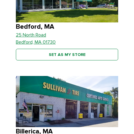
Bedford, MA
25 North Road
Bedford, MA 01730
SET AS MY STORE
Billerica, MA