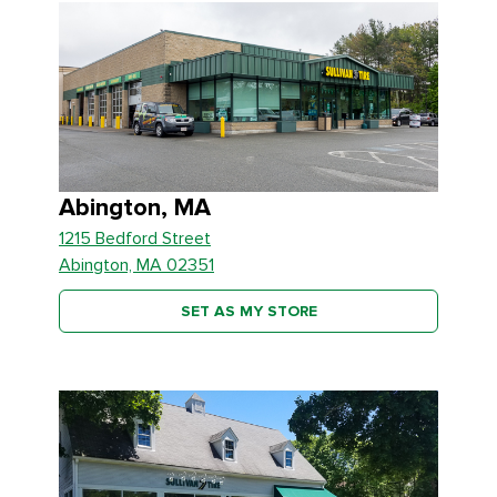
Abington, MA
1215 Bedford Street
Abington, MA 02351
SET AS MY STORE