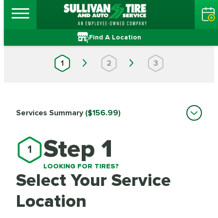
Find A Location
1
2
3
Services Summary
($156.99)
Step 1
1
LOOKING FOR TIRES?
Select Your Service
Location