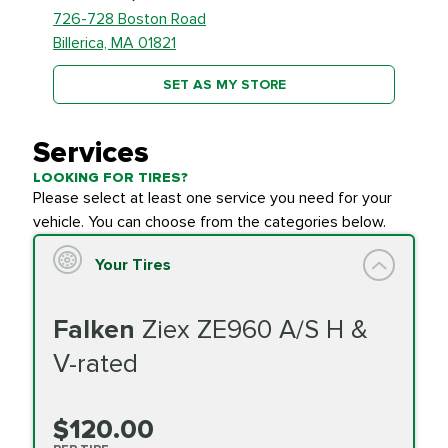
726-728 Boston Road
Billerica, MA 01821
SET AS MY STORE
Services
LOOKING FOR TIRES?
Please select at least one service you need for your
vehicle. You can choose from the categories below.
Your Tires
Falken
Ziex ZE960 A/S H &
V-rated
$120.00