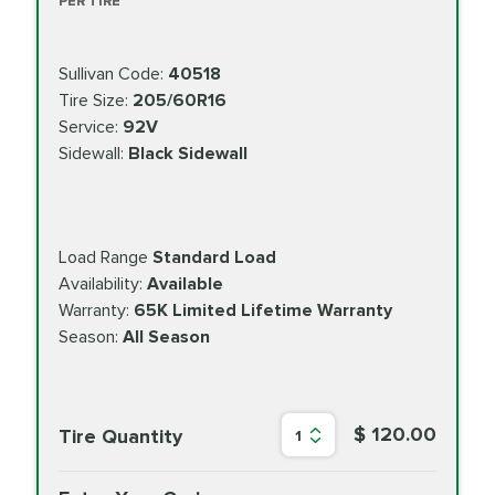
PER TIRE
Sullivan Code:
40518
Tire Size:
205/60R16
Service:
92V
Sidewall:
Black Sidewall
Load Range
Standard Load
Availability:
Available
Warranty:
65K Limited Lifetime Warranty
Season:
All Season
$ 120.00
Tire Quantity
1