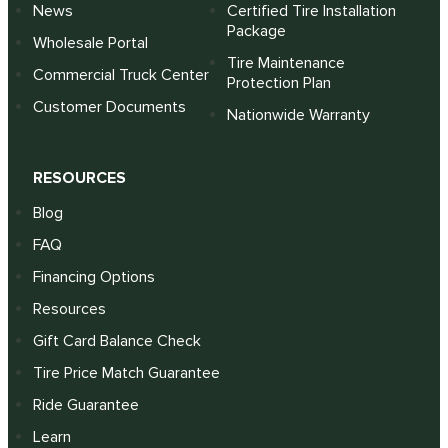
News
Certified Tire Installation
Package
Wholesale Portal
Tire Maintenance
Commercial Truck Center
Protection Plan
Customer Documents
Nationwide Warranty
RESOURCES
Blog
FAQ
Financing Options
Resources
Gift Card Balance Check
Tire Price Match Guarantee
Ride Guarantee
Learn