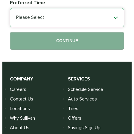
Preferred Time
Please Select
CONTINUE
COMPANY
SERVICES
Careers
Schedule Service
Contact Us
Auto Services
Locations
Tires
Why Sullivan
Offers
About Us
Savings Sign Up