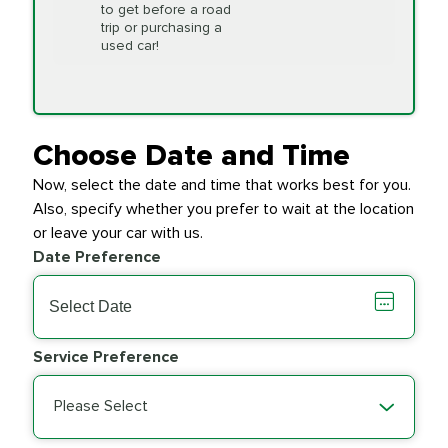
to get before a road
PRICE VARIES
Timing Belt
trip or purchasing a
Replacement
used car!
Transfer Case
$154.99
SYNTHETIC FLUID
Fluid Exchange
Choose Date and Time
Now, select the date and time that works best for you.
Transmission Fluid
$279.94
Also, specify whether you prefer to wait at the location
SYNTHETIC FLUID
Exchange
or leave your car with us.
Date Preference
PRICE VARIES
Wiper Blades
Service Preference
Please Select