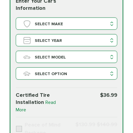
Enter Your Car's
Information
SELECT MAKE
SELECT YEAR
SELECT MODEL
SELECT OPTION
Certified Tire
$36.99
Installation
Read
More
$130.99
$140.99
Peace of Mind
Package