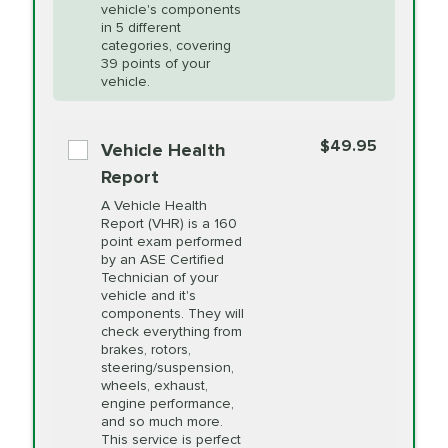
Unsure?
Select "Synthetic Blend Oil Change" and
vehicle's components
Headlight Lens
$124.99
a service adviser will verify which oil meets your
in 5 different
Restoration
categories, covering
vehicle's manufacturer's specifications upon
39 points of your
arrival. Prices may differ from displayed total in
vehicle.
appointment scheduler after adjustment.
PRICE VARIES
Power Steering
Fluid Exchange
$49.95
*Disclaimer: Taxes not included. Additional quarts
Vehicle Health
of motor oil and some specialty filters will be
Report
extra. If your vehicle requires an oil change
PRICE VARIES
Shocks and Struts
A Vehicle Health
service different than the one selected, total will
Report (VHR) is a 160
point exam performed
change in-store.
by an ASE Certified
PRICE VARIES
State Inspection
Technician of your
Available in all ME locations,
vehicle and it's
and select locations in MA
components. They will
and RI. Per MA regulations,
check everything from
State Inspections are only
brakes, rotors,
available on a "first come,
steering/suspension,
first serve" basis, however,
wheels, exhaust,
we will do our best to
engine performance,
accommodate you.
and so much more.
This service is perfect