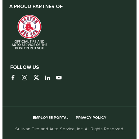
A PROUD PARTNER OF
FOLLOW US
EMPLOYEE PORTAL
PRIVACY POLICY
Sullivan Tire and Auto Service, Inc. All Rights Reserved.