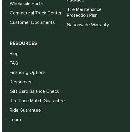
Package
Wholesale Portal
Tire Maintenance
Commercial Truck Center
Protection Plan
Customer Documents
Nationwide Warranty
RESOURCES
Blog
FAQ
Financing Options
Resources
Gift Card Balance Check
Tire Price Match Guarantee
Ride Guarantee
Learn