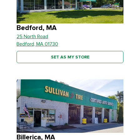
Bedford, MA
25 North Road
Bedford, MA 01730
SET AS MY STORE
Billerica, MA