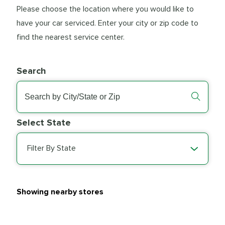
Please choose the location where you would like to
have your car serviced. Enter your city or zip code to
find the nearest service center.
Search
Select State
Filter By State
Showing nearby stores