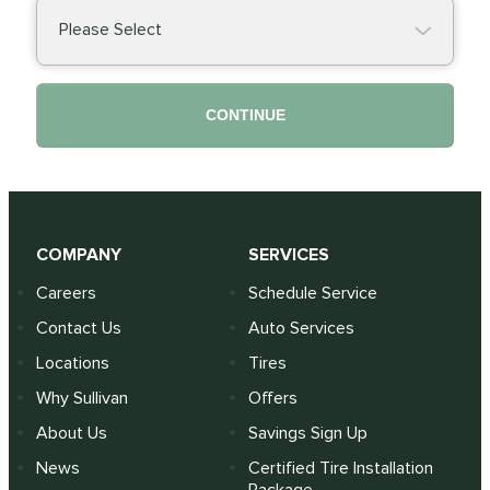
Please Select
CONTINUE
COMPANY
SERVICES
Careers
Schedule Service
Contact Us
Auto Services
Locations
Tires
Why Sullivan
Offers
About Us
Savings Sign Up
News
Certified Tire Installation