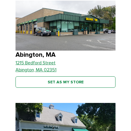
Abington, MA
1215 Bedford Street
Abington, MA 02351
SET AS MY STORE