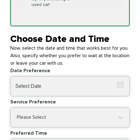
Replacement
used car!
Transfer Case
$154.99
SYNTHETIC FLUID
Fluid Exchange
Choose Date and Time
Now, select the date and time that works best for you.
Transmission Fluid
$279.94
Also, specify whether you prefer to wait at the location
SYNTHETIC FLUID
Exchange
or leave your car with us.
Date Preference
PRICE VARIES
Wiper Blades
Service Preference
Please Select
Preferred Time