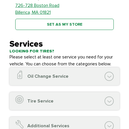
726-728 Boston Road
Billerica, MA 01821
SET AS MY STORE
Services
LOOKING FOR TIRES?
Please select at least one service you need for your
vehicle. You can choose from the categories below.
Oil Change Service
Oil Change (up to 5 quarts oil)
Oil Filter Replacement
Tire Service
Chassis Lube (if applicable)
Service reminder reset
Top off all fluid levels
Tire Inspection and
FREE
Additional Services
Complimentary Visual Inspection with