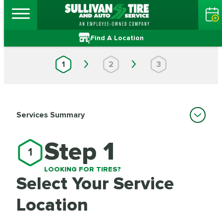
Find A Location
1
2
3
Services Summary
Step 1
1
LOOKING FOR TIRES?
Select Your Service
Location