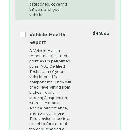
Restoration
categories, covering
*Disclaimer: Taxes not included. Additional quarts
39 points of your
vehicle.
of motor oil and some specialty filters will be
PRICE VARIES
Power Steering
extra. If your vehicle requires an oil change
service different than the one selected, total will
Fluid Exchange
$49.95
Vehicle Health
change in-store.
Report
PRICE VARIES
Shocks and Struts
A Vehicle Health
Report (VHR) is a 160
point exam performed
by an ASE Certified
PRICE VARIES
State Inspection
Technician of your
Available in all ME locations,
vehicle and it's
and select locations in MA
components. They will
and RI. Per MA regulations,
check everything from
State Inspections are only
brakes, rotors,
available on a "first come,
steering/suspension,
first serve" basis, however,
wheels, exhaust,
we will do our best to
engine performance,
accommodate you.
and so much more.
This service is perfect
to get before a road
PRICE VARIES
Timing Belt
trip or purchasing a