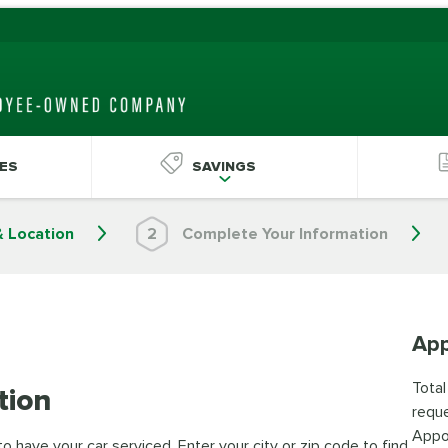
ES
SAVINGS
& Location
2
Complete Your Information
App
Total
tion
reque
Appo
 have your car serviced. Enter your city or zip code to find