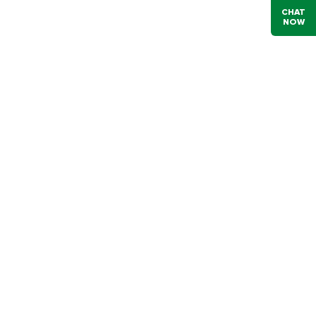
CHAT
NOW