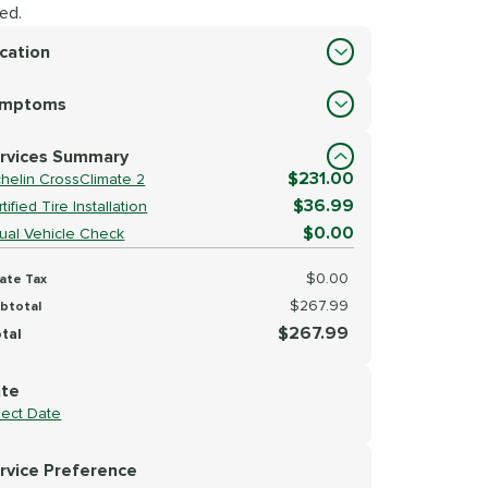
ed.
cation
cation
ymptoms
lect Symptoms
rvices Summary
$231.00
chelin CrossClimate 2
$36.99
tified Tire Installation
$0.00
sual Vehicle Check
$0.00
ate Tax
$267.99
btotal
$267.99
tal
te
lect Date
rvice Preference