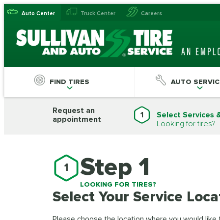
Auto Center
Truck Center
Careers
FIND TIRES
AUTO SERVIC
Request an
1
Select Services 
appointment
Looking for tires?
Step 1
1
LOOKING FOR TIRES?
Select Your Service Loca
Please choose the location where you would like to