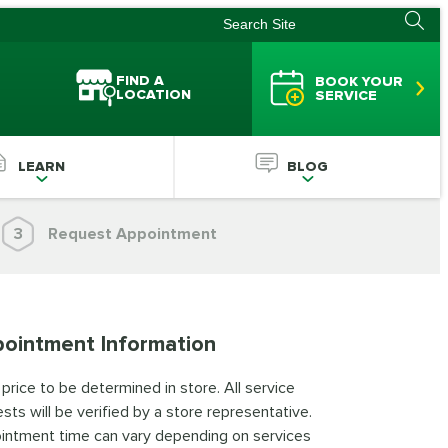
FIND A
BOOK YOUR
LOCATION
SERVICE
LEARN
BLOG
3
Request Appointment
ointment Information
 price to be determined in store. All service
sts will be verified by a store representative.
intment time can vary depending on services