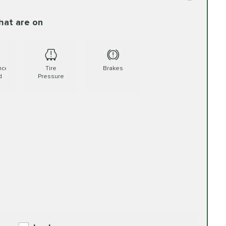
hat are on
FREE
60.99
d More
PRICE VARIES
ment Additive
$15.95
Read More
nce
Tire
Brakes
d
Pressure
PRICE VARIES
89.99
More
PRICE VARIES
ment Additive
$15.95
Read More
PRICE VARIES
110.99
ad More
PRICE VARIES
ment Additive
$15.95
Read More