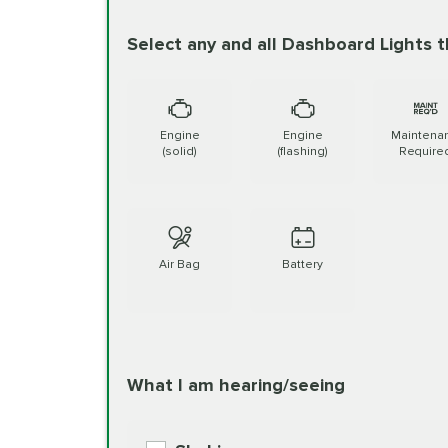
written report
Select any and all Dashboard Lights t
Battery Check
Synthetic Blend Oil Change
Rea
Battery Replacement
BG MOA Engine Oil Supple
Engine
Engine
Maintena
(solid)
(flashing)
Require
Belt or Hose Service
Full Synthetic Oil Change
Read 
Brake Fluid Exchange
Air Bag
Battery
BG MOA Engine Oil Supple
Brake Service
Read More
Mobil1 Synthetic Oil Change
What I am hearing/seeing
Re
Cabin Air Filter
BG MOA Engine Oil Supple