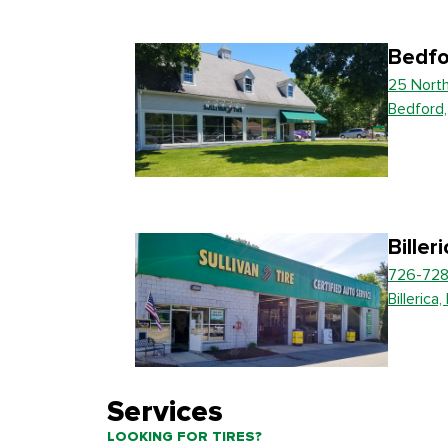
Bedfo
25 Nort
Bedford
Biller
726-728
Billerica
Services
LOOKING FOR TIRES?