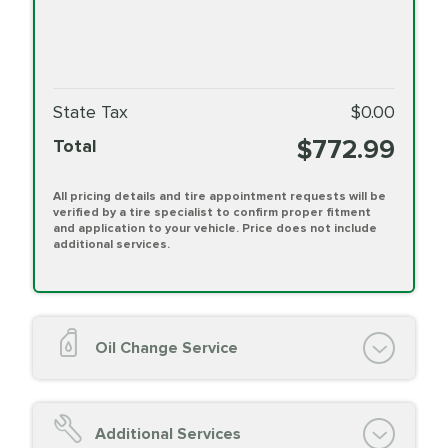
State Tax
$0.00
$772.99
Total
All pricing details and tire appointment requests will be
verified by a tire specialist to confirm proper fitment
and application to your vehicle. Price does not include
additional services.
Oil Change Service
Oil Change (up to 5 quarts oil)
Oil Filter Replacement
Additional Services