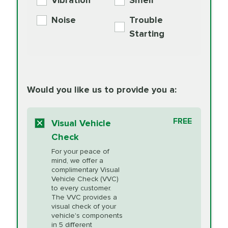
Vibration
Smell
Additive
Read
Noise
Trouble
More
PRICE VARIES
Exhaust Service
Starting
PRICE VARIES
Factory Scheduled
European
162.99
Maintenance
Read
Specification Oil
Would you like us to provide you a:
More
Change
Read More
BG MOA
$15.95
FREE
Fuel Induction
Visual Vehicle
$154.99
Engine Oil
IMPROVES FUEL
Cleaning Service
Check
ECONOMY!
Supplement
For your peace of
Additive
Read
mind, we offer a
PRICE VARIES
Heating and
complimentary Visual
More
Vehicle Check (VVC)
Cooling Service
to every customer.
The VVC provides a
visual check of your
Unsure?
Select "Synthetic Blend Oil Change" and
vehicle's components
Headlight Lens
$124.99
a service adviser will verify which oil meets your
in 5 different