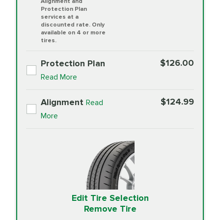
Alignment and
Protection Plan
services at a
discounted rate. Only
available on 4 or more
tires.
$126.00
Protection Plan
Read More
$124.99
Alignment
Read
More
Edit Tire Selection
Remove Tire