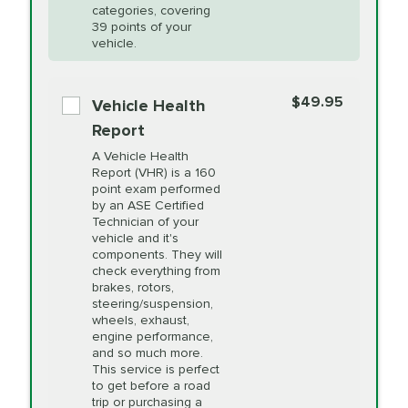
Restoration
categories, covering
vehicle's manufacturer's specifications upon
39 points of your
arrival. Prices may differ from displayed total in
vehicle.
appointment scheduler after adjustment.
PRICE VARIES
Power Steering
Fluid Exchange
$49.95
*Disclaimer: Taxes not included. Additional quarts
Vehicle Health
of motor oil and some specialty filters will be
Report
extra. If your vehicle requires an oil change
PRICE VARIES
Shocks and Struts
A Vehicle Health
service different than the one selected, total will
Report (VHR) is a 160
point exam performed
change in-store.
by an ASE Certified
PRICE VARIES
State Inspection
Technician of your
Available in all ME locations,
vehicle and it's
and select locations in MA
components. They will
and RI. Per MA regulations,
check everything from
State Inspections are only
brakes, rotors,
available on a "first come,
steering/suspension,
first serve" basis, however,
wheels, exhaust,
we will do our best to
engine performance,
accommodate you.
and so much more.
This service is perfect
to get before a road
PRICE VARIES
Timing Belt
trip or purchasing a