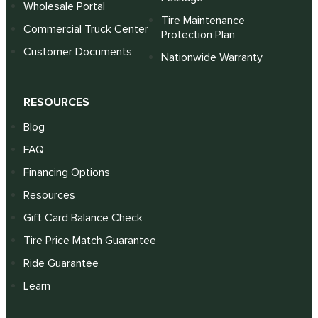
Wholesale Portal
Tire Maintenance
Commercial Truck Center
Protection Plan
Customer Documents
Nationwide Warranty
RESOURCES
Blog
FAQ
Financing Options
Resources
Gift Card Balance Check
Tire Price Match Guarantee
Ride Guarantee
Learn