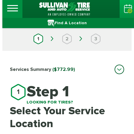
Find A Location
1
2
3
Services Summary
($772.99)
Step 1
1
LOOKING FOR TIRES?
Select Your Service
Location