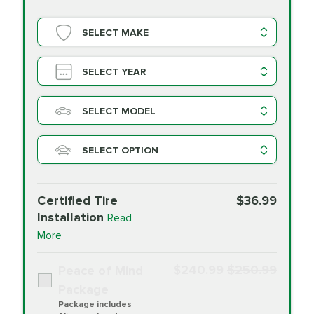
SELECT MAKE
SELECT YEAR
SELECT MODEL
SELECT OPTION
Certified Tire
$36.99
Installation
Read
More
$240.99
$250.99
Peace of Mind
Package
Package includes