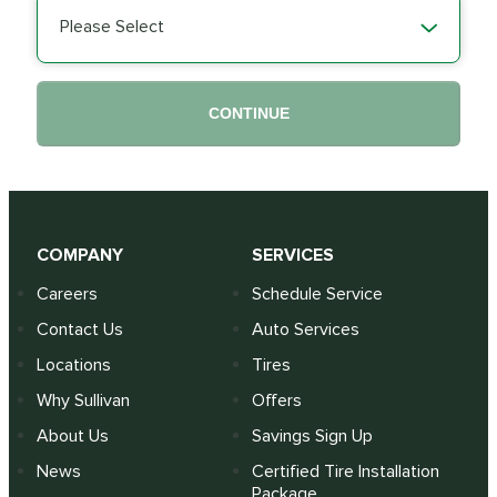
Please Select
CONTINUE
COMPANY
SERVICES
Careers
Schedule Service
Contact Us
Auto Services
Locations
Tires
Why Sullivan
Offers
About Us
Savings Sign Up
News
Certified Tire Installation
Package