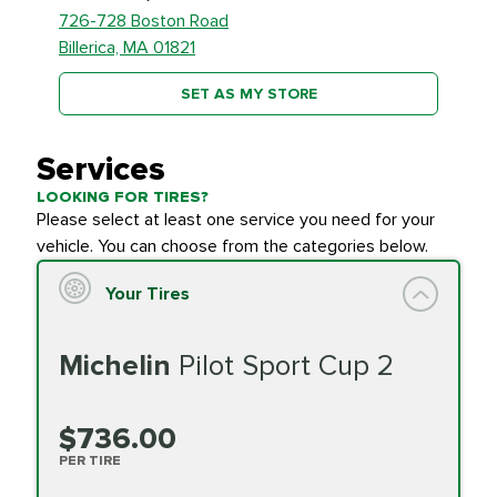
726-728 Boston Road
Billerica, MA 01821
SET AS MY STORE
Services
LOOKING FOR TIRES?
Please select at least one service you need for your
vehicle. You can choose from the categories below.
Your Tires
Michelin
Pilot Sport Cup 2
$736.00
PER TIRE