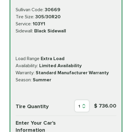
Sullivan Code:
30669
Tire Size:
305/30R20
Service:
103Y1
Sidewall:
Black Sidewall
Load Range
Extra Load
Availability:
Limited Availability
Warranty:
Standard Manufacturer Warranty
Season:
Summer
$ 736.00
Tire Quantity
1
Enter Your Car's
Information