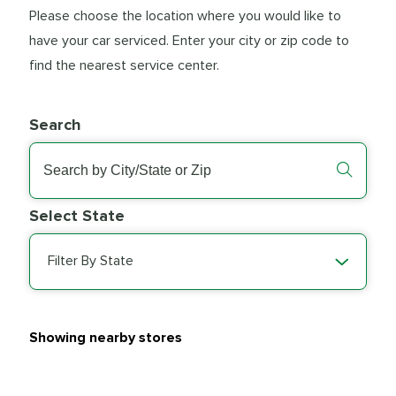
Please choose the location where you would like to
have your car serviced. Enter your city or zip code to
find the nearest service center.
Search
Select State
Filter By State
Showing nearby stores