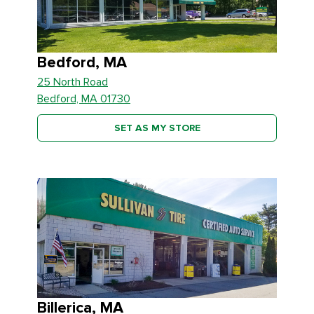
Bedford, MA
25 North Road
Bedford, MA 01730
SET AS MY STORE
Billerica, MA