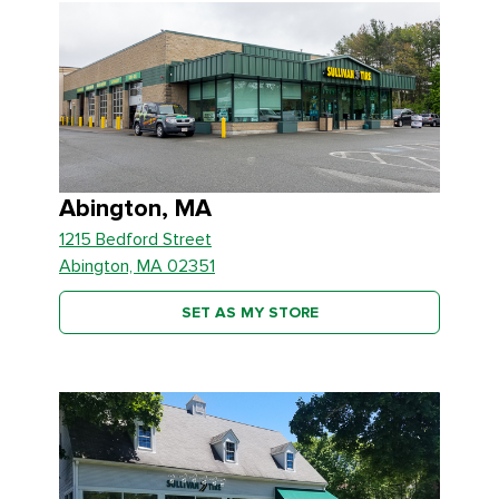
Abington, MA
1215 Bedford Street
Abington, MA 02351
SET AS MY STORE