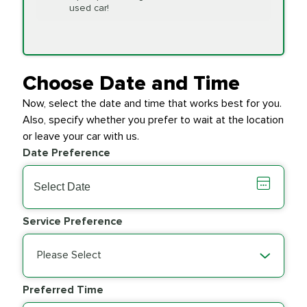
Replacement
used car!
Transfer Case
$154.99
SYNTHETIC FLUID
Fluid Exchange
Choose Date and Time
Now, select the date and time that works best for you.
Transmission Fluid
$279.94
Also, specify whether you prefer to wait at the location
SYNTHETIC FLUID
Exchange
or leave your car with us.
Date Preference
PRICE VARIES
Wiper Blades
Service Preference
Please Select
Preferred Time