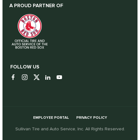
A PROUD PARTNER OF
FOLLOW US
EMPLOYEE PORTAL
PRIVACY POLICY
Sullivan Tire and Auto Service, Inc. All Rights Reserved.